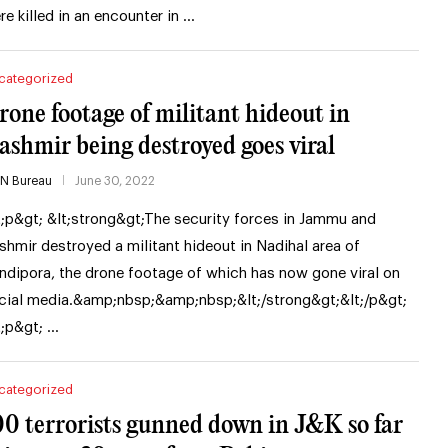
re killed in an encounter in …
categorized
rone footage of militant hideout in
ashmir being destroyed goes viral
IN Bureau
June 30, 2022
t;p&gt; &lt;strong&gt;The security forces in Jammu and
shmir destroyed a militant hideout in Nadihal area of
ndipora, the drone footage of which has now gone viral on
cial media.&amp;nbsp;&amp;nbsp;&lt;/strong&gt;&lt;/p&gt;
t;p&gt; …
categorized
00 terrorists gunned down in J&K so far