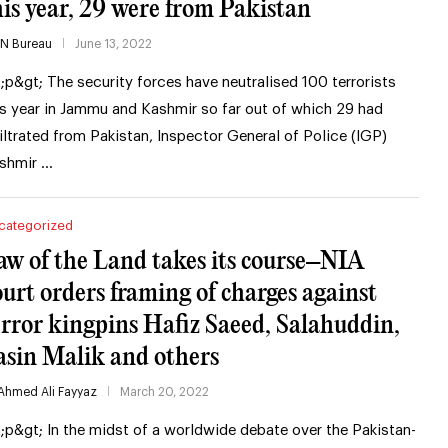
his year, 29 were from Pakistan
IN Bureau
June 13, 2022
t;p&gt; The security forces have neutralised 100 terrorists
is year in Jammu and Kashmir so far out of which 29 had
filtrated from Pakistan, Inspector General of Police (IGP)
shmir …
categorized
aw of the Land takes its course–NIA
ourt orders framing of charges against
error kingpins Hafiz Saeed, Salahuddin,
asin Malik and others
Ahmed Ali Fayyaz
March 20, 2022
t;p&gt; In the midst of a worldwide debate over the Pakistan-