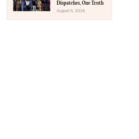
Dispatches, One Truth
August 5, 2026