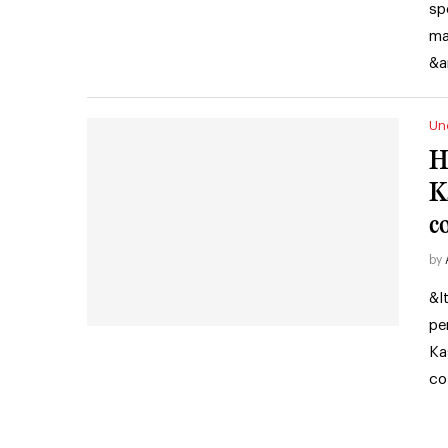
sp
ma
&a
Un
H
K
c
by
&l
pe
Ka
co