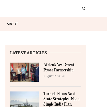
ABOUT
LATEST ARTICLES
Africa’s Next Great
Power Partnership
August 7, 2026
Turkish Firms Need
State Strategies, Not a
Single India Plan