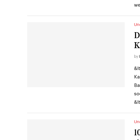
we
Un
D
K
by
&l
Ka
Ba
so
&l
Un
1