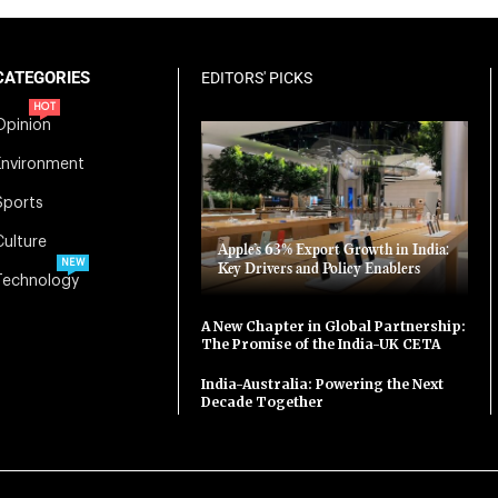
CATEGORIES
EDITORS' PICKS
HOT
Opinion
Environment
Sports
Culture
Apple’s 63% Export Growth in India:
NEW
Key Drivers and Policy Enablers
Technology
A New Chapter in Global Partnership:
The Promise of the India-UK CETA
India-Australia: Powering the Next
Decade Together