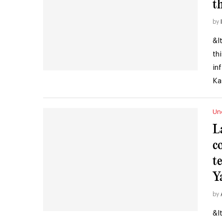
t
by
&l
th
in
Ka
Un
L
c
t
Y
by
&l