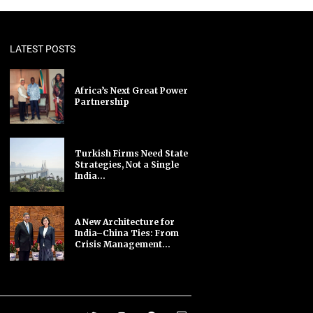
LATEST POSTS
Africa’s Next Great Power
Partnership
Turkish Firms Need State
Strategies, Not a Single
India...
A New Architecture for
India–China Ties: From
Crisis Management...