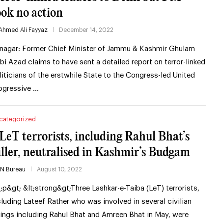
ook no action
Ahmed Ali Fayyaz
December 14, 2022
inagar: Former Chief Minister of Jammu & Kashmir Ghulam
bi Azad claims to have sent a detailed report on terror-linked
liticians of the erstwhile State to the Congress-led United
ogressive …
categorized
 LeT terrorists, including Rahul Bhat’s
iller, neutralised in Kashmir’s Budgam
IN Bureau
August 10, 2022
t;p&gt; &lt;strong&gt;Three Lashkar-e-Taiba (LeT) terrorists,
cluding Lateef Rather who was involved in several civilian
llings including Rahul Bhat and Amreen Bhat in May, were