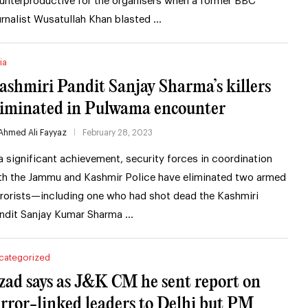
unterproductive for the organisers when a former BBC
urnalist Wusatullah Khan blasted …
ia
ashmiri Pandit Sanjay Sharma’s killers
liminated in Pulwama encounter
Ahmed Ali Fayyaz
February 28, 2023
 a significant achievement, security forces in coordination
th the Jammu and Kashmir Police have eliminated two armed
rrorists—including one who had shot dead the Kashmiri
ndit Sanjay Kumar Sharma …
categorized
zad says as J&K CM he sent report on
error-linked leaders to Delhi but PM