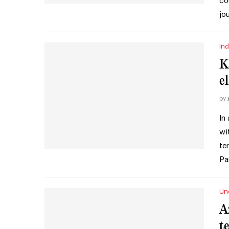
co
jo
Ind
K
e
by
In
wi
te
Pa
Un
A
t