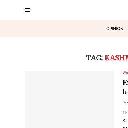
OPINION
TAG:
KASH
Wo
E
l
by
Th
Ka