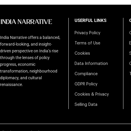
USERFUL LINKS
Privacy Policy
India Narrative offers a balanced,
Terms of Use
forward-looking, and insight-
driven perspective on India’s rise
Cookies
through the lenses of policy
Data Information
progress, economic
transformation, neighbourhood
Compliance
diplomacy, and cultural
renaissance.
GDPR Policy
Cookies & Privacy
Selling Data