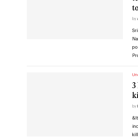
t
by
Sr
Na
po
Pr
Un
3
k
by
&l
in
ki