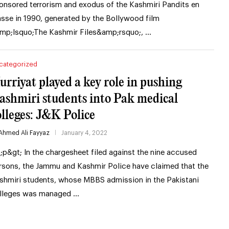
onsored terrorism and exodus of the Kashmiri Pandits en
sse in 1990, generated by the Bollywood film
mp;lsquo;The Kashmir Files&amp;rsquo;, …
categorized
urriyat played a key role in pushing
ashmiri students into Pak medical
olleges: J&K Police
Ahmed Ali Fayyaz
January 4, 2022
t;p&gt; In the chargesheet filed against the nine accused
rsons, the Jammu and Kashmir Police have claimed that the
shmiri students, whose MBBS admission in the Pakistani
lleges was managed …