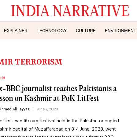
EXPLAINER
TECHNOLOGY
CULTURE
ENVIRONMENT
MIR TERRORISM
rld
x-BBC journalist teaches Pakistanis a
esson on Kashmir at PoK LitFest
Ahmed Ali Fayyaz
June 7, 2023
e first ever literary festival held in the Pakistan-occupied
shmir capital of Muzaffarabad on 3-4 June, 2023, went