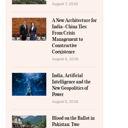
August 7, 2026
A New Architecture for
India–China Ties:
From Crisis
Management to
Constructive
Coexistence
August 6, 2026
India, Artificial
Intelligence and the
New Geopolitics of
Power
August 5, 2026
Blood on the Ballot in
Pakistan: Two