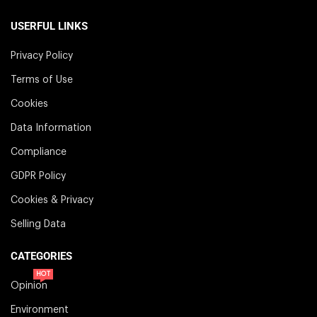
USERFUL LINKS
Privacy Policy
Terms of Use
Cookies
Data Information
Compliance
GDPR Policy
Cookies & Privacy
Selling Data
CATEGORIES
HOT
Opinion
Environment