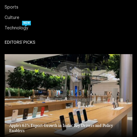
Sports
Culture
NEW
Technology
EDITORS' PICKS
Apple’s 63% Export Growth in India: Key Drivers and Policy
Enablers