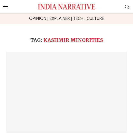
OPINION
|
EXPLAINER
|
TECH
|
CULTURE
TAG:
KASHMIR MINORITIES