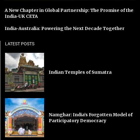
A New Chapter in Global Partnership: The Promise of the
India-UK CETA
India-Australia: Powering the Next Decade Together
LATEST POSTS
Indian Temples of Sumatra
Namghar: India’s Forgotten Model of
Participatory Democracy