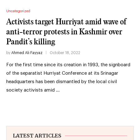
Uncategorized
Activists target Hurriyat amid wave of
anti-terror protests in Kashmir over
Pandit’s killing
by
Ahmed Ali Fayyaz
October 18, 2022
For the first time since its creation in 1993, the signboard
of the separatist Hurriyat Conference at its Srinagar
headquarters has been dismantled by the local civil
society activists amid …
LATEST ARTICLES