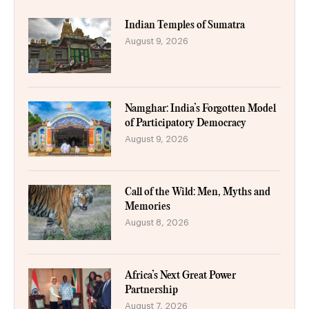
Indian Temples of Sumatra
August 9, 2026
Namghar: India’s Forgotten Model
of Participatory Democracy
August 9, 2026
Call of the Wild: Men, Myths and
Memories
August 8, 2026
Africa’s Next Great Power
Partnership
August 7, 2026