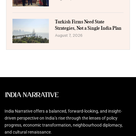
Turkish Firms Need State
Strategies, Not a Single India Plan
August 7, 2026
India Narrative offers a balanced, forward-looking, and insight-
driven perspective on India’s rise through the lenses of policy
progress, economic transformation, neighbourhood diplomacy,
and cultural renaissance.