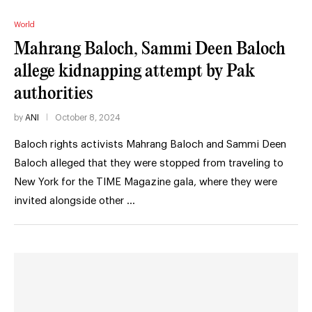
World
Mahrang Baloch, Sammi Deen Baloch
allege kidnapping attempt by Pak
authorities
by
ANI
October 8, 2024
Baloch rights activists Mahrang Baloch and Sammi Deen
Baloch alleged that they were stopped from traveling to
New York for the TIME Magazine gala, where they were
invited alongside other …