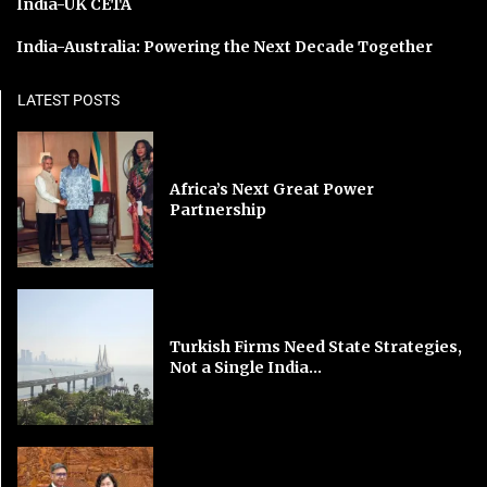
India-UK CETA
India-Australia: Powering the Next Decade Together
LATEST POSTS
Africa’s Next Great Power
Partnership
Turkish Firms Need State Strategies,
Not a Single India...