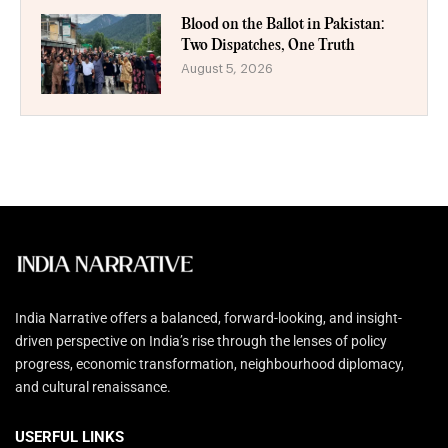
Blood on the Ballot in Pakistan:
Two Dispatches, One Truth
August 5, 2026
India Narrative offers a balanced, forward-looking, and insight-
driven perspective on India’s rise through the lenses of policy
progress, economic transformation, neighbourhood diplomacy,
and cultural renaissance.
USERFUL LINKS