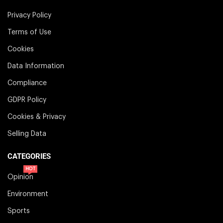
Privacy Policy
Terms of Use
Cookies
Data Information
Compliance
GDPR Policy
Cookies & Privacy
Selling Data
CATEGORIES
HOT
Opinion
Environment
Sports