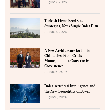
August 7, 2026
Turkish Firms Need State
Strategies, Not a Single India Plan
August 7, 2026
A New Architecture for India–
China Ties: From Crisis
Management to Constructive
Coexistence
August 6, 2026
India, Artificial Intelligence and
the New Geopolitics of Power
August 5, 2026