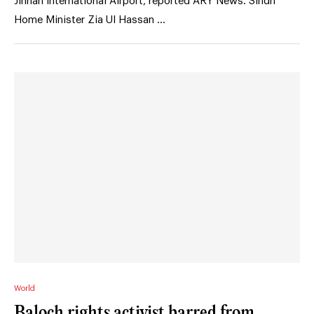
Jinnah International Airport, reported ARY News. Sindh
Home Minister Zia Ul Hassan …
World
Baloch rights activist barred from