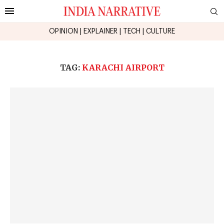
OPINION
|
EXPLAINER
|
TECH
|
CULTURE
TAG:
KARACHI AIRPORT