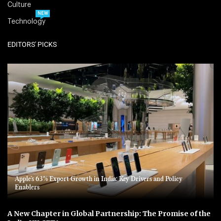
Culture
NEW
Technology
EDITORS' PICKS
Apple’s 63% Export Growth in India: Key Drivers and Policy
Enablers
A New Chapter in Global Partnership: The Promise of the