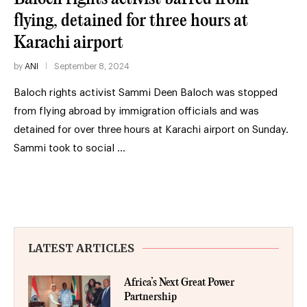
flying, detained for three hours at
Karachi airport
by
ANI
September 8, 2024
Baloch rights activist Sammi Deen Baloch was stopped
from flying abroad by immigration officials and was
detained for over three hours at Karachi airport on Sunday.
Sammi took to social …
LATEST ARTICLES
Africa’s Next Great Power
Partnership