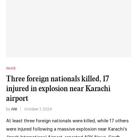
World
Three foreign nationals killed, 17
injured in explosion near Karachi
airport
by
ANI
October 7, 2024
At least three foreign nationals were killed, while 17 others
were injured following a massive explosion near Karachi’s