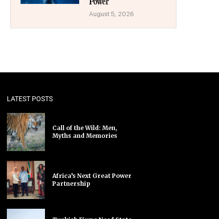
Power
August 5, 2026
LATEST POSTS
Call of the Wild: Men,
Myths and Memories
Africa’s Next Great Power
Partnership