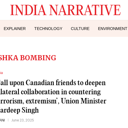
EXPLAINER
TECHNOLOGY
CULTURE
ENVIRONMENT
SHKA BOMBING
ia
Call upon Canadian friends to deepen
ilateral collaboration in countering
errorism, extremism’, Union Minister
ardeep Singh
ANI
June 23, 2025