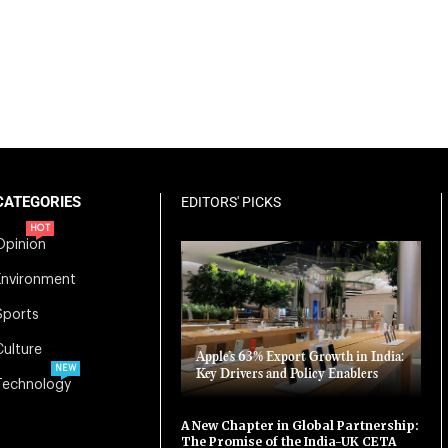
CATEGORIES
EDITORS' PICKS
HOT
Opinion
Environment
Sports
Culture
Apple’s 63% Export Growth in India:
NEW
Key Drivers and Policy Enablers
Technology
A New Chapter in Global Partnership:
The Promise of the India-UK CETA