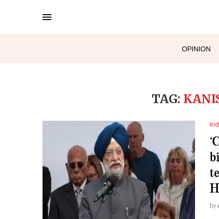
OPINION
TAG:
KANI
Ind
‘
b
t
H
by