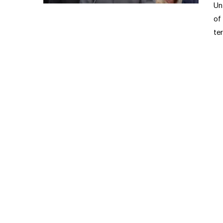
Un
of
te