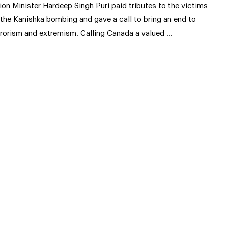
ion Minister Hardeep Singh Puri paid tributes to the victims
 the Kanishka bombing and gave a call to bring an end to
rrorism and extremism. Calling Canada a valued …