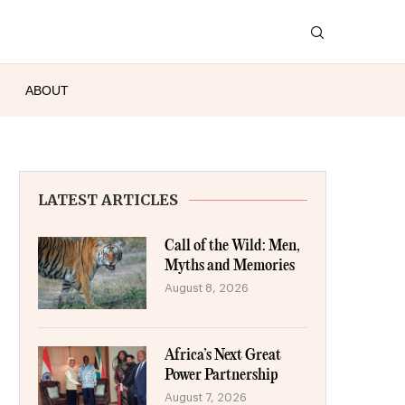
ABOUT
LATEST ARTICLES
Call of the Wild: Men,
Myths and Memories
August 8, 2026
Africa’s Next Great
Power Partnership
August 7, 2026