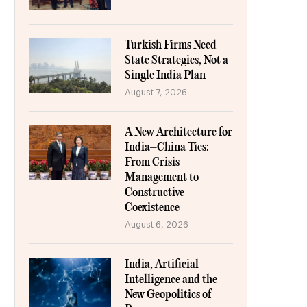
Turkish Firms Need
State Strategies, Not a
Single India Plan
August 7, 2026
A New Architecture for
India–China Ties:
From Crisis
Management to
Constructive
Coexistence
August 6, 2026
India, Artificial
Intelligence and the
New Geopolitics of