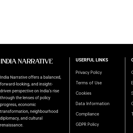
USERFUL LINKS
Privacy Policy
India Narrative offers a balanced,
Terms of Use
forward-looking, and insight-
driven perspective on India’s rise
Cookies
through the lenses of policy
Data Information
progress, economic
transformation, neighbourhood
Compliance
diplomacy, and cultural
renaissance.
GDPR Policy