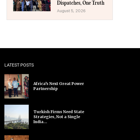
Dispatches, One Truth
August 5, 2026
LATEST POSTS
Africa’s Next Great Power
Partnership
Turkish Firms Need State
Strategies, Not a Single
India...