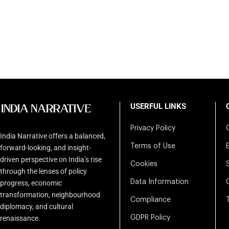
USERFUL LINKS
Privacy Policy
India Narrative offers a balanced,
Terms of Use
forward-looking, and insight-
driven perspective on India’s rise
Cookies
through the lenses of policy
Data Information
progress, economic
transformation, neighbourhood
Compliance
diplomacy, and cultural
renaissance.
GDPR Policy