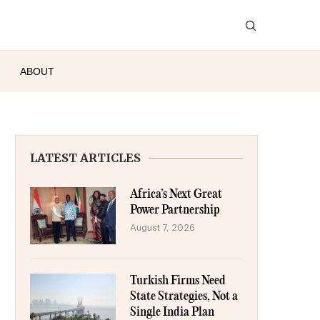
ABOUT
LATEST ARTICLES
Africa’s Next Great
Power Partnership
August 7, 2026
Turkish Firms Need
State Strategies, Not a
Single India Plan