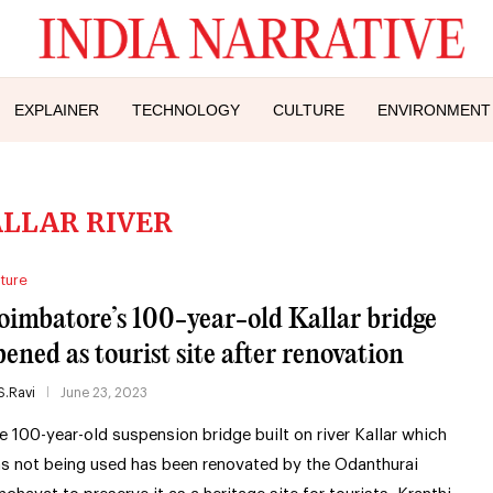
EXPLAINER
TECHNOLOGY
CULTURE
ENVIRONMENT
LLAR RIVER
ture
oimbatore’s 100-year-old Kallar bridge
pened as tourist site after renovation
S.Ravi
June 23, 2023
e 100-year-old suspension bridge built on river Kallar which
s not being used has been renovated by the Odanthurai