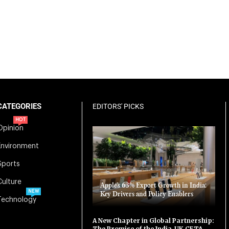
CATEGORIES
EDITORS' PICKS
HOT
Opinion
Environment
Sports
Culture
Apple’s 63% Export Growth in India:
NEW
Key Drivers and Policy Enablers
Technology
A New Chapter in Global Partnership:
The Promise of the India-UK CETA