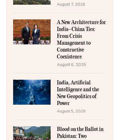
August 7, 2026
A New Architecture for
India–China Ties:
From Crisis
Management to
Constructive
Coexistence
August 6, 2026
India, Artificial
Intelligence and the
New Geopolitics of
Power
August 5, 2026
Blood on the Ballot in
Pakistan: Two