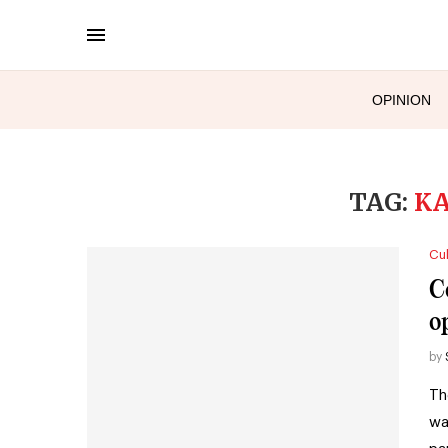
OPINION
TAG:
KA
Cul
C
o
by
Th
wa