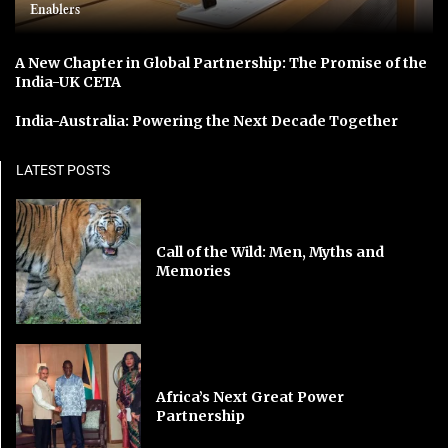
Enablers
A New Chapter in Global Partnership: The Promise of the
India-UK CETA
India-Australia: Powering the Next Decade Together
LATEST POSTS
Call of the Wild: Men, Myths and
Memories
Africa’s Next Great Power
Partnership