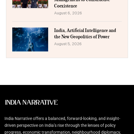
Coexistence
August 6, 2026
India, Artificial Intelligence and
the New Geopolitics of Power
August 5, 2026
India Narrative offers a balanced, forward-looking, and insight-
driven perspective on India’s rise through the lenses of policy
progress, economic transformation, neighbourhood diplomacy,