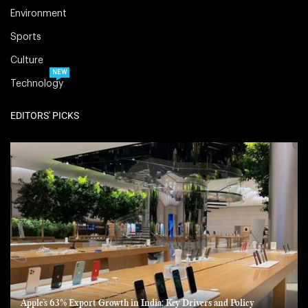
Environment
Sports
Culture
NEW
Technology
EDITORS' PICKS
Apple’s 63% Export Growth in India: Key Drivers and Policy