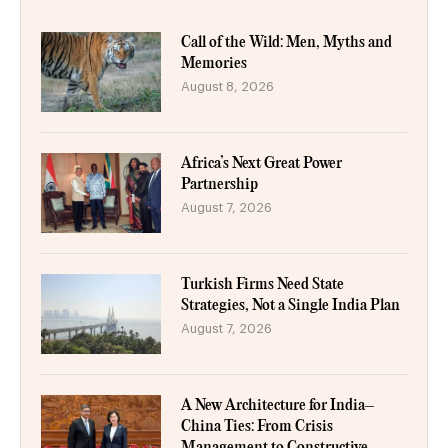
Call of the Wild: Men, Myths and
Memories
August 8, 2026
Africa’s Next Great Power
Partnership
August 7, 2026
Turkish Firms Need State
Strategies, Not a Single India Plan
August 7, 2026
A New Architecture for India–
China Ties: From Crisis
Management to Constructive