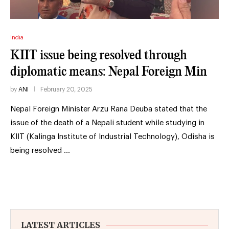
India
KIIT issue being resolved through
diplomatic means: Nepal Foreign Min
by
ANI
February 20, 2025
Nepal Foreign Minister Arzu Rana Deuba stated that the
issue of the death of a Nepali student while studying in
KIIT (Kalinga Institute of Industrial Technology), Odisha is
being resolved …
LATEST ARTICLES