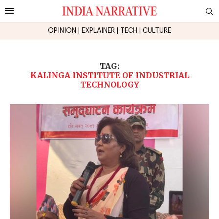
OPINION
|
EXPLAINER
|
TECH
|
CULTURE
TAG:
KALINGA INSTITUTE OF INDUSTRIAL
TECHNOLOGY