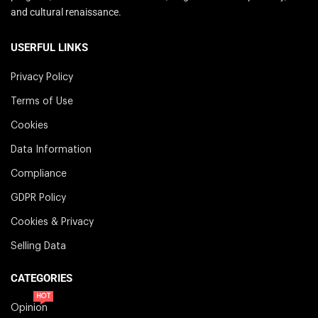
and cultural renaissance.
USERFUL LINKS
Privacy Policy
Terms of Use
Cookies
Data Information
Compliance
GDPR Policy
Cookies & Privacy
Selling Data
CATEGORIES
HOT
Opinion