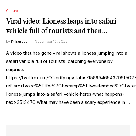
Culture
Viral video: Lioness leaps into safari
vehicle full of tourists and then…
by
IN Bureau
November 12, 2022
A video that has gone viral shows a lioness jumping into a
safari vehicle full of tourists, catching everyone by
surprise.
https://twitter.com/OTerrifying/status/15899465437961502
ref_src=twsrc%5Etfw%7Ctwcamp%5Etweetembed%7Ctwte
lioness-jumps-into-a-safari-vehicle-heres-what-happens-
next-3513470 What may have been a scary experience in …