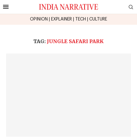
OPINION
|
EXPLAINER
|
TECH
|
CULTURE
TAG:
JUNGLE SAFARI PARK