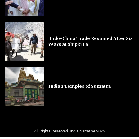
Indo-China Trade Resumed After Six
Years at Shipki La
Indian Temples of Sumatra
All Rights Reserved. India Narrative 2025