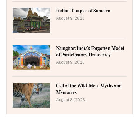
Indian Temples of Sumatra
August 9, 2026
Namghar: India’s Forgotten Model
of Participatory Democracy
August 9, 2026
Call of the Wild: Men, Myths and
Memories
August 8, 2026