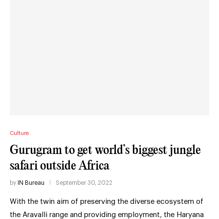
Culture
Gurugram to get world’s biggest jungle
safari outside Africa
by
IN Bureau
September 30, 2022
With the twin aim of preserving the diverse ecosystem of
the Aravalli range and providing employment, the Haryana