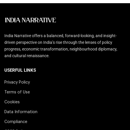
India Narrative offers a balanced, forward-looking, and insight-
driven perspective on India’s rise through the lenses of policy
progress, economic transformation, neighbourhood diplomacy,
and cultural renaissance.
USERFUL LINKS
Privacy Policy
Terms of Use
Cookies
Data Information
Compliance