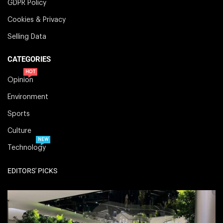
GDPR Policy
Cookies & Privacy
Selling Data
CATEGORIES
HOT
Opinion
Environment
Sports
Culture
NEW
Technology
EDITORS' PICKS