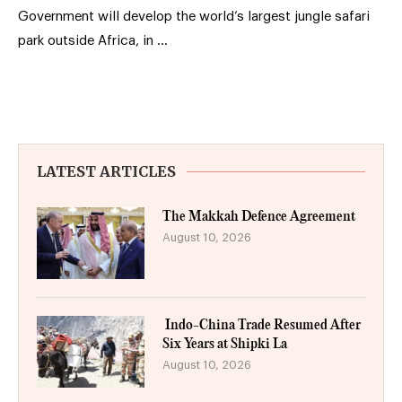
Government will develop the world’s largest jungle safari
park outside Africa, in …
LATEST ARTICLES
The Makkah Defence Agreement
August 10, 2026
Indo-China Trade Resumed After
Six Years at Shipki La
August 10, 2026