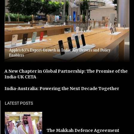
Apple’s 63% Export Growth in India: Key Drivers and Policy
Enablers
A New Chapter in Global Partnership: The Promise of the
India-UK CETA
India-Australia: Powering the Next Decade Together
LATEST POSTS
The Makkah Defence Agreement