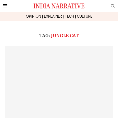
OPINION
|
EXPLAINER
|
TECH
|
CULTURE
TAG:
JUNGLE CAT