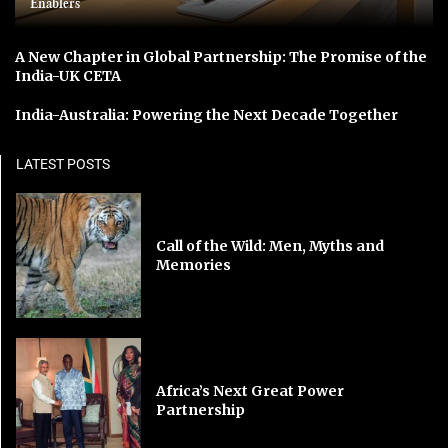
Enablers
A New Chapter in Global Partnership: The Promise of the
India-UK CETA
India-Australia: Powering the Next Decade Together
LATEST POSTS
Call of the Wild: Men, Myths and
Memories
Africa’s Next Great Power
Partnership