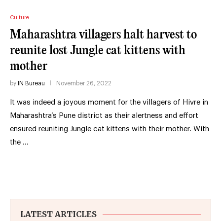
Culture
Maharashtra villagers halt harvest to
reunite lost Jungle cat kittens with
mother
by
IN Bureau
November 26, 2022
It was indeed a joyous moment for the villagers of Hivre in
Maharashtra’s Pune district as their alertness and effort
ensured reuniting Jungle cat kittens with their mother. With
the …
LATEST ARTICLES