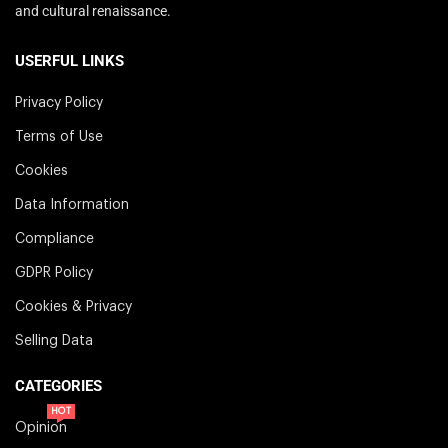
and cultural renaissance.
USERFUL LINKS
Privacy Policy
Terms of Use
Cookies
Data Information
Compliance
GDPR Policy
Cookies & Privacy
Selling Data
CATEGORIES
HOT
Opinion