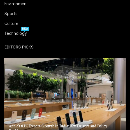
Environment
Sports
Culture
NEW
Technology
EDITORS' PICKS
Apple’s 63% Export Growth in India: Key Drivers and Policy