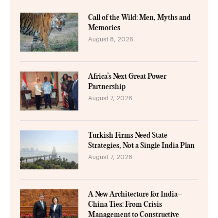
Call of the Wild: Men, Myths and
Memories
August 8, 2026
Africa’s Next Great Power
Partnership
August 7, 2026
Turkish Firms Need State
Strategies, Not a Single India Plan
August 7, 2026
A New Architecture for India–
China Ties: From Crisis
Management to Constructive