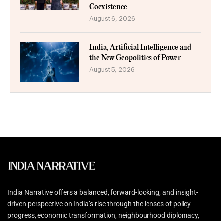
Coexistence
August 6, 2026
India, Artificial Intelligence and
the New Geopolitics of Power
August 5, 2026
India Narrative offers a balanced, forward-looking, and insight-
driven perspective on India’s rise through the lenses of policy
progress, economic transformation, neighbourhood diplomacy,