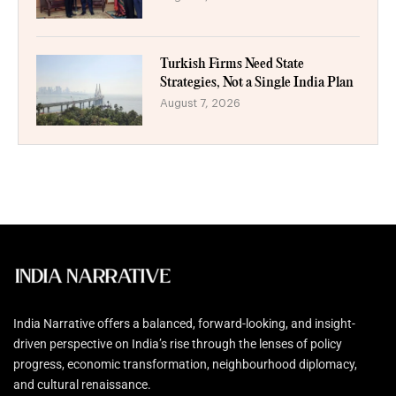
Turkish Firms Need State
Strategies, Not a Single India Plan
August 7, 2026
India Narrative offers a balanced, forward-looking, and insight-
driven perspective on India’s rise through the lenses of policy
progress, economic transformation, neighbourhood diplomacy,
and cultural renaissance.