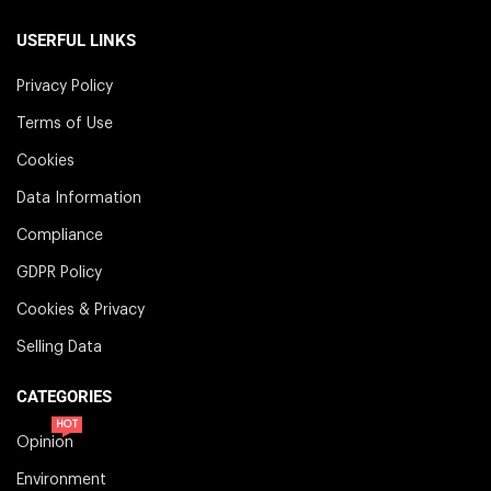
USERFUL LINKS
Privacy Policy
Terms of Use
Cookies
Data Information
Compliance
GDPR Policy
Cookies & Privacy
Selling Data
CATEGORIES
HOT
Opinion
Environment