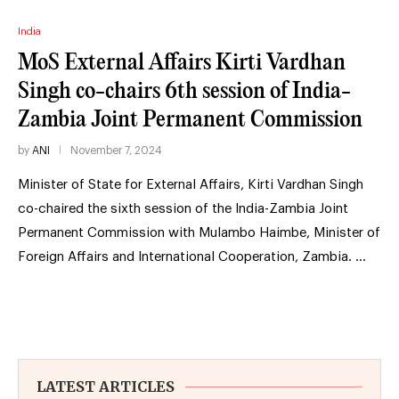
India
MoS External Affairs Kirti Vardhan
Singh co-chairs 6th session of India-
Zambia Joint Permanent Commission
by
ANI
November 7, 2024
Minister of State for External Affairs, Kirti Vardhan Singh
co-chaired the sixth session of the India-Zambia Joint
Permanent Commission with Mulambo Haimbe, Minister of
Foreign Affairs and International Cooperation, Zambia. …
LATEST ARTICLES