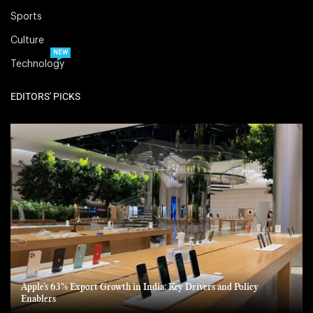
Sports
Culture
NEW
Technology
EDITORS' PICKS
Apple’s 63% Export Growth in India: Key Drivers and Policy
Enablers