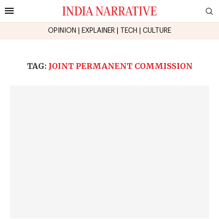
OPINION
|
EXPLAINER
|
TECH
|
CULTURE
TAG:
JOINT PERMANENT COMMISSION