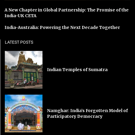
A New Chapter in Global Partnership: The Promise of the
India-UK CETA
India-Australia: Powering the Next Decade Together
LATEST POSTS
Indian Temples of Sumatra
Namghar: India’s Forgotten Model of
Participatory Democracy