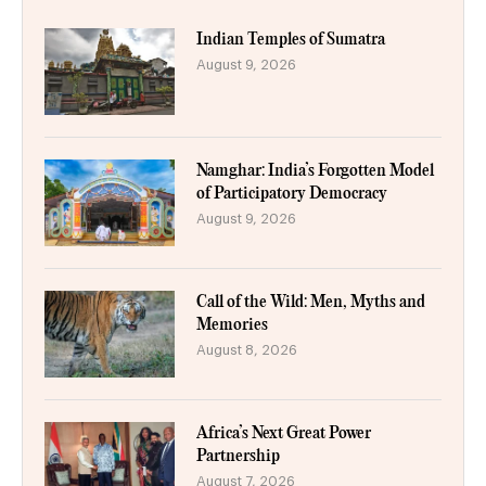
Indian Temples of Sumatra
August 9, 2026
Namghar: India’s Forgotten Model
of Participatory Democracy
August 9, 2026
Call of the Wild: Men, Myths and
Memories
August 8, 2026
Africa’s Next Great Power
Partnership
August 7, 2026