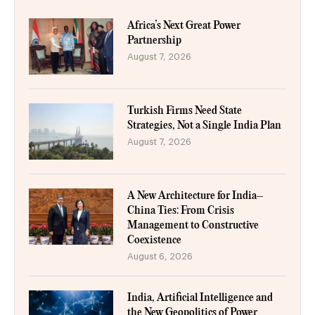
Africa’s Next Great Power
Partnership
August 7, 2026
Turkish Firms Need State
Strategies, Not a Single India Plan
August 7, 2026
A New Architecture for India–
China Ties: From Crisis
Management to Constructive
Coexistence
August 6, 2026
India, Artificial Intelligence and
the New Geopolitics of Power