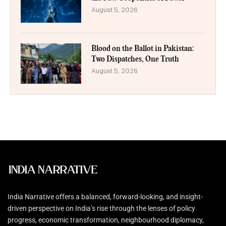
August 5, 2026
Blood on the Ballot in Pakistan:
Two Dispatches, One Truth
August 5, 2026
India Narrative offers a balanced, forward-looking, and insight-
driven perspective on India’s rise through the lenses of policy
progress, economic transformation, neighbourhood diplomacy,