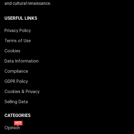
and cultural renaissance.
USERFUL LINKS
Privacy Policy
Terms of Use
Cookies
Data Information
Compliance
GDPR Policy
Cookies & Privacy
Selling Data
CATEGORIES
HOT
Opinion