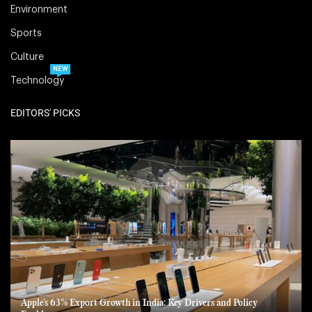
Environment
Sports
Culture
NEW
Technology
EDITORS' PICKS
Apple’s 63% Export Growth in India: Key Drivers and Policy