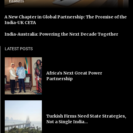
Enablers
A New Chapter in Global Partnership: The Promise of the
India-UK CETA
India-Australia: Powering the Next Decade Together
LATEST POSTS
Africa’s Next Great Power
Partnership
Turkish Firms Need State Strategies,
Not a Single India...