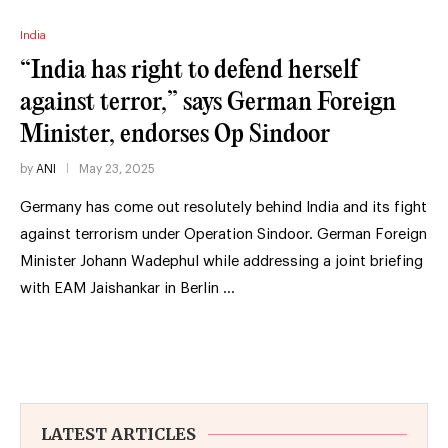
India
“India has right to defend herself
against terror,” says German Foreign
Minister, endorses Op Sindoor
by
ANI
May 23, 2025
Germany has come out resolutely behind India and its fight
against terrorism under Operation Sindoor. German Foreign
Minister Johann Wadephul while addressing a joint briefing
with EAM Jaishankar in Berlin …
LATEST ARTICLES