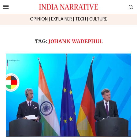
OPINION
|
EXPLAINER
|
TECH
|
CULTURE
TAG:
JOHANN WADEPHUL