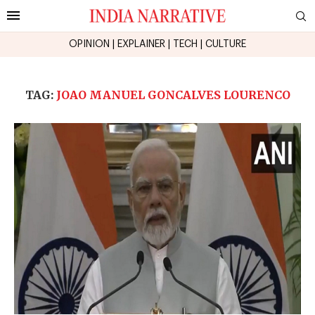
OPINION
|
EXPLAINER
|
TECH
|
CULTURE
TAG:
JOAO MANUEL GONCALVES LOURENCO