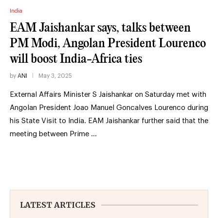
India
EAM Jaishankar says, talks between
PM Modi, Angolan President Lourenco
will boost India-Africa ties
by
ANI
May 3, 2025
External Affairs Minister S Jaishankar on Saturday met with
Angolan President Joao Manuel Goncalves Lourenco during
his State Visit to India. EAM Jaishankar further said that the
meeting between Prime …
LATEST ARTICLES