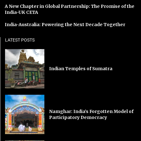
A New Chapter in Global Partnership: The Promise of the
India-UK CETA
India-Australia: Powering the Next Decade Together
LATEST POSTS
Indian Temples of Sumatra
Namghar: India’s Forgotten Model of
Participatory Democracy