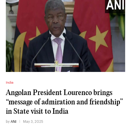
India
Angolan President Lourenco brings
“message of admiration and friendship”
in State visit to India
by
ANI
May 3, 2025