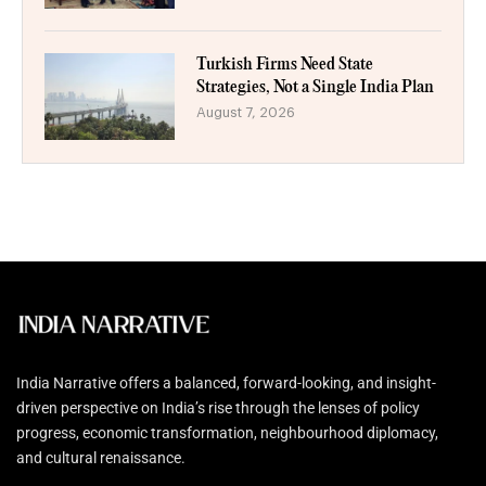
Turkish Firms Need State
Strategies, Not a Single India Plan
August 7, 2026
India Narrative offers a balanced, forward-looking, and insight-
driven perspective on India’s rise through the lenses of policy
progress, economic transformation, neighbourhood diplomacy,
and cultural renaissance.