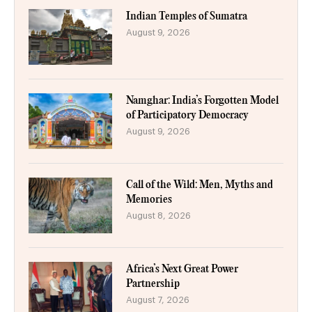
Indian Temples of Sumatra
August 9, 2026
Namghar: India’s Forgotten Model
of Participatory Democracy
August 9, 2026
Call of the Wild: Men, Myths and
Memories
August 8, 2026
Africa’s Next Great Power
Partnership
August 7, 2026