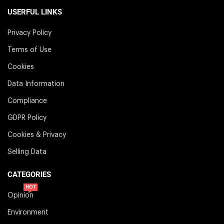
USERFUL LINKS
Privacy Policy
Terms of Use
Cookies
Data Information
Compliance
GDPR Policy
Cookies & Privacy
Selling Data
CATEGORIES
HOT
Opinion
Environment