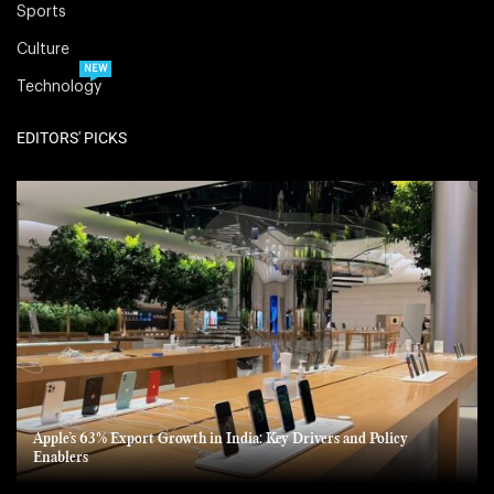
Sports
Culture
NEW
Technology
EDITORS' PICKS
Apple’s 63% Export Growth in India: Key Drivers and Policy
Enablers