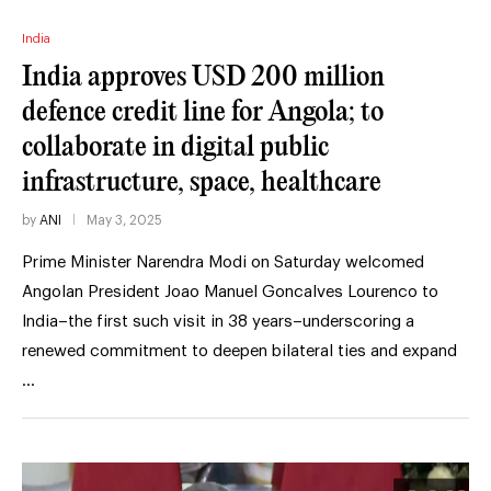
India
India approves USD 200 million
defence credit line for Angola; to
collaborate in digital public
infrastructure, space, healthcare
by
ANI
May 3, 2025
Prime Minister Narendra Modi on Saturday welcomed
Angolan President Joao Manuel Goncalves Lourenco to
India–the first such visit in 38 years–underscoring a
renewed commitment to deepen bilateral ties and expand
…