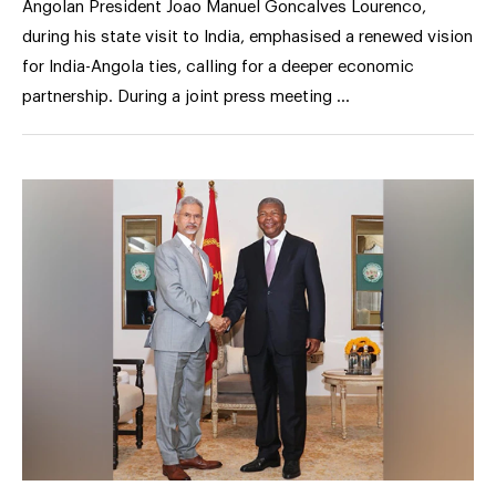
Angolan President Joao Manuel Goncalves Lourenco,
during his state visit to India, emphasised a renewed vision
for India-Angola ties, calling for a deeper economic
partnership. During a joint press meeting …