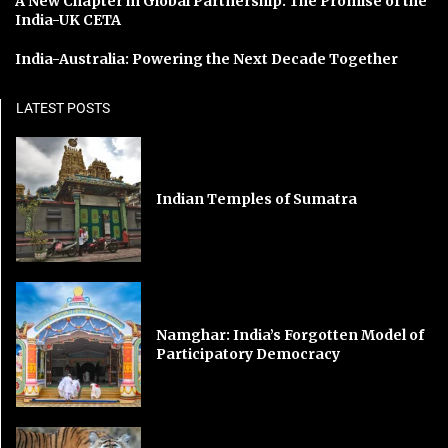
A New Chapter in Global Partnership: The Promise of the
India-UK CETA
India-Australia: Powering the Next Decade Together
LATEST POSTS
Indian Temples of Sumatra
Namghar: India’s Forgotten Model of
Participatory Democracy