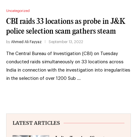
Uncategorized
CBI raids 33 locations as probe in J&K
police selection scam gathers steam
by
Ahmed Ali Fayyaz
September 13, 2022
The Central Bureau of Investigation (CBI) on Tuesday
conducted raids simultaneously on 33 locations across
India in connection with the investigation into irregularities
in the selection of over 1200 Sub …
LATEST ARTICLES