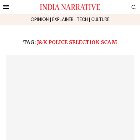
OPINION
|
EXPLAINER
|
TECH
|
CULTURE
TAG:
J&K POLICE SELECTION SCAM