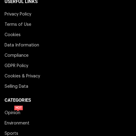
USERFUL LINKS
Privacy Policy
Terms of Use
Cookies
Data Information
Compliance
GDPR Policy
Cookies & Privacy
Selling Data
CATEGORIES
HOT
Opinion
Environment
Sports