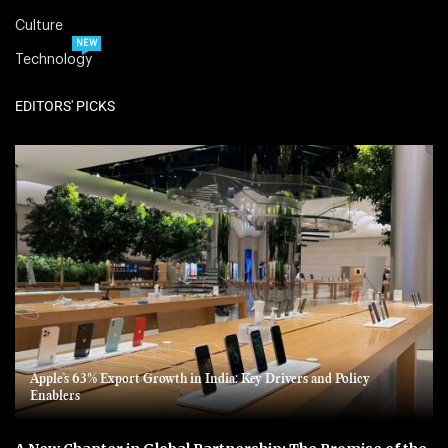
Culture
NEW
Technology
EDITORS' PICKS
Apple’s 63% Export Growth in India: Key Drivers and Policy
Enablers