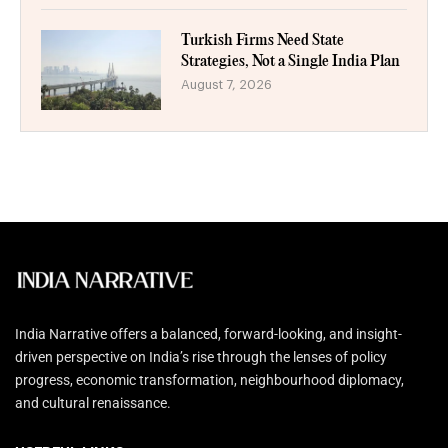
Turkish Firms Need State
Strategies, Not a Single India Plan
August 7, 2026
India Narrative offers a balanced, forward-looking, and insight-
driven perspective on India’s rise through the lenses of policy
progress, economic transformation, neighbourhood diplomacy,
and cultural renaissance.