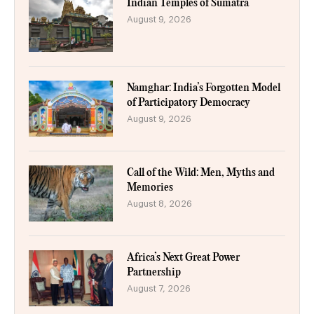
Indian Temples of Sumatra
August 9, 2026
Namghar: India’s Forgotten Model
of Participatory Democracy
August 9, 2026
Call of the Wild: Men, Myths and
Memories
August 8, 2026
Africa’s Next Great Power
Partnership
August 7, 2026