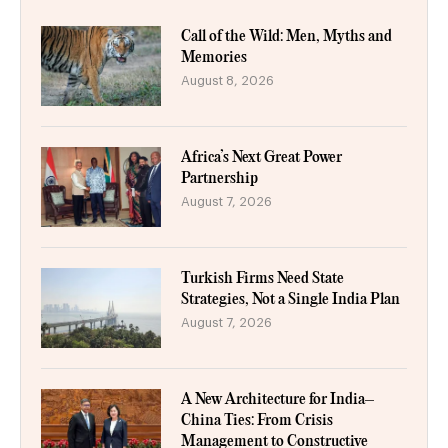
Call of the Wild: Men, Myths and
Memories
August 8, 2026
Africa’s Next Great Power
Partnership
August 7, 2026
Turkish Firms Need State
Strategies, Not a Single India Plan
August 7, 2026
A New Architecture for India–
China Ties: From Crisis
Management to Constructive