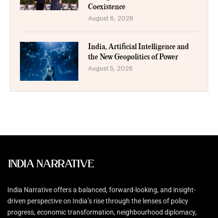
Coexistence
August 6, 2026
India, Artificial Intelligence and
the New Geopolitics of Power
August 5, 2026
India Narrative offers a balanced, forward-looking, and insight-
driven perspective on India’s rise through the lenses of policy
progress, economic transformation, neighbourhood diplomacy,