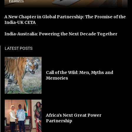
Enablers
A New Chapter in Global Partnership: The Promise of the
India-UK CETA
India-Australia: Powering the Next Decade Together
LATEST POSTS
Call of the Wild: Men, Myths and
Memories
Africa’s Next Great Power
Partnership