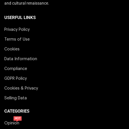
and cultural renaissance.
USERFUL LINKS
Privacy Policy
Terms of Use
Cookies
Data Information
Compliance
GDPR Policy
Cookies & Privacy
Selling Data
CATEGORIES
HOT
Opinion