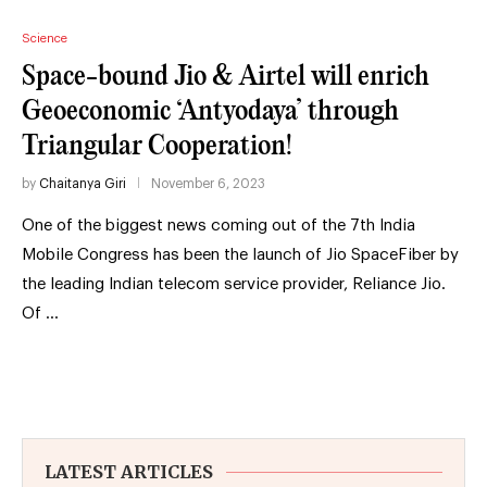
Science
Space-bound Jio & Airtel will enrich
Geoeconomic ‘Antyodaya’ through
Triangular Cooperation!
by
Chaitanya Giri
November 6, 2023
One of the biggest news coming out of the 7th India
Mobile Congress has been the launch of Jio SpaceFiber by
the leading Indian telecom service provider, Reliance Jio.
Of …
LATEST ARTICLES