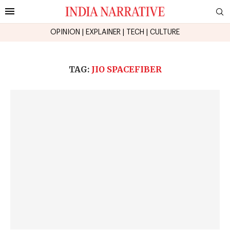
OPINION
|
EXPLAINER
|
TECH
|
CULTURE
TAG:
JIO SPACEFIBER