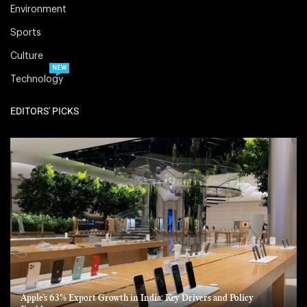
Environment
Sports
Culture
NEW
Technology
EDITORS' PICKS
Apple’s 63% Export Growth in India: Key Drivers and Policy