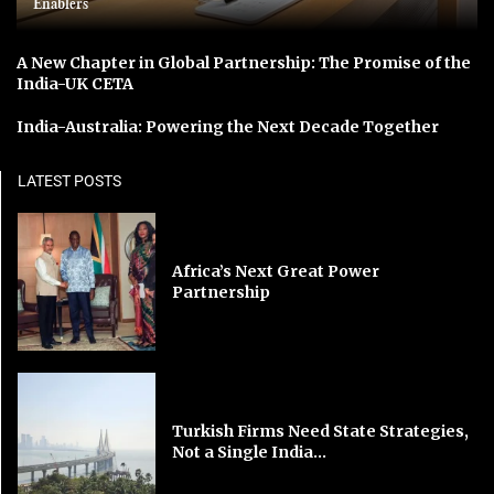
Enablers
A New Chapter in Global Partnership: The Promise of the
India-UK CETA
India-Australia: Powering the Next Decade Together
LATEST POSTS
Africa’s Next Great Power
Partnership
Turkish Firms Need State Strategies,
Not a Single India...