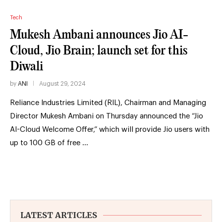
Tech
Mukesh Ambani announces Jio AI-
Cloud, Jio Brain; launch set for this
Diwali
by
ANI
August 29, 2024
Reliance Industries Limited (RIL), Chairman and Managing
Director Mukesh Ambani on Thursday announced the “Jio
AI-Cloud Welcome Offer,” which will provide Jio users with
up to 100 GB of free …
LATEST ARTICLES