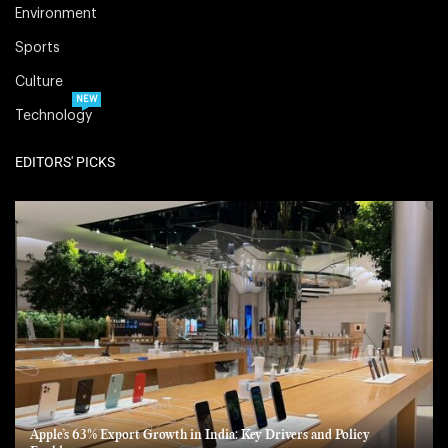
Environment
Sports
Culture
NEW
Technology
EDITORS' PICKS
Apple’s 63% Export Growth in India: Key Drivers and Policy