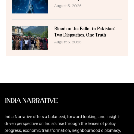
August 5, 2026
Blood on the Ballot in Pakistan:
Two Dispatches, One Truth
August 5, 2026
India Narrative offers a balanced, forward-looking, and insight-
driven perspective on India’s rise through the lenses of policy
progress, economic transformation, neighbourhood diplomacy,