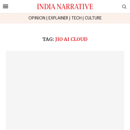
OPINION
|
EXPLAINER
|
TECH
|
CULTURE
TAG:
JIO AI CLOUD