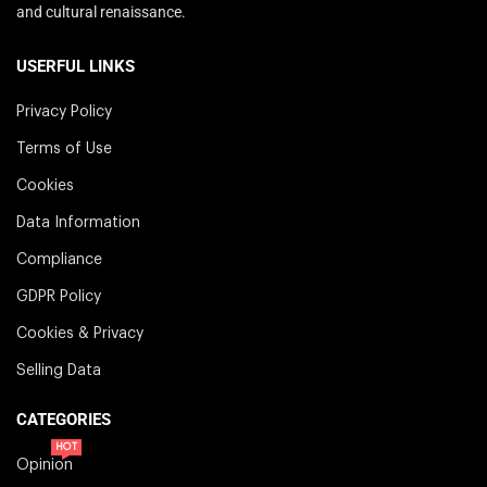
and cultural renaissance.
USERFUL LINKS
Privacy Policy
Terms of Use
Cookies
Data Information
Compliance
GDPR Policy
Cookies & Privacy
Selling Data
CATEGORIES
HOT
Opinion