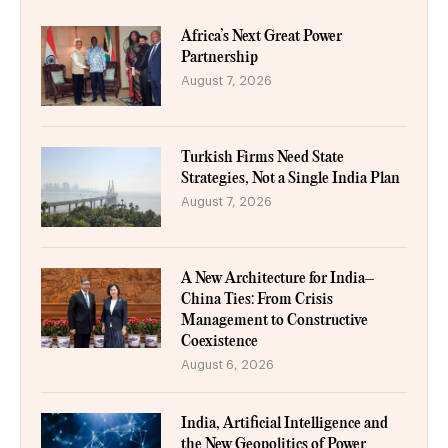
Africa’s Next Great Power
Partnership
August 7, 2026
Turkish Firms Need State
Strategies, Not a Single India Plan
August 7, 2026
A New Architecture for India–
China Ties: From Crisis
Management to Constructive
Coexistence
August 6, 2026
India, Artificial Intelligence and
the New Geopolitics of Power