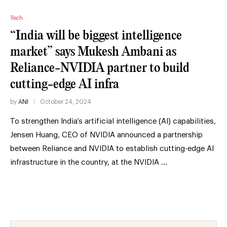
Tech
“India will be biggest intelligence
market” says Mukesh Ambani as
Reliance-NVIDIA partner to build
cutting-edge AI infra
by
ANI
October 24, 2024
To strengthen India’s artificial intelligence (AI) capabilities,
Jensen Huang, CEO of NVIDIA announced a partnership
between Reliance and NVIDIA to establish cutting-edge AI
infrastructure in the country, at the NVIDIA …