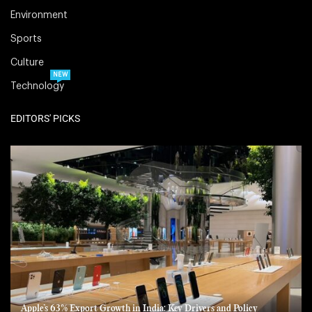
Environment
Sports
Culture
NEW
Technology
EDITORS' PICKS
Apple’s 63% Export Growth in India: Key Drivers and Policy