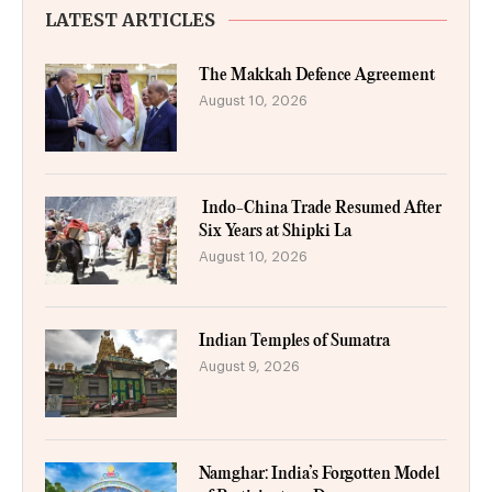
LATEST ARTICLES
The Makkah Defence Agreement
August 10, 2026
Indo-China Trade Resumed After
Six Years at Shipki La
August 10, 2026
Indian Temples of Sumatra
August 9, 2026
Namghar: India’s Forgotten Model