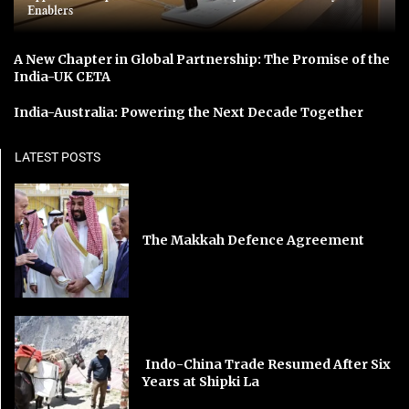
Enablers
A New Chapter in Global Partnership: The Promise of the
India-UK CETA
India-Australia: Powering the Next Decade Together
LATEST POSTS
The Makkah Defence Agreement
Indo-China Trade Resumed After Six
Years at Shipki La