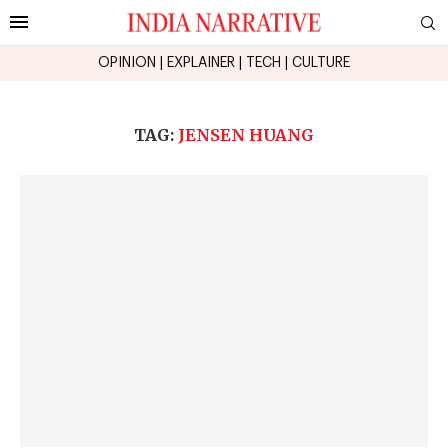
OPINION
|
EXPLAINER
|
TECH
|
CULTURE
TAG:
JENSEN HUANG