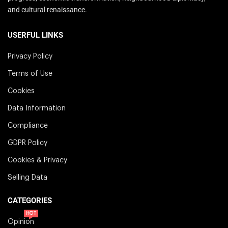
and cultural renaissance.
USERFUL LINKS
Privacy Policy
Terms of Use
Cookies
Data Information
Compliance
GDPR Policy
Cookies & Privacy
Selling Data
CATEGORIES
HOT
Opinion