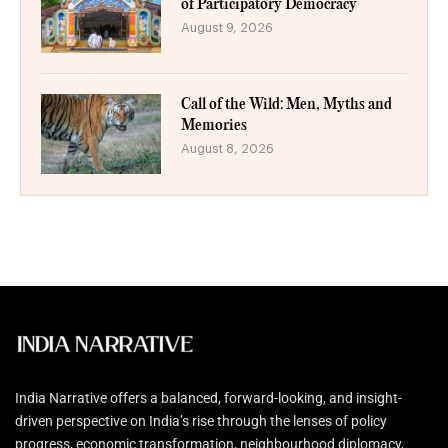
of Participatory Democracy
August 9, 2026
Call of the Wild: Men, Myths and
Memories
August 8, 2026
India Narrative offers a balanced, forward-looking, and insight-
driven perspective on India’s rise through the lenses of policy
progress, economic transformation, neighbourhood diplomacy,