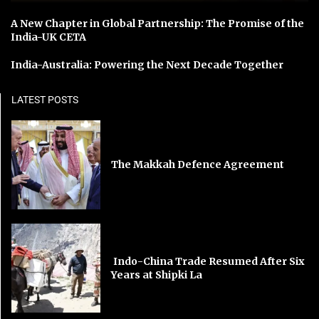
A New Chapter in Global Partnership: The Promise of the
India-UK CETA
India-Australia: Powering the Next Decade Together
LATEST POSTS
The Makkah Defence Agreement
Indo-China Trade Resumed After Six
Years at Shipki La