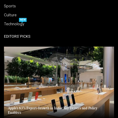
Sports
Culture
NEW
Technology
EDITORS' PICKS
Apple’s 63% Export Growth in India: Key Drivers and Policy
Enablers