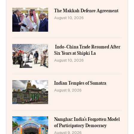
The Makkah Defence Agreement
August 10, 2026
Indo-China Trade Resumed After
Six Years at Shipki La
August 10, 2026
Indian Temples of Sumatra
August 9, 2026
Namghar: India’s Forgotten Model
of Participatory Democracy
August 9, 2026