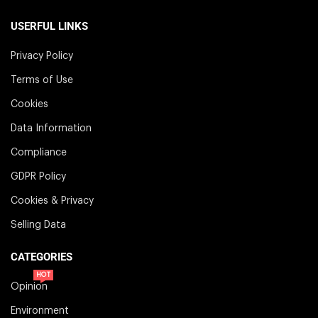
USERFUL LINKS
Privacy Policy
Terms of Use
Cookies
Data Information
Compliance
GDPR Policy
Cookies & Privacy
Selling Data
CATEGORIES
HOT
Opinion
Environment