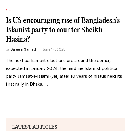
Opinion
Is US encouraging rise of Bangladesh’s
Islamist party to counter Sheikh
Hasina?
by
Saleem Samad
June 14, 2023
The next parliament elections are around the corner,
expected in January 2024, the hardline Islamist political
party Jamaat-e-Islami (JeI) after 10 years of hiatus held its
first rally in Dhaka, …
LATEST ARTICLES