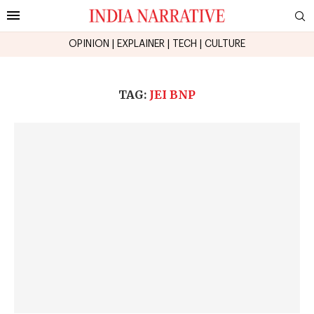
OPINION
|
EXPLAINER
|
TECH
|
CULTURE
TAG:
JEI BNP