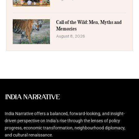
Call of the Wild: Men, Myths and
Memories
August 8, 2026
India Narrative offers a balanced, forward-looking, and insight-
driven perspective on India’s rise through the lenses of policy
progress, economic transformation, neighbourhood diplomacy,
and cultural renaissance.