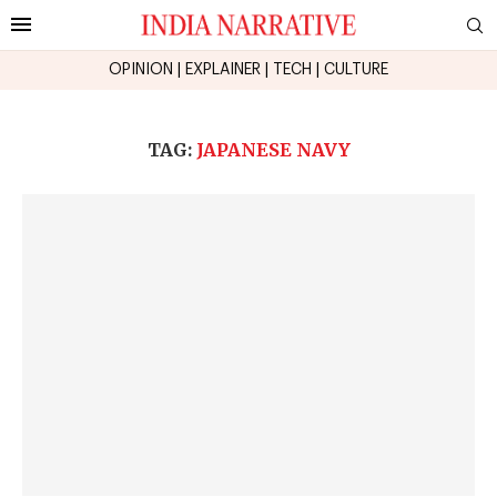
OPINION
|
EXPLAINER
|
TECH
|
CULTURE
TAG:
JAPANESE NAVY