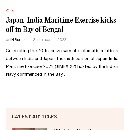
World
Japan-India Maritime Exercise kicks
off in Bay of Bengal
by
IN Bureau
September 14, 2022
Celebrating the 70th anniversary of diplomatic relations
between India and Japan, the sixth edition of Japan-India
Maritime Exercise 2022 (JIMEX 22) hosted by the Indian
Navy commenced in the Bay …
LATEST ARTICLES