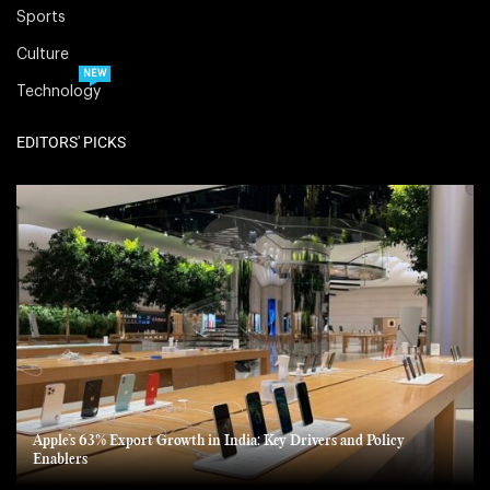
Sports
Culture
NEW
Technology
EDITORS' PICKS
Apple’s 63% Export Growth in India: Key Drivers and Policy
Enablers