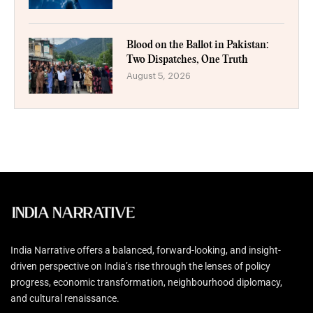
Blood on the Ballot in Pakistan:
Two Dispatches, One Truth
August 5, 2026
India Narrative offers a balanced, forward-looking, and insight-
driven perspective on India’s rise through the lenses of policy
progress, economic transformation, neighbourhood diplomacy,
and cultural renaissance.