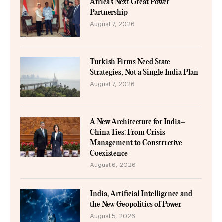
Africa’s Next Great Power
Partnership
August 7, 2026
Turkish Firms Need State
Strategies, Not a Single India Plan
August 7, 2026
A New Architecture for India–
China Ties: From Crisis
Management to Constructive
Coexistence
August 6, 2026
India, Artificial Intelligence and
the New Geopolitics of Power
August 5, 2026