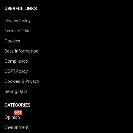
USERFUL LINKS
Privacy Policy
Terms of Use
Cookies
Data Information
Compliance
GDPR Policy
Cookies & Privacy
Selling Data
CATEGORIES
HOT
Opinion
Environment