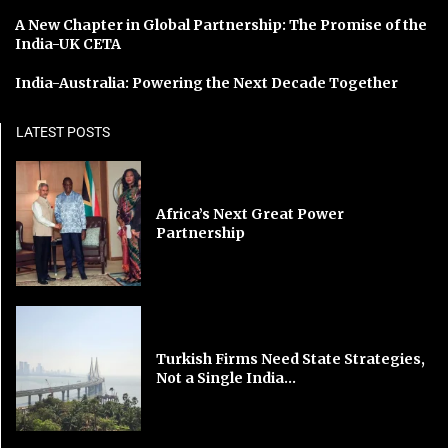
A New Chapter in Global Partnership: The Promise of the
India-UK CETA
India-Australia: Powering the Next Decade Together
LATEST POSTS
Africa’s Next Great Power
Partnership
Turkish Firms Need State Strategies,
Not a Single India...