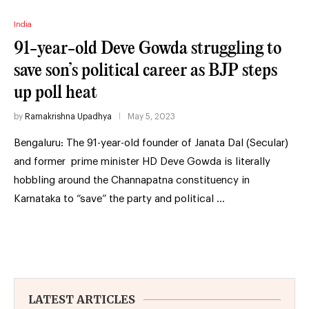
India
91-year-old Deve Gowda struggling to
save son’s political career as BJP steps
up poll heat
by
Ramakrishna Upadhya
May 5, 2023
Bengaluru: The 91-year-old founder of Janata Dal (Secular)
and former prime minister HD Deve Gowda is literally
hobbling around the Channapatna constituency in
Karnataka to “save” the party and political …
LATEST ARTICLES