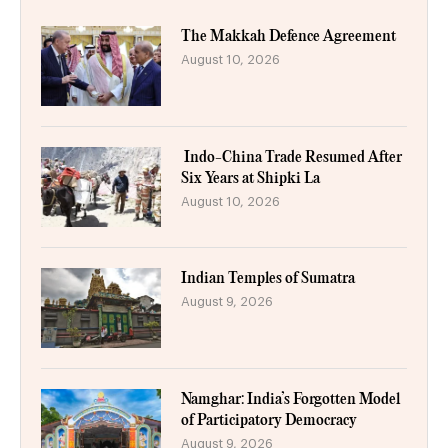
The Makkah Defence Agreement
August 10, 2026
Indo-China Trade Resumed After
Six Years at Shipki La
August 10, 2026
Indian Temples of Sumatra
August 9, 2026
Namghar: India’s Forgotten Model
of Participatory Democracy
August 9, 2026