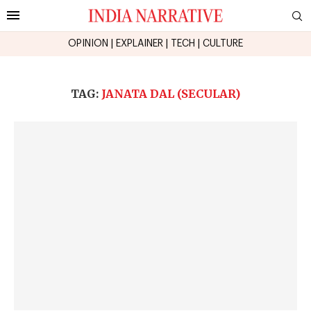
OPINION
|
EXPLAINER
|
TECH
|
CULTURE
TAG:
JANATA DAL (SECULAR)