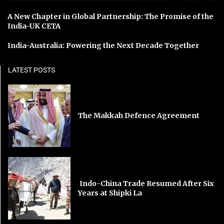
A New Chapter in Global Partnership: The Promise of the
India-UK CETA
India-Australia: Powering the Next Decade Together
LATEST POSTS
The Makkah Defence Agreement
Indo-China Trade Resumed After Six
Years at Shipki La