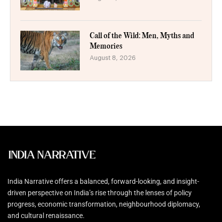
Call of the Wild: Men, Myths and
Memories
August 8, 2026
India Narrative offers a balanced, forward-looking, and insight-
driven perspective on India’s rise through the lenses of policy
progress, economic transformation, neighbourhood diplomacy,
and cultural renaissance.