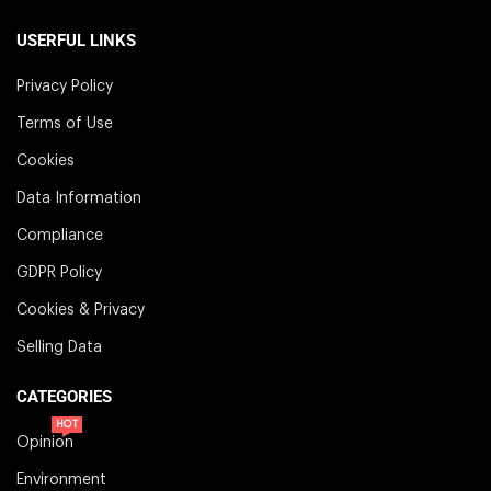
USERFUL LINKS
Privacy Policy
Terms of Use
Cookies
Data Information
Compliance
GDPR Policy
Cookies & Privacy
Selling Data
CATEGORIES
HOT
Opinion
Environment