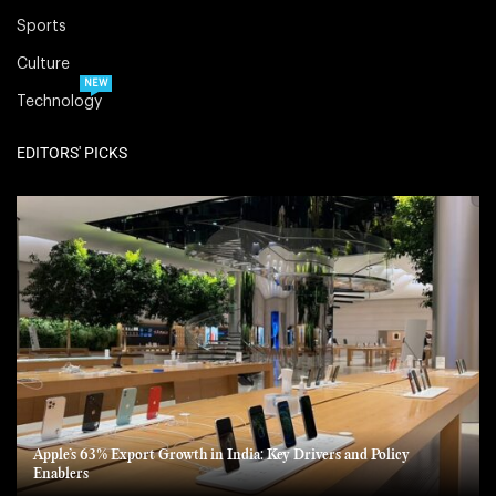
Sports
Culture
NEW
Technology
EDITORS' PICKS
Apple’s 63% Export Growth in India: Key Drivers and Policy
Enablers