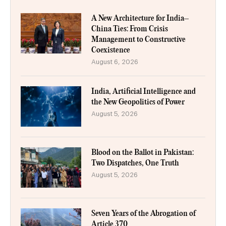
A New Architecture for India–
China Ties: From Crisis
Management to Constructive
Coexistence
August 6, 2026
India, Artificial Intelligence and
the New Geopolitics of Power
August 5, 2026
Blood on the Ballot in Pakistan:
Two Dispatches, One Truth
August 5, 2026
Seven Years of the Abrogation of
Article 370