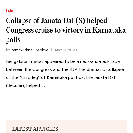
India
Collapse of Janata Dal (S) helped
Congress cruise to victory in Karnataka
polls
by
Ramakrishna Upadhya
May 13, 2023
Bengaluru: In what appeared to be a neck-and-neck race
between the Congress and the BJP, the dramatic collapse
of the “third leg” of Karnataka politics, the Janata Dal
(Secular), helped …
LATEST ARTICLES