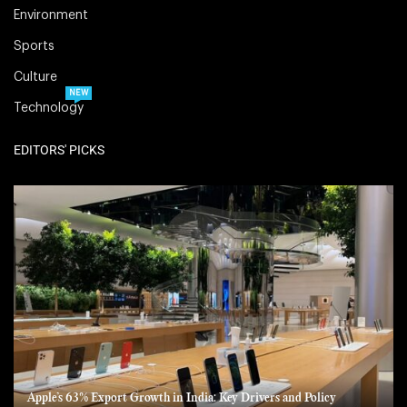
Environment
Sports
Culture
NEW
Technology
EDITORS' PICKS
Apple’s 63% Export Growth in India: Key Drivers and Policy