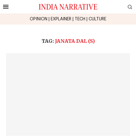
OPINION
|
EXPLAINER
|
TECH
|
CULTURE
TAG:
JANATA DAL (S)