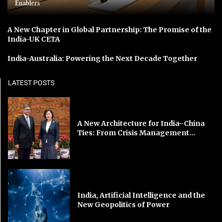
Enablers
A New Chapter in Global Partnership: The Promise of the
India-UK CETA
India-Australia: Powering the Next Decade Together
LATEST POSTS
A New Architecture for India–China
Ties: From Crisis Management...
India, Artificial Intelligence and the
New Geopolitics of Power