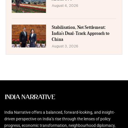
August 4, 2026
Stabilisation, Not Settlement:
India’s Dual-Track Approach to
China
August 3, 2026
India Narrative offers a balanced, forward-looking, and insight-
driven perspective on India’s rise through the lenses of policy
progress, economic transformation, neighbourhood diplomacy,