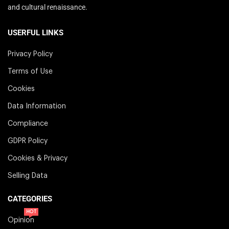
and cultural renaissance.
USERFUL LINKS
Privacy Policy
Terms of Use
Cookies
Data Information
Compliance
GDPR Policy
Cookies & Privacy
Selling Data
CATEGORIES
HOT
Opinion