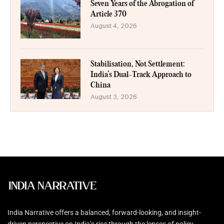
Seven Years of the Abrogation of
Article 370
August 4, 2026
Stabilisation, Not Settlement:
India’s Dual-Track Approach to
China
August 3, 2026
India Narrative offers a balanced, forward-looking, and insight-
driven perspective on India’s rise through the lenses of policy