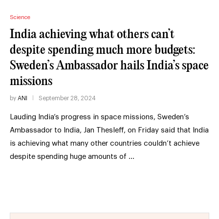
Science
India achieving what others can’t
despite spending much more budgets:
Sweden’s Ambassador hails India’s space
missions
by
ANI
September 28, 2024
Lauding India’s progress in space missions, Sweden’s
Ambassador to India, Jan Thesleff, on Friday said that India
is achieving what many other countries couldn’t achieve
despite spending huge amounts of …