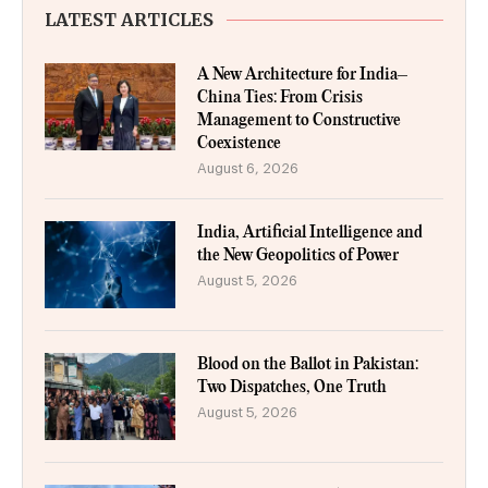
LATEST ARTICLES
A New Architecture for India–
China Ties: From Crisis
Management to Constructive
Coexistence
August 6, 2026
India, Artificial Intelligence and
the New Geopolitics of Power
August 5, 2026
Blood on the Ballot in Pakistan:
Two Dispatches, One Truth
August 5, 2026