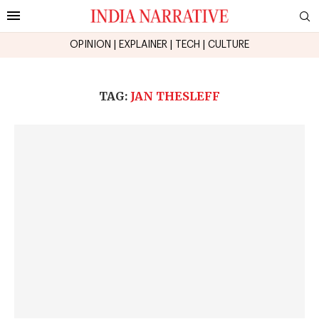
OPINION
|
EXPLAINER
|
TECH
|
CULTURE
TAG:
JAN THESLEFF