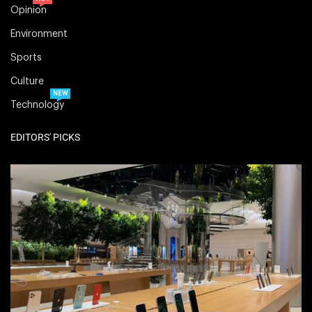
Opinion
Environment
Sports
Culture
NEW
Technology
EDITORS' PICKS