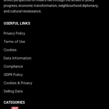
progress, economic transformation, neighbourhood diplomacy,
and cultural renaissance.
USERFUL LINKS
Privacy Policy
Terms of Use
Cookies
Data Information
Compliance
GDPR Policy
Cookies & Privacy
Selling Data
CATEGORIES
HOT