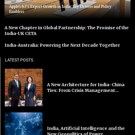
Apple’s 63% Export Growth in India: Key Drivers and Policy
Enablers
A New Chapter in Global Partnership: The Promise of the
India-UK CETA
India-Australia: Powering the Next Decade Together
LATEST POSTS
A New Architecture for India–China
Ties: From Crisis Management...
India, Artificial Intelligence and the
New Geopolitics of Power