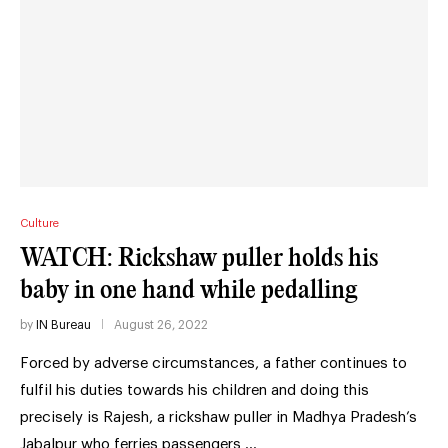
Culture
WATCH: Rickshaw puller holds his
baby in one hand while pedalling
by
IN Bureau
August 26, 2022
Forced by adverse circumstances, a father continues to
fulfil his duties towards his children and doing this
precisely is Rajesh, a rickshaw puller in Madhya Pradesh’s
Jabalpur who ferries passengers …