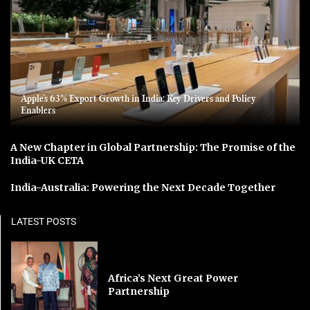
Apple’s 63% Export Growth in India: Key Drivers and Policy
Enablers
A New Chapter in Global Partnership: The Promise of the
India-UK CETA
India-Australia: Powering the Next Decade Together
LATEST POSTS
Africa’s Next Great Power
Partnership