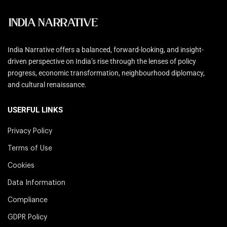
India Narrative offers a balanced, forward-looking, and insight-
driven perspective on India’s rise through the lenses of policy
progress, economic transformation, neighbourhood diplomacy,
and cultural renaissance.
USERFUL LINKS
Privacy Policy
Terms of Use
Cookies
Data Information
Compliance
GDPR Policy