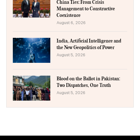
China Ties: From Crisis
Management to Constructive
Coexistence
August 6, 2026
India, Artificial Intelligence and
the New Geopolitics of Power
August 5, 2026
Blood on the Ballot in Pakistan:
Two Dispatches, One Truth
August 5, 2026