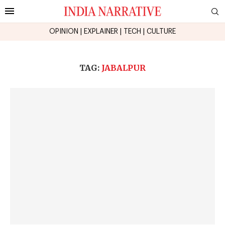
OPINION
|
EXPLAINER
|
TECH
|
CULTURE
TAG:
JABALPUR