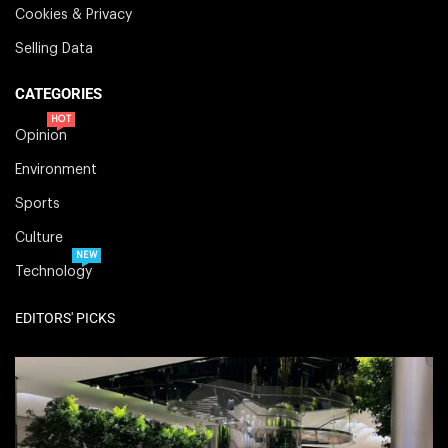
Cookies & Privacy
Selling Data
CATEGORIES
HOT
Opinion
Environment
Sports
Culture
NEW
Technology
EDITORS' PICKS