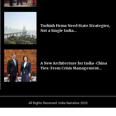
Turkish Firms Need State Strategies,
Not a Single India...
A New Architecture for India–China
Ties: From Crisis Management...
All Rights Reserved. India Narrative 2025