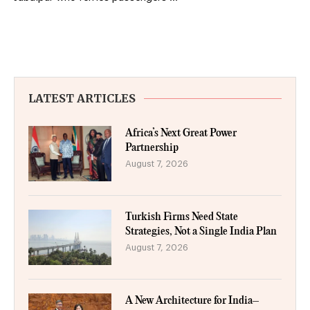
LATEST ARTICLES
Africa’s Next Great Power
Partnership
August 7, 2026
Turkish Firms Need State
Strategies, Not a Single India Plan
August 7, 2026
A New Architecture for India–