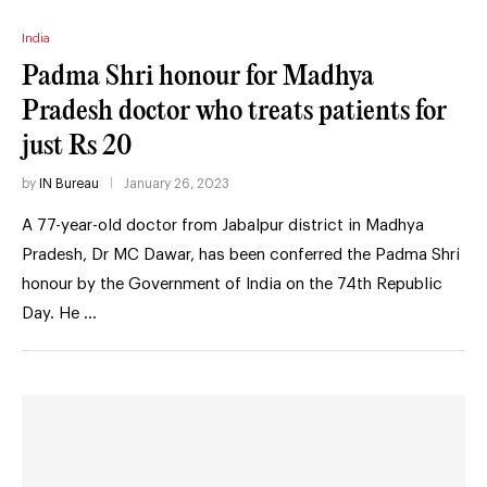
India
Padma Shri honour for Madhya
Pradesh doctor who treats patients for
just Rs 20
by
IN Bureau
January 26, 2023
A 77-year-old doctor from Jabalpur district in Madhya
Pradesh, Dr MC Dawar, has been conferred the Padma Shri
honour by the Government of India on the 74th Republic
Day. He …