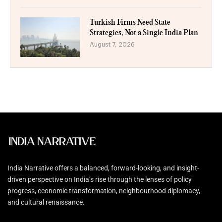
Turkish Firms Need State
Strategies, Not a Single India Plan
August 7, 2026
India Narrative offers a balanced, forward-looking, and insight-
driven perspective on India’s rise through the lenses of policy
progress, economic transformation, neighbourhood diplomacy,
and cultural renaissance.