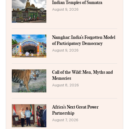
Indian Temples of Sumatra
August 9, 2026
Namghar: India’s Forgotten Model
of Participatory Democracy
August 9, 2026
Call of the Wild: Men, Myths and
Memories
August 8, 2026
Africa’s Next Great Power
Partnership
August 7, 2026