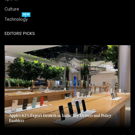
Culture
NEW
Technology
EDITORS' PICKS
Apple’s 63% Export Growth in India: Key Drivers and Policy
Enablers