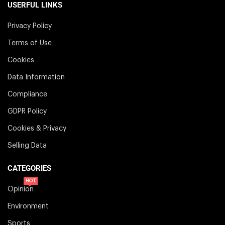
USERFUL LINKS
Privacy Policy
Terms of Use
Cookies
Data Information
Compliance
GDPR Policy
Cookies & Privacy
Selling Data
CATEGORIES
HOT
Opinion
Environment
Sports