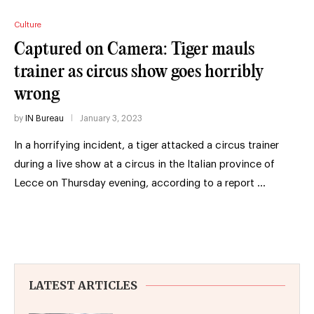
Culture
Captured on Camera: Tiger mauls
trainer as circus show goes horribly
wrong
by
IN Bureau
January 3, 2023
In a horrifying incident, a tiger attacked a circus trainer
during a live show at a circus in the Italian province of
Lecce on Thursday evening, according to a report …
LATEST ARTICLES