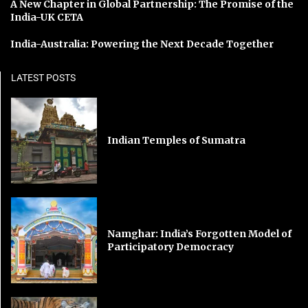
A New Chapter in Global Partnership: The Promise of the
India-UK CETA
India-Australia: Powering the Next Decade Together
LATEST POSTS
Indian Temples of Sumatra
Namghar: India’s Forgotten Model of
Participatory Democracy