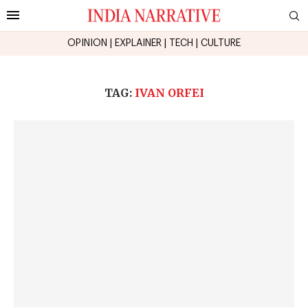
OPINION
|
EXPLAINER
|
TECH
|
CULTURE
TAG:
IVAN ORFEI