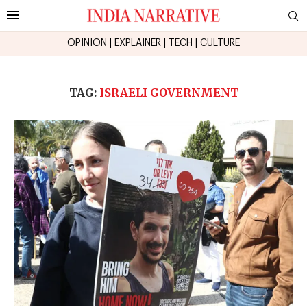
OPINION
|
EXPLAINER
|
TECH
|
CULTURE
TAG:
ISRAELI GOVERNMENT