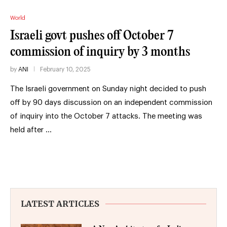
World
Israeli govt pushes off October 7
commission of inquiry by 3 months
by
ANI
February 10, 2025
The Israeli government on Sunday night decided to push
off by 90 days discussion on an independent commission
of inquiry into the October 7 attacks. The meeting was
held after …
LATEST ARTICLES