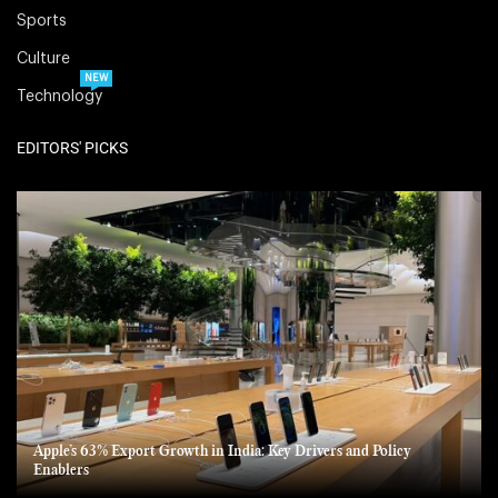
Sports
Culture
NEW
Technology
EDITORS' PICKS
Apple’s 63% Export Growth in India: Key Drivers and Policy
Enablers