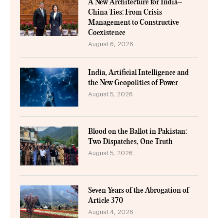
A New Architecture for India–
China Ties: From Crisis
Management to Constructive
Coexistence
August 6, 2026
India, Artificial Intelligence and
the New Geopolitics of Power
August 5, 2026
Blood on the Ballot in Pakistan:
Two Dispatches, One Truth
August 5, 2026
Seven Years of the Abrogation of
Article 370
August 4, 2026