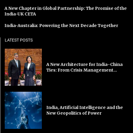
A New Chapter in Global Partnership: The Promise of the
India-UK CETA
India-Australia: Powering the Next Decade Together
LATEST POSTS
A New Architecture for India–China
Ties: From Crisis Management...
India, Artificial Intelligence and the
New Geopolitics of Power