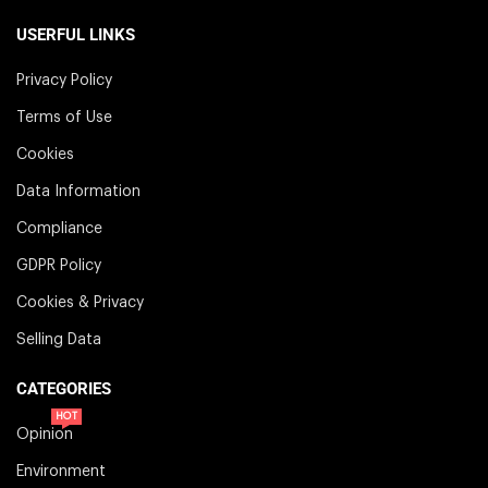
USERFUL LINKS
Privacy Policy
Terms of Use
Cookies
Data Information
Compliance
GDPR Policy
Cookies & Privacy
Selling Data
CATEGORIES
HOT
Opinion
Environment