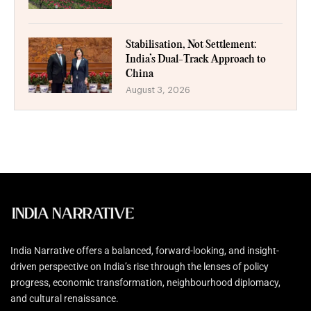
Stabilisation, Not Settlement:
India’s Dual-Track Approach to
China
August 3, 2026
India Narrative offers a balanced, forward-looking, and insight-
driven perspective on India’s rise through the lenses of policy
progress, economic transformation, neighbourhood diplomacy,
and cultural renaissance.