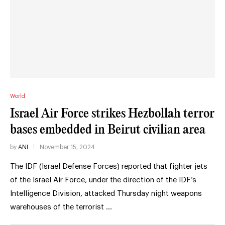
World
Israel Air Force strikes Hezbollah terror
bases embedded in Beirut civilian area
by
ANI
November 15, 2024
The IDF (Israel Defense Forces) reported that fighter jets
of the Israel Air Force, under the direction of the IDF’s
Intelligence Division, attacked Thursday night weapons
warehouses of the terrorist …