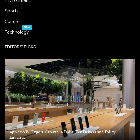
Environment
Sports
Culture
NEW
Technology
EDITORS' PICKS
Apple’s 63% Export Growth in India: Key Drivers and Policy
Enablers