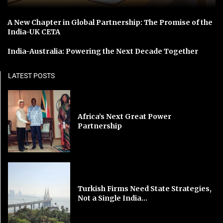
A New Chapter in Global Partnership: The Promise of the
India-UK CETA
India-Australia: Powering the Next Decade Together
LATEST POSTS
Africa’s Next Great Power
Partnership
Turkish Firms Need State Strategies,
Not a Single India...