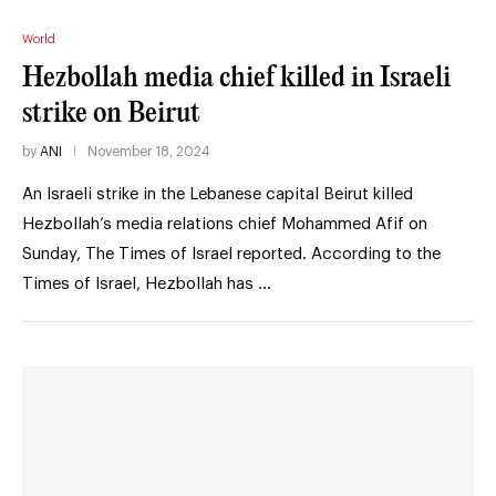
World
Hezbollah media chief killed in Israeli
strike on Beirut
by
ANI
November 18, 2024
An Israeli strike in the Lebanese capital Beirut killed
Hezbollah’s media relations chief Mohammed Afif on
Sunday, The Times of Israel reported. According to the
Times of Israel, Hezbollah has …