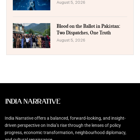
August 5, 2026
Blood on the Ballot in Pakistan:
Two Dispatches, One Truth
August 5, 2026
India Narrative offers a balanced, forward-looking, and insight-
driven perspective on India’s rise through the lenses of policy
progress, economic transformation, neighbourhood diplomacy,
and cultural renaissance.