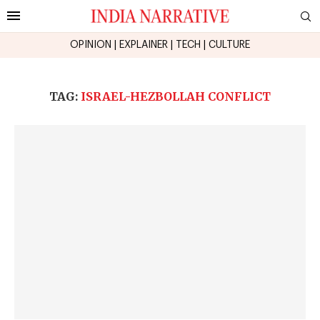
OPINION
|
EXPLAINER
|
TECH
|
CULTURE
TAG:
ISRAEL-HEZBOLLAH CONFLICT