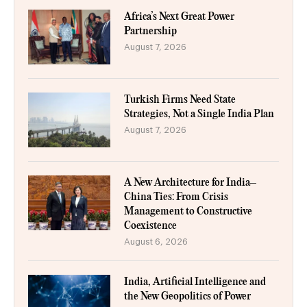
Africa’s Next Great Power
Partnership
August 7, 2026
Turkish Firms Need State
Strategies, Not a Single India Plan
August 7, 2026
A New Architecture for India–
China Ties: From Crisis
Management to Constructive
Coexistence
August 6, 2026
India, Artificial Intelligence and
the New Geopolitics of Power