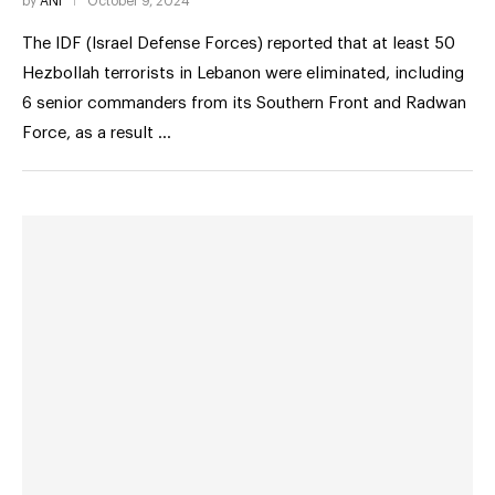
by
ANI
October 9, 2024
The IDF (Israel Defense Forces) reported that at least 50
Hezbollah terrorists in Lebanon were eliminated, including
6 senior commanders from its Southern Front and Radwan
Force, as a result …