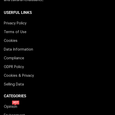
USERFUL LINKS
Privacy Policy
Terms of Use
Cookies
Data Information
Compliance
GDPR Policy
Cookies & Privacy
Selling Data
CATEGORIES
HOT
Opinion