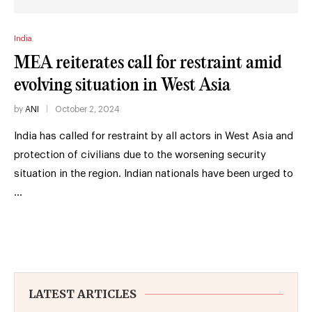
India
MEA reiterates call for restraint amid
evolving situation in West Asia
by
ANI
October 2, 2024
India has called for restraint by all actors in West Asia and
protection of civilians due to the worsening security
situation in the region. Indian nationals have been urged to
…
LATEST ARTICLES