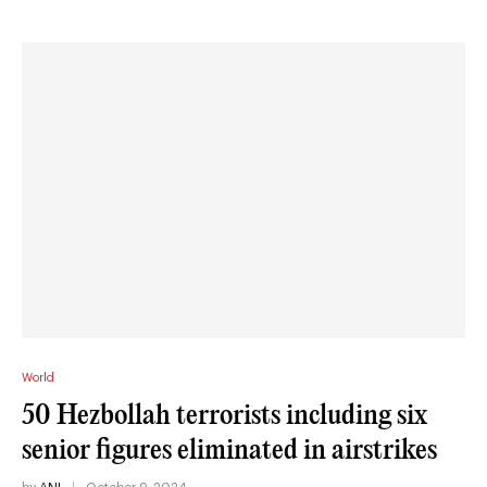
World
50 Hezbollah terrorists including six
senior figures eliminated in airstrikes