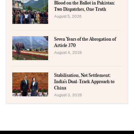
Blood on the Ballot in Pakistan:
Two Dispatches, One Truth
August 5, 2026
Seven Years of the Abrogation of
Article 370
August 4, 2026
Stabilisation, Not Settlement:
India’s Dual-Track Approach to
China
August 3, 2026