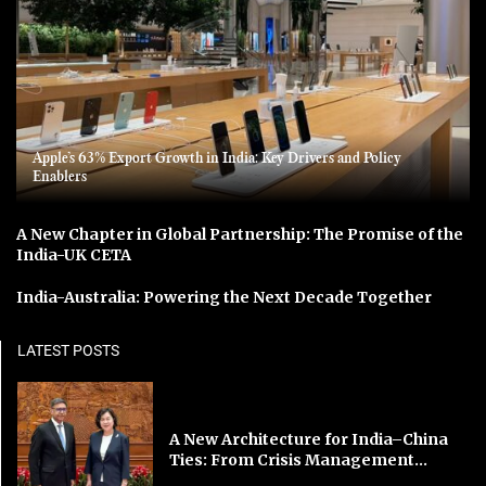
Apple’s 63% Export Growth in India: Key Drivers and Policy
Enablers
A New Chapter in Global Partnership: The Promise of the
India-UK CETA
India-Australia: Powering the Next Decade Together
LATEST POSTS
A New Architecture for India–China
Ties: From Crisis Management...