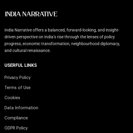
India Narrative offers a balanced, forward-looking, and insight-
driven perspective on India’s rise through the lenses of policy
progress, economic transformation, neighbourhood diplomacy,
and cultural renaissance.
USERFUL LINKS
Privacy Policy
Terms of Use
Cookies
Data Information
Compliance
GDPR Policy