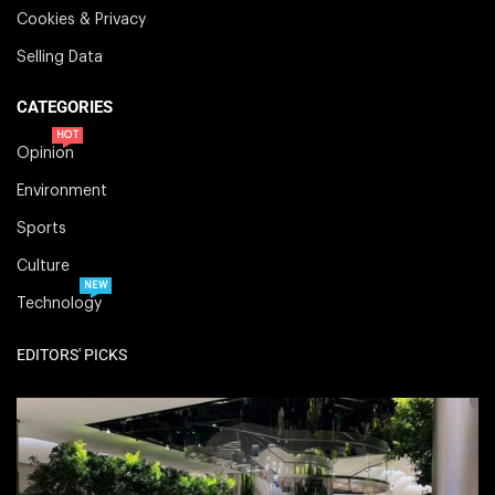
Cookies & Privacy
Selling Data
CATEGORIES
HOT
Opinion
Environment
Sports
Culture
NEW
Technology
EDITORS' PICKS