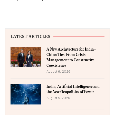
LATEST ARTICLES
A New Architecture for India–
China Ties: From Crisis
Management to Constructive
Coexistence
August 6, 2026
India, Artificial Intelligence and
the New Geopolitics of Power
August 5, 2026