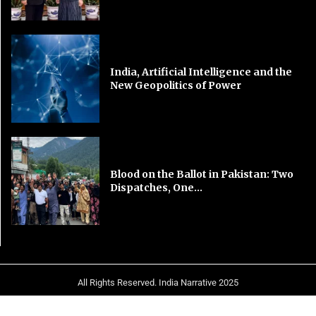
India, Artificial Intelligence and the
New Geopolitics of Power
Blood on the Ballot in Pakistan: Two
Dispatches, One...
All Rights Reserved. India Narrative 2025