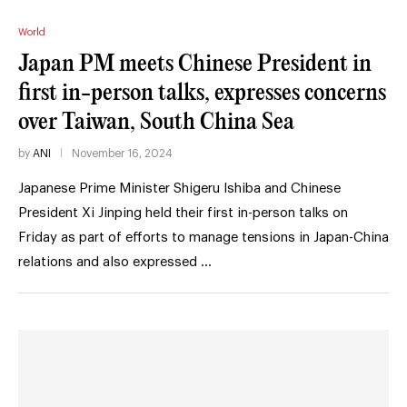
World
Japan PM meets Chinese President in
first in-person talks, expresses concerns
over Taiwan, South China Sea
by
ANI
November 16, 2024
Japanese Prime Minister Shigeru Ishiba and Chinese
President Xi Jinping held their first in-person talks on
Friday as part of efforts to manage tensions in Japan-China
relations and also expressed …