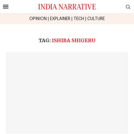
OPINION
|
EXPLAINER
|
TECH
|
CULTURE
TAG:
ISHIBA SHIGERU