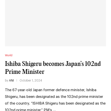
World
Ishiba Shigeru becomes Japan’s 102nd
Prime Minister
by
ANI
October 1, 2024
The 67-year-old Japan former defence minister, Ishiba
Shigeru, has been designated as the 102nd prime minister
of the country. “ISHIBA Shigeru has been designated as the
102nd prime minister,” PM’s …