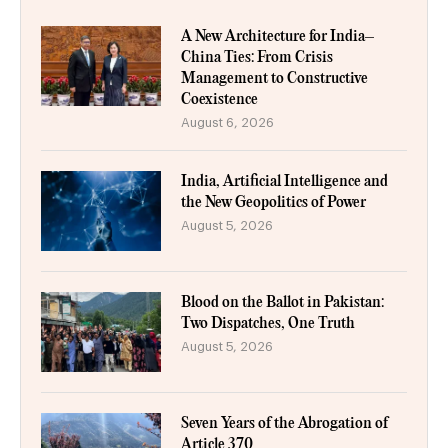
A New Architecture for India–
China Ties: From Crisis
Management to Constructive
Coexistence
August 6, 2026
India, Artificial Intelligence and
the New Geopolitics of Power
August 5, 2026
Blood on the Ballot in Pakistan:
Two Dispatches, One Truth
August 5, 2026
Seven Years of the Abrogation of
Article 370