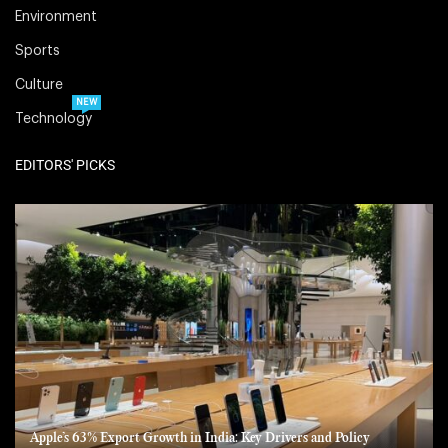
Environment
Sports
Culture
NEW
Technology
EDITORS' PICKS
Apple’s 63% Export Growth in India: Key Drivers and Policy