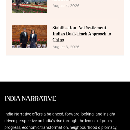
August 4, 2026
Stabilisation, Not Settlement:
India’s Dual-Track Approach to
China
August 3, 2026
India Narrative offers a balanced, forward-looking, and insight-
driven perspective on India’s rise through the lenses of policy
progress, economic transformation, neighbourhood diplomacy,