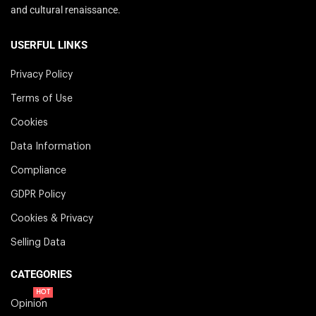
and cultural renaissance.
USERFUL LINKS
Privacy Policy
Terms of Use
Cookies
Data Information
Compliance
GDPR Policy
Cookies & Privacy
Selling Data
CATEGORIES
HOT
Opinion