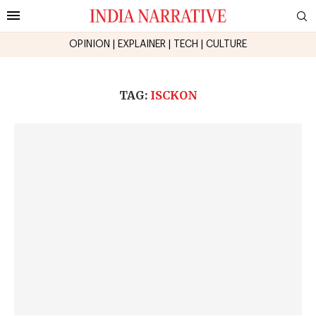
OPINION
|
EXPLAINER
|
TECH
|
CULTURE
TAG:
ISCKON