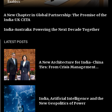
Enablers
A New Chapter in Global Partnership: The Promise of the
India-UK CETA
India-Australia: Powering the Next Decade Together
LATEST POSTS
A New Architecture for India–China
Ties: From Crisis Management...
India, Artificial Intelligence and the
New Geopolitics of Power