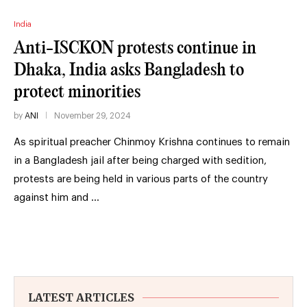
India
Anti-ISCKON protests continue in
Dhaka, India asks Bangladesh to
protect minorities
by
ANI
November 29, 2024
As spiritual preacher Chinmoy Krishna continues to remain
in a Bangladesh jail after being charged with sedition,
protests are being held in various parts of the country
against him and …
LATEST ARTICLES