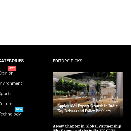
CATEGORIES
EDITORS' PICKS
HOT
Opinion
Environment
Sports
Culture
Apple’s 63% Export Growth in India:
NEW
Key Drivers and Policy Enablers
Technology
A New Chapter in Global Partnership:
The Promise of the India-UK CETA