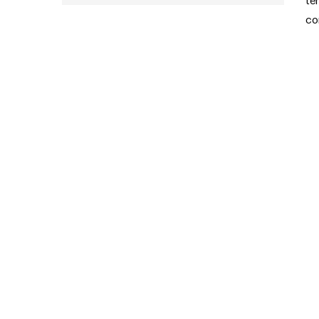
te
co