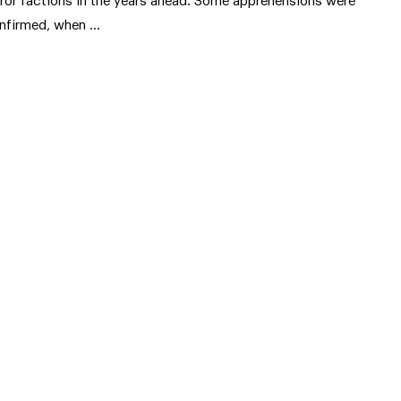
rror factions in the years ahead. Some apprehensions were
nfirmed, when …