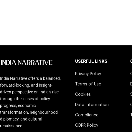
USERFUL LINKS
Privacy Policy
India Narrative offers a balanced,
Terms of Use
forward-looking, and insight-
driven perspective on India’s rise
Cookies
through the lenses of policy
Data Information
progress, economic
transformation, neighbourhood
Compliance
diplomacy, and cultural
renaissance.
GDPR Policy