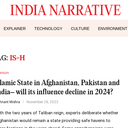
EXPLAINER
TECHNOLOGY
CULTURE
ENVIRONMENT
AG:
IS-H
inion
slamic State in Afghanistan, Pakistan and
ndia– will its influence decline in 2024?
Anant Mishra
November 29, 2023
th the two years of Taliban reign, experts deliberate whether
ghanistan would remain a state providing safe havens to