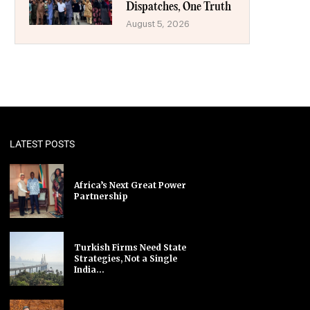
Dispatches, One Truth
August 5, 2026
LATEST POSTS
Africa’s Next Great Power
Partnership
Turkish Firms Need State
Strategies, Not a Single
India...