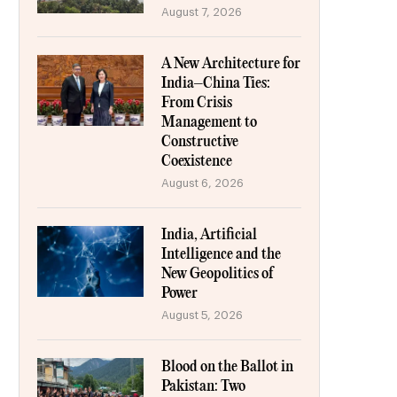
August 7, 2026
A New Architecture for
India–China Ties:
From Crisis
Management to
Constructive
Coexistence
August 6, 2026
India, Artificial
Intelligence and the
New Geopolitics of
Power
August 5, 2026
Blood on the Ballot in
Pakistan: Two