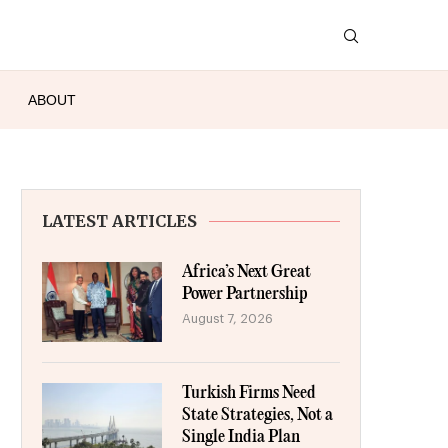
ABOUT
LATEST ARTICLES
Africa’s Next Great
Power Partnership
August 7, 2026
Turkish Firms Need
State Strategies, Not a
Single India Plan