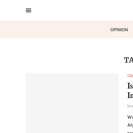
OPINION
T
Op
I
I
by
Wi
Af