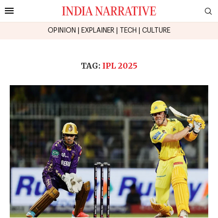
OPINION
|
EXPLAINER
|
TECH
|
CULTURE
TAG:
IPL 2025