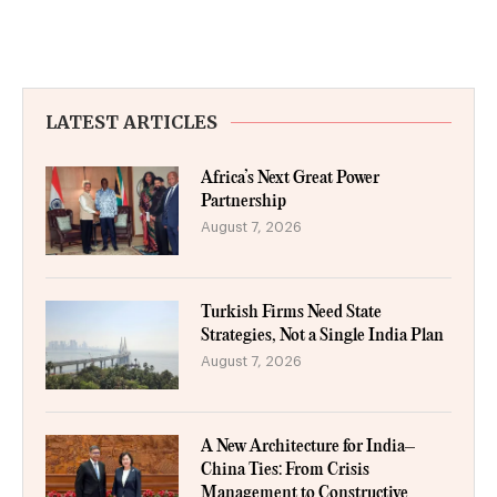
LATEST ARTICLES
Africa’s Next Great Power
Partnership
August 7, 2026
Turkish Firms Need State
Strategies, Not a Single India Plan
August 7, 2026
A New Architecture for India–
China Ties: From Crisis
Management to Constructive