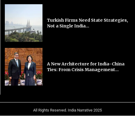
Turkish Firms Need State Strategies,
Not a Single India...
A New Architecture for India–China
Ties: From Crisis Management...
All Rights Reserved. India Narrative 2025