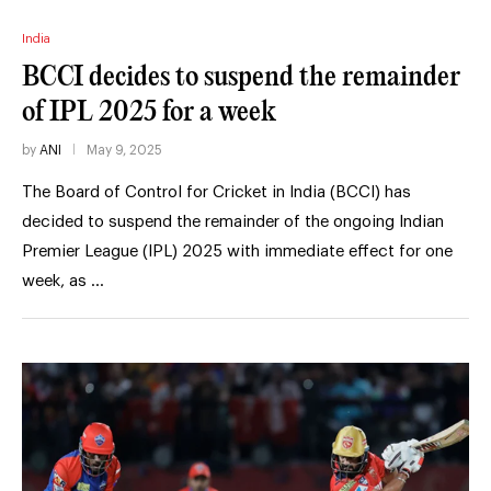
India
BCCI decides to suspend the remainder
of IPL 2025 for a week
by
ANI
May 9, 2025
The Board of Control for Cricket in India (BCCI) has
decided to suspend the remainder of the ongoing Indian
Premier League (IPL) 2025 with immediate effect for one
week, as …