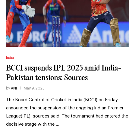
India
BCCI suspends IPL 2025 amid India-
Pakistan tensions: Sources
by
ANI
May 9, 2025
The Board Control of Cricket in India (BCCI) on Friday
announced the suspension of the ongoing Indian Premier
League(IPL), sources said. The tournament had entered the
decisive stage with the …