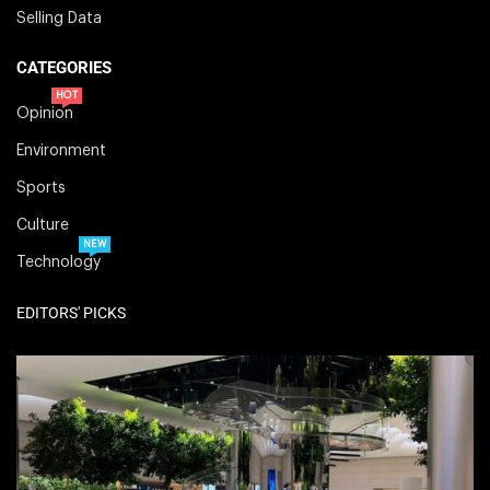
Selling Data
CATEGORIES
HOT
Opinion
Environment
Sports
Culture
NEW
Technology
EDITORS' PICKS