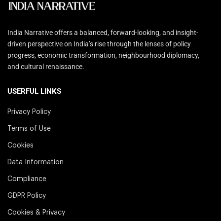
India Narrative offers a balanced, forward-looking, and insight-
driven perspective on India’s rise through the lenses of policy
progress, economic transformation, neighbourhood diplomacy,
and cultural renaissance.
USERFUL LINKS
Privacy Policy
Terms of Use
Cookies
Data Information
Compliance
GDPR Policy
Cookies & Privacy