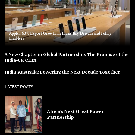
Apple’s 63% Export Growth in India: Key Drivers and Policy
Enablers
A New Chapter in Global Partnership: The Promise of the
India-UK CETA
India-Australia: Powering the Next Decade Together
LATEST POSTS
Africa’s Next Great Power
Partnership