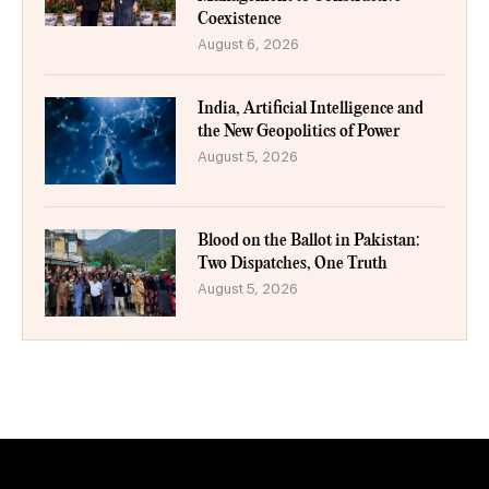
Coexistence
August 6, 2026
India, Artificial Intelligence and
the New Geopolitics of Power
August 5, 2026
Blood on the Ballot in Pakistan:
Two Dispatches, One Truth
August 5, 2026