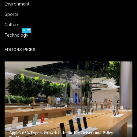
Environment
Sports
Culture
NEW
Technology
EDITORS' PICKS
Apple’s 63% Export Growth in India: Key Drivers and Policy