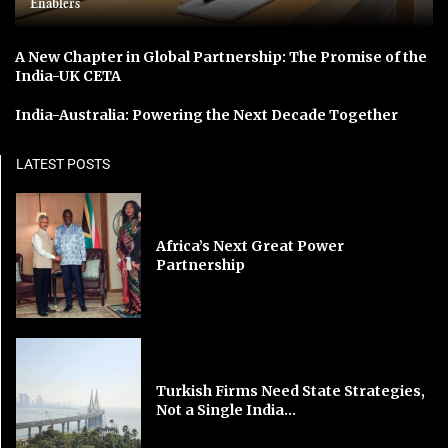
Enablers
A New Chapter in Global Partnership: The Promise of the
India-UK CETA
India-Australia: Powering the Next Decade Together
LATEST POSTS
Africa’s Next Great Power
Partnership
Turkish Firms Need State Strategies,
Not a Single India...