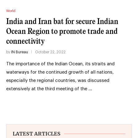
World
India and Iran bat for secure Indian
Ocean Region to promote trade and
connectivity
by
IN Bureau
October 22, 2022
The importance of the Indian Ocean, its straits and
waterways for the continued growth of all nations,
especially the regional countries, was discussed
extensively at the third meeting of the …
LATEST ARTICLES