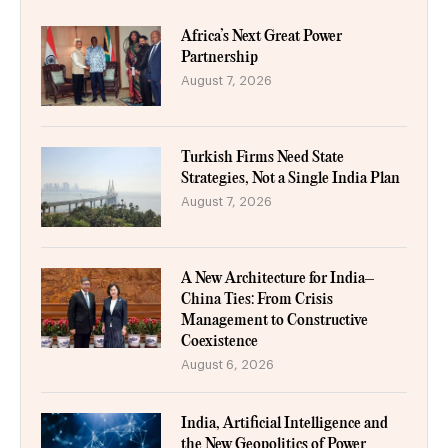
Africa’s Next Great Power
Partnership
August 7, 2026
Turkish Firms Need State
Strategies, Not a Single India Plan
August 7, 2026
A New Architecture for India–
China Ties: From Crisis
Management to Constructive
Coexistence
August 6, 2026
India, Artificial Intelligence and
the New Geopolitics of Power