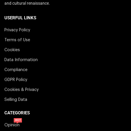
and cultural renaissance.
USERFUL LINKS
Privacy Policy
Terms of Use
Cookies
Data Information
Compliance
GDPR Policy
Cookies & Privacy
Selling Data
CATEGORIES
HOT
Opinion