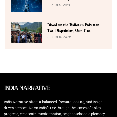
August 5, 2026
Blood on the Ballot in Pakistan:
Two Dispatches, One Truth
August 5, 2026
India Narrative offers a balanced, forward-looking, and insight-
driven perspective on India’s rise through the lenses of policy
progress, economic transformation, neighbourhood diplomacy,