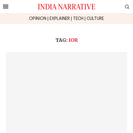
OPINION
|
EXPLAINER
|
TECH
|
CULTURE
TAG:
IOR