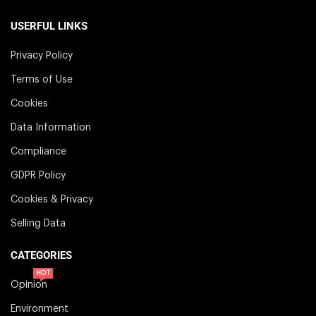
USERFUL LINKS
Privacy Policy
Terms of Use
Cookies
Data Information
Compliance
GDPR Policy
Cookies & Privacy
Selling Data
CATEGORIES
HOT
Opinion
Environment