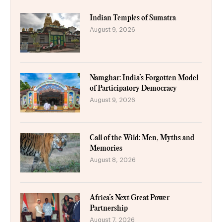
Indian Temples of Sumatra
August 9, 2026
Namghar: India’s Forgotten Model
of Participatory Democracy
August 9, 2026
Call of the Wild: Men, Myths and
Memories
August 8, 2026
Africa’s Next Great Power
Partnership
August 7, 2026