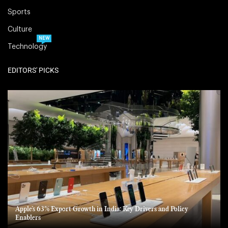
Sports
Culture
NEW
Technology
EDITORS' PICKS
Apple’s 63% Export Growth in India: Key Drivers and Policy
Enablers