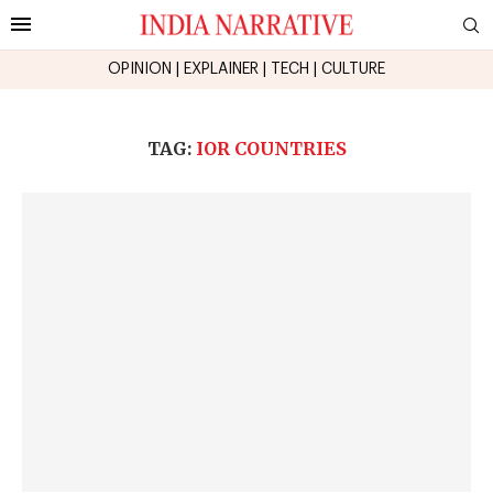
OPINION
|
EXPLAINER
|
TECH
|
CULTURE
TAG:
IOR COUNTRIES