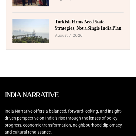
Turkish Firms Need State
Strategies, Not a Single India Plan
August 7, 2026
India Narrative offers a balanced, forward-looking, and insight-
driven perspective on India’s rise through the lenses of policy
progress, economic transformation, neighbourhood diplomacy,
and cultural renaissance.