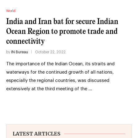
World
India and Iran bat for secure Indian
Ocean Region to promote trade and
connectivity
by
IN Bureau
October 22, 2022
The importance of the Indian Ocean, its straits and
waterways for the continued growth of all nations,
especially the regional countries, was discussed
extensively at the third meeting of the …
LATEST ARTICLES