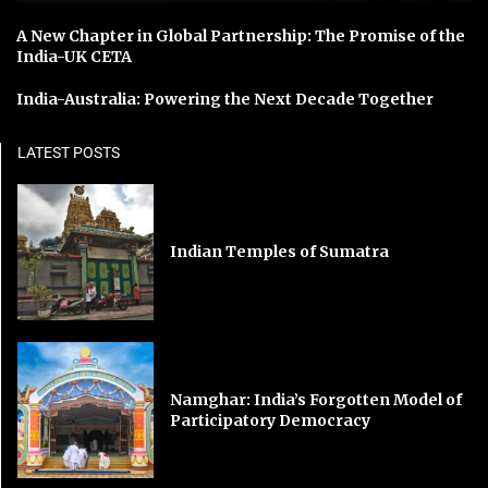
A New Chapter in Global Partnership: The Promise of the
India-UK CETA
India-Australia: Powering the Next Decade Together
LATEST POSTS
Indian Temples of Sumatra
Namghar: India’s Forgotten Model of
Participatory Democracy