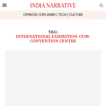
OPINION
|
EXPLAINER
|
TECH
|
CULTURE
TAG:
INTERNATIONAL EXHIBITION-CUM-
CONVENTION CENTRE