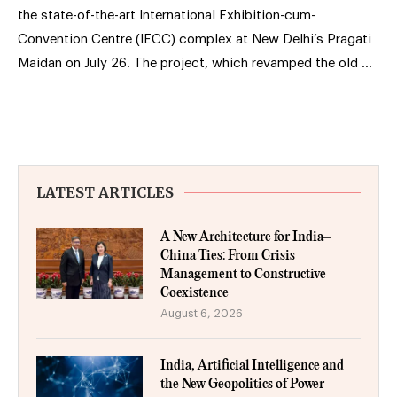
the state-of-the-art International Exhibition-cum-
Convention Centre (IECC) complex at New Delhi’s Pragati
Maidan on July 26. The project, which revamped the old …
LATEST ARTICLES
A New Architecture for India–
China Ties: From Crisis
Management to Constructive
Coexistence
August 6, 2026
India, Artificial Intelligence and
the New Geopolitics of Power