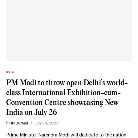
India
PM Modi to throw open Delhi’s world-
class International Exhibition-cum-
Convention Centre showcasing New
India on July 26
by
IN Bureau
July 24, 2023
Prime Minister Narendra Modi will dedicate to the nation