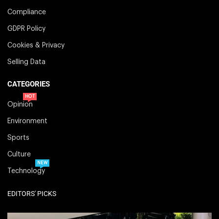
Compliance
GDPR Policy
Cookies & Privacy
Selling Data
CATEGORIES
HOT
Opinion
Environment
Sports
Culture
NEW
Technology
EDITORS' PICKS