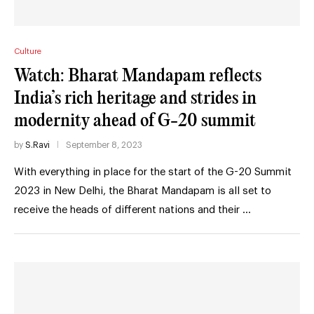
Culture
Watch: Bharat Mandapam reflects
India’s rich heritage and strides in
modernity ahead of G-20 summit
by
S.Ravi
September 8, 2023
With everything in place for the start of the G-20 Summit
2023 in New Delhi, the Bharat Mandapam is all set to
receive the heads of different nations and their …