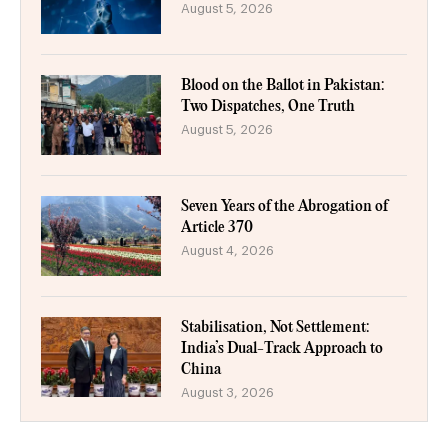
August 5, 2026
Blood on the Ballot in Pakistan:
Two Dispatches, One Truth
August 5, 2026
Seven Years of the Abrogation of
Article 370
August 4, 2026
Stabilisation, Not Settlement:
India’s Dual-Track Approach to
China
August 3, 2026