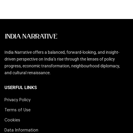
India Narrative offers a balanced, forward-looking, and insight-
driven perspective on India’s rise through the lenses of policy
progress, economic transformation, neighbourhood diplomacy,
and cultural renaissance.
USERFUL LINKS
Privacy Policy
Terms of Use
Cookies
Data Information