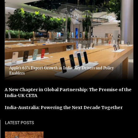
Apple’s 63% Export Growth in India: Key Drivers and Policy
Enablers
A New Chapter in Global Partnership: The Promise of the
India-UK CETA
India-Australia: Powering the Next Decade Together
LATEST POSTS