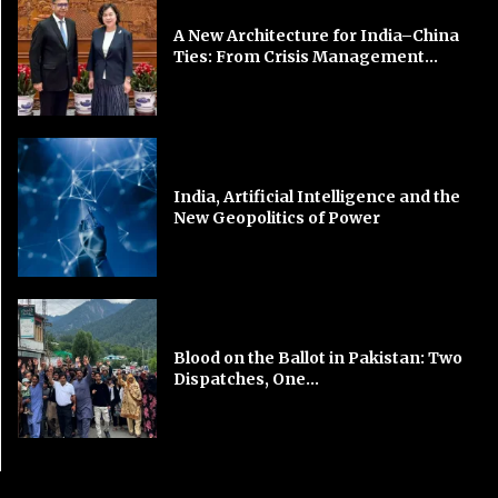
A New Architecture for India–China
Ties: From Crisis Management...
India, Artificial Intelligence and the
New Geopolitics of Power
Blood on the Ballot in Pakistan: Two
Dispatches, One...