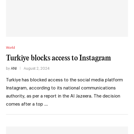
World
Turkiye blocks access to Instagram
by
ANI
August 2, 2024
Turkiye has blocked access to the social media platform
Instagram, according to its national communications
authority, as per a report in the Al Jazeera. The decision
comes after a top …