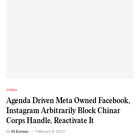
Videos
Agenda Driven Meta Owned Facebook,
Instagram Arbitrarily Block Chinar
Corps Handle, Reactivate It
by
IN Bureau
February 9, 2022