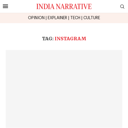
OPINION
|
EXPLAINER
|
TECH
|
CULTURE
TAG:
INSTAGRAM