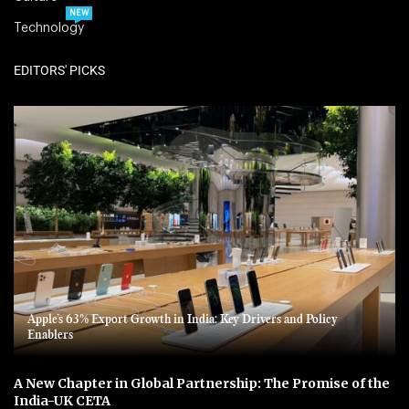
NEW
Technology
EDITORS' PICKS
Apple’s 63% Export Growth in India: Key Drivers and Policy
Enablers
A New Chapter in Global Partnership: The Promise of the
India-UK CETA