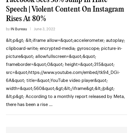
Speech | Violent Content On Instagram
Rises At 80%
by
IN Bureau
June 3, 2022
&lt;p&gt; &lt;iframe allow=&quot;accelerometer; autoplay;
clipboard-write; encrypted-media; gyroscope; picture-in-
picture&quot; allowfullscreen=&quot;&quot;
frameborder=&quot;0&quot; height=&quot;315&quot;
src=&quot;https://www.youtube.com/embed/tk94_DGi-
6A&quot; title=&quot;YouTube video player&quot;
width=&quot;560&quot;&gt;&lt;/iframe&gt;&lt;/p&gt;
&lt;p&gt; According to a monthly report released by Meta,
there has been a rise …