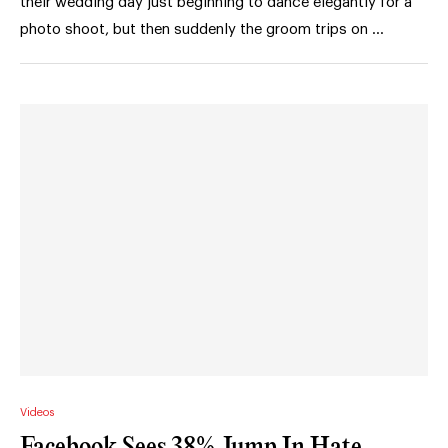
their wedding day just beginning to dance elegantly for a
photo shoot, but then suddenly the groom trips on …
Videos
Facebook Sees 38% Jump In Hate