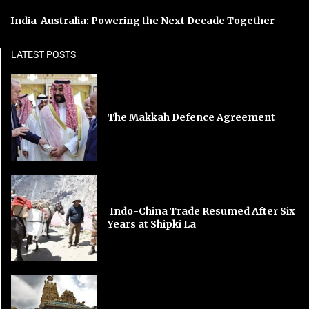
India-Australia: Powering the Next Decade Together
LATEST POSTS
The Makkah Defence Agreement
Indo-China Trade Resumed After Six
Years at Shipki La