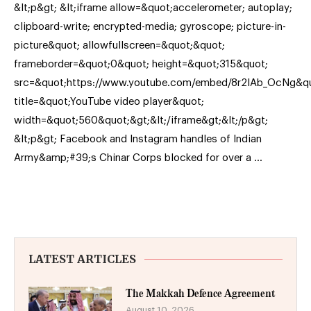
&lt;p&gt; &lt;iframe allow=&quot;accelerometer; autoplay;
clipboard-write; encrypted-media; gyroscope; picture-in-
picture&quot; allowfullscreen=&quot;&quot;
frameborder=&quot;0&quot; height=&quot;315&quot;
src=&quot;https://www.youtube.com/embed/8r2IAb_OcNg&q
title=&quot;YouTube video player&quot;
width=&quot;560&quot;&gt;&lt;/iframe&gt;&lt;/p&gt;
&lt;p&gt; Facebook and Instagram handles of Indian
Army&amp;#39;s Chinar Corps blocked for over a …
LATEST ARTICLES
The Makkah Defence Agreement
August 10, 2026