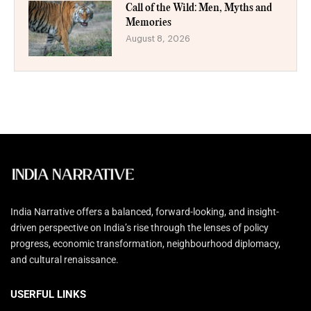
Call of the Wild: Men, Myths and
Memories
August 8, 2026
India Narrative offers a balanced, forward-looking, and insight-
driven perspective on India’s rise through the lenses of policy
progress, economic transformation, neighbourhood diplomacy,
and cultural renaissance.
USERFUL LINKS