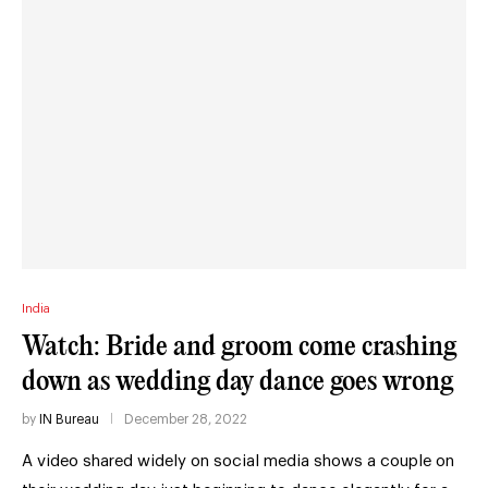
India
Watch: Bride and groom come crashing
down as wedding day dance goes wrong
by
IN Bureau
December 28, 2022
A video shared widely on social media shows a couple on