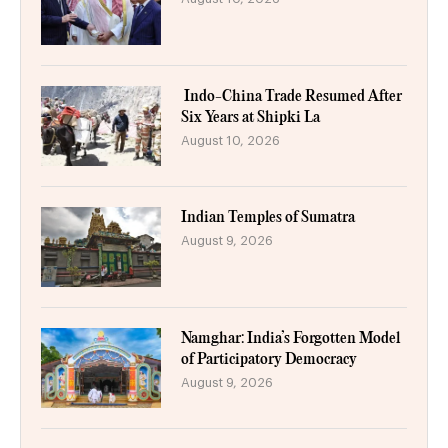
Indo-China Trade Resumed After
Six Years at Shipki La
August 10, 2026
Indian Temples of Sumatra
August 9, 2026
Namghar: India’s Forgotten Model
of Participatory Democracy
August 9, 2026