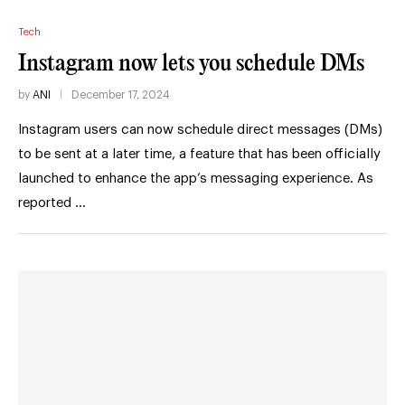
Tech
Instagram now lets you schedule DMs
by
ANI
December 17, 2024
Instagram users can now schedule direct messages (DMs)
to be sent at a later time, a feature that has been officially
launched to enhance the app’s messaging experience. As
reported …