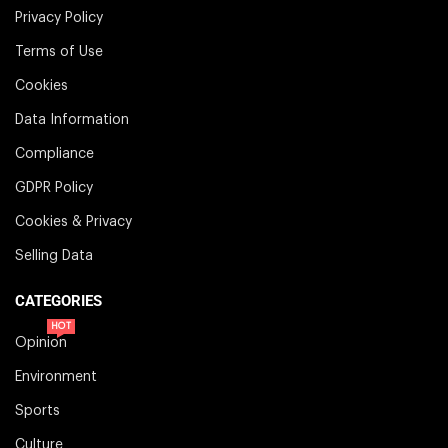
Privacy Policy
Terms of Use
Cookies
Data Information
Compliance
GDPR Policy
Cookies & Privacy
Selling Data
CATEGORIES
HOT
Opinion
Environment
Sports
Culture