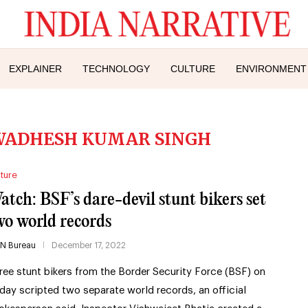
EXPLAINER
TECHNOLOGY
CULTURE
ENVIRONMENT
WADHESH KUMAR SINGH
ture
atch: BSF’s dare-devil stunt bikers set
wo world records
IN Bureau
December 17, 2022
ree stunt bikers from the Border Security Force (BSF) on
iday scripted two separate world records, an official