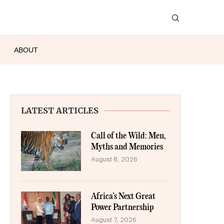
ABOUT
LATEST ARTICLES
Call of the Wild: Men,
Myths and Memories
August 8, 2026
Africa’s Next Great
Power Partnership
August 7, 2026