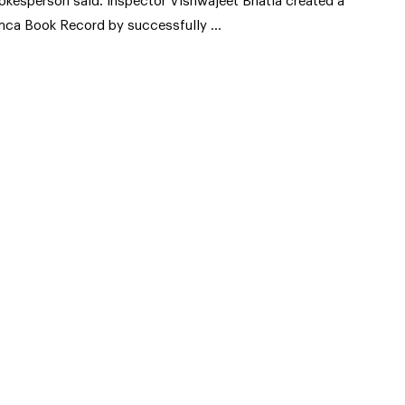
okesperson said. Inspector Vishwajeet Bhatia created a
mca Book Record by successfully …