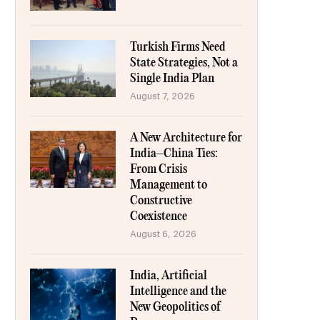
Turkish Firms Need
State Strategies, Not a
Single India Plan
August 7, 2026
A New Architecture for
India–China Ties:
From Crisis
Management to
Constructive
Coexistence
August 6, 2026
India, Artificial
Intelligence and the
New Geopolitics of