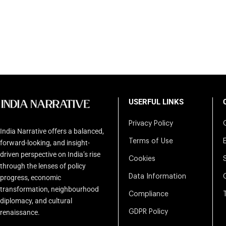
USERFUL LINKS
Privacy Policy
India Narrative offers a balanced,
Terms of Use
forward-looking, and insight-
driven perspective on India’s rise
Cookies
through the lenses of policy
Data Information
progress, economic
transformation, neighbourhood
Compliance
diplomacy, and cultural
renaissance.
GDPR Policy