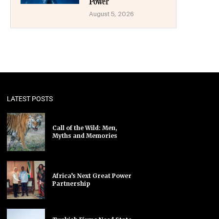
Power
August 5, 2026
LATEST POSTS
Call of the Wild: Men,
Myths and Memories
Africa’s Next Great Power
Partnership