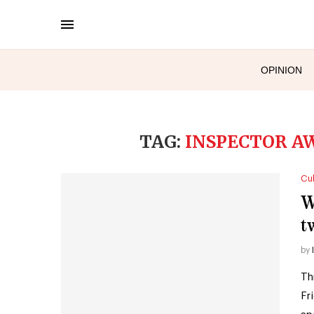
OPINION
TAG:
INSPECTOR A
Cul
W
t
by
Th
Fr