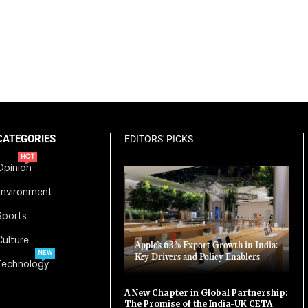
CATEGORIES
EDITORS' PICKS
HOT
Opinion
Environment
Sports
Culture
Apple’s 63% Export Growth in India:
NEW
Key Drivers and Policy Enablers
Technology
A New Chapter in Global Partnership:
The Promise of the India-UK CETA