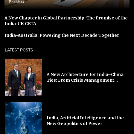
Enablers
A New Chapter in Global Partnership: The Promise of the
India-UK CETA
India-Australia: Powering the Next Decade Together
LATEST POSTS
A New Architecture for India–China
Ties: From Crisis Management...
India, Artificial Intelligence and the
New Geopolitics of Power