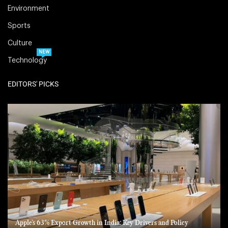
Environment
Sports
Culture
NEW
Technology
EDITORS' PICKS
Apple’s 63% Export Growth in India: Key Drivers and Policy