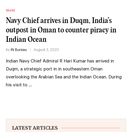
World
Navy Chief arrives in Duqm, India’s
outpost in Oman to counter piracy in
Indian Ocean
by
IN Bureau
August 2, 2023
Indian Navy Chief Admiral R Hari Kumar has arrived in
Duqm, a strategic port in in southeastern Oman
overlooking the Arabian Sea and the Indian Ocean. During
his visit to …
LATEST ARTICLES