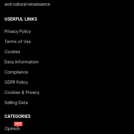
and cultural renaissance.
USERFUL LINKS
Privacy Policy
Terms of Use
Cookies
Data Information
Compliance
GDPR Policy
Cookies & Privacy
Selling Data
CATEGORIES
HOT
Opinion