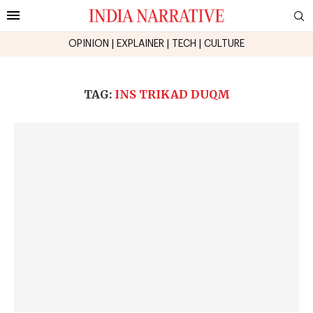
OPINION
|
EXPLAINER
|
TECH
|
CULTURE
TAG:
INS TRIKAD DUQM