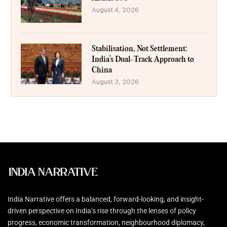
August 4, 2026
Stabilisation, Not Settlement:
India’s Dual-Track Approach to
China
August 3, 2026
India Narrative offers a balanced, forward-looking, and insight-
driven perspective on India’s rise through the lenses of policy
progress, economic transformation, neighbourhood diplomacy,