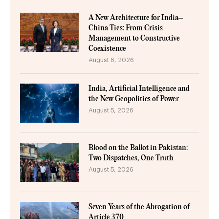
A New Architecture for India–
China Ties: From Crisis
Management to Constructive
Coexistence
August 6, 2026
India, Artificial Intelligence and
the New Geopolitics of Power
August 5, 2026
Blood on the Ballot in Pakistan:
Two Dispatches, One Truth
August 5, 2026
Seven Years of the Abrogation of
Article 370