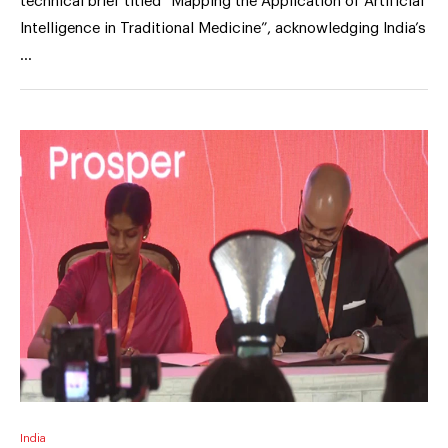
technical brief titled “Mapping the Application of Artificial
Intelligence in Traditional Medicine”, acknowledging India’s
…
India