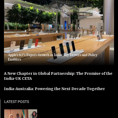
Apple’s 63% Export Growth in India: Key Drivers and Policy
Enablers
A New Chapter in Global Partnership: The Promise of the
India-UK CETA
India-Australia: Powering the Next Decade Together
LATEST POSTS