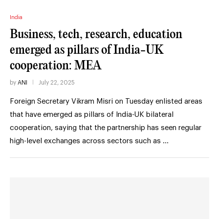
India
Business, tech, research, education
emerged as pillars of India-UK
cooperation: MEA
by
ANI
July 22, 2025
Foreign Secretary Vikram Misri on Tuesday enlisted areas
that have emerged as pillars of India-UK bilateral
cooperation, saying that the partnership has seen regular
high-level exchanges across sectors such as …