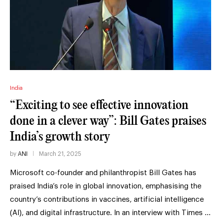
India
“Exciting to see effective innovation
done in a clever way”: Bill Gates praises
India’s growth story
by
ANI
March 21, 2025
Microsoft co-founder and philanthropist Bill Gates has
praised India’s role in global innovation, emphasising the
country’s contributions in vaccines, artificial intelligence
(AI), and digital infrastructure. In an interview with Times …