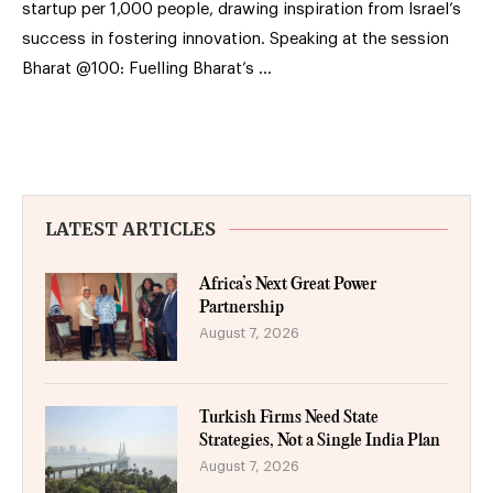
startup per 1,000 people, drawing inspiration from Israel’s
success in fostering innovation. Speaking at the session
Bharat @100: Fuelling Bharat’s …
LATEST ARTICLES
Africa’s Next Great Power
Partnership
August 7, 2026
Turkish Firms Need State
Strategies, Not a Single India Plan
August 7, 2026