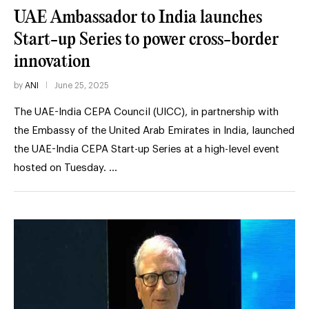
UAE Ambassador to India launches
Start-up Series to power cross-border
innovation
by
ANI
June 25, 2025
The UAE-India CEPA Council (UICC), in partnership with
the Embassy of the United Arab Emirates in India, launched
the UAE-India CEPA Start-up Series at a high-level event
hosted on Tuesday. …