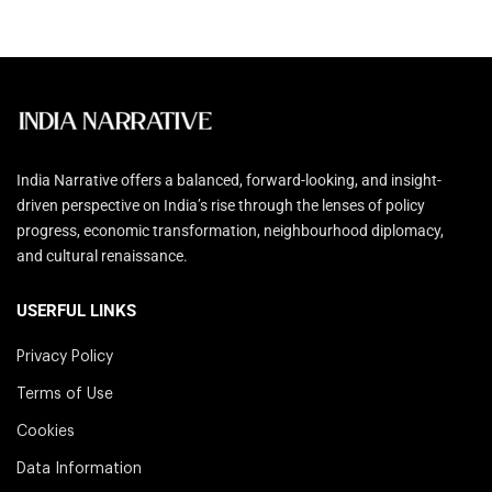
India Narrative offers a balanced, forward-looking, and insight-
driven perspective on India’s rise through the lenses of policy
progress, economic transformation, neighbourhood diplomacy,
and cultural renaissance.
USERFUL LINKS
Privacy Policy
Terms of Use
Cookies
Data Information