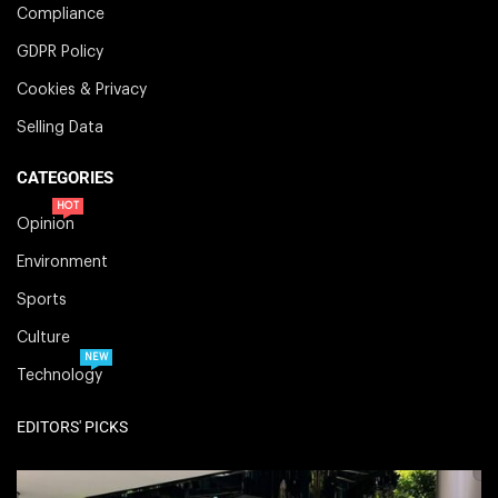
Compliance
GDPR Policy
Cookies & Privacy
Selling Data
CATEGORIES
HOT
Opinion
Environment
Sports
Culture
NEW
Technology
EDITORS' PICKS