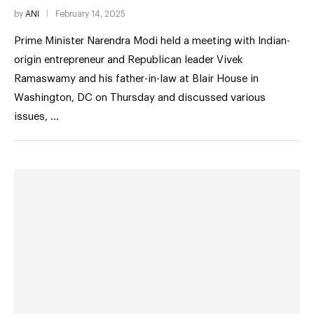
by
ANI
February 14, 2025
Prime Minister Narendra Modi held a meeting with Indian-
origin entrepreneur and Republican leader Vivek
Ramaswamy and his father-in-law at Blair House in
Washington, DC on Thursday and discussed various
issues, …