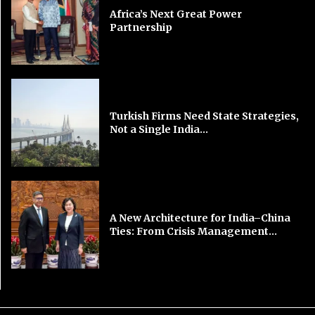
Africa’s Next Great Power
Partnership
Turkish Firms Need State Strategies,
Not a Single India...
A New Architecture for India–China
Ties: From Crisis Management...