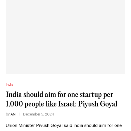
India
India should aim for one startup per
1,000 people like Israel: Piyush Goyal
by
ANI
December 5, 2024
Union Minister Piyush Goyal said India should aim for one