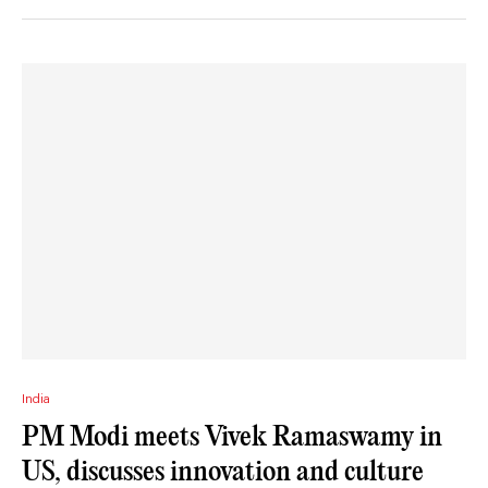
India
PM Modi meets Vivek Ramaswamy in
US, discusses innovation and culture