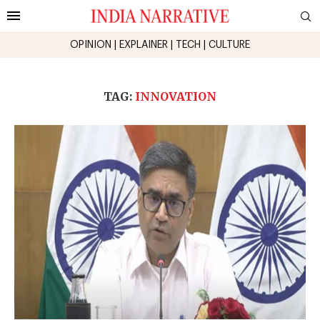
OPINION
|
EXPLAINER
|
TECH
|
CULTURE
TAG:
INNOVATION