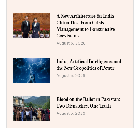
A New Architecture for India–
China Ties: From Crisis
Management to Constructive
Coexistence
August 6, 2026
India, Artificial Intelligence and
the New Geopolitics of Power
August 5, 2026
Blood on the Ballot in Pakistan:
Two Dispatches, One Truth
August 5, 2026