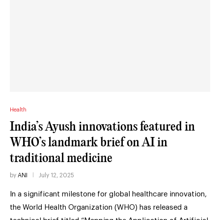
Health
India’s Ayush innovations featured in
WHO’s landmark brief on AI in
traditional medicine
by
ANI
July 12, 2025
In a significant milestone for global healthcare innovation,
the World Health Organization (WHO) has released a