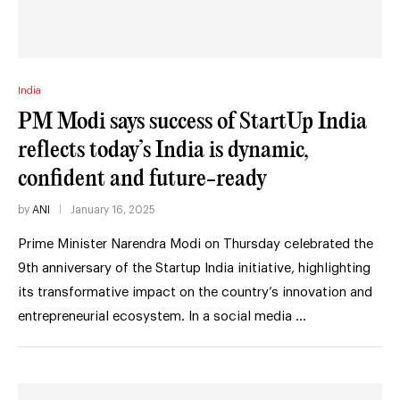
India
PM Modi says success of StartUp India
reflects today’s India is dynamic,
confident and future-ready
by
ANI
January 16, 2025
Prime Minister Narendra Modi on Thursday celebrated the
9th anniversary of the Startup India initiative, highlighting
its transformative impact on the country’s innovation and
entrepreneurial ecosystem. In a social media …