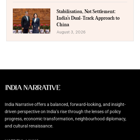
Stabilisation, Not Settlement:
India’s Dual-Track Approach to
China
August 3, 2026
India Narrative offers a balanced, forward-looking, and insight-
driven perspective on India’s rise through the lenses of policy
progress, economic transformation, neighbourhood diplomacy,
and cultural renaissance.