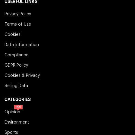
USERFUL LINKS
Privacy Policy
Terms of Use
Cookies
Data Information
Compliance
GDPR Policy
Cookies & Privacy
Selling Data
CATEGORIES
HOT
Opinion
Environment
Sports