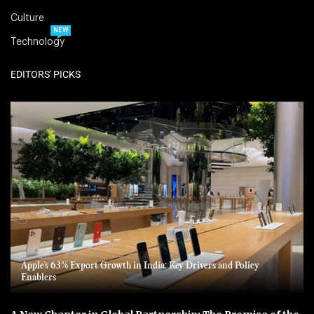
Culture
NEW
Technology
EDITORS' PICKS
Apple’s 63% Export Growth in India: Key Drivers and Policy
Enablers