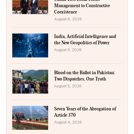
Management to Constructive
Coexistence
August 6, 2026
India, Artificial Intelligence and
the New Geopolitics of Power
August 5, 2026
Blood on the Ballot in Pakistan:
Two Dispatches, One Truth
August 5, 2026
Seven Years of the Abrogation of
Article 370
August 4, 2026