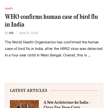
Health
WHO confirms human case of bird flu
in India
by
ANI
June 12, 2024
The World Health Organisation has confirmed the human
case of bird flu in India, after the H9N2 virus was detected
in a four-year child in West Bengal. Overall, this is …
LATEST ARTICLES
A New Architecture for India–
China Ties: From Crisis