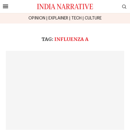
OPINION
|
EXPLAINER
|
TECH
|
CULTURE
TAG:
INFLUENZA A