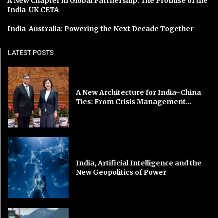
A New Chapter in Global Partnership: The Promise of the
India-UK CETA
India-Australia: Powering the Next Decade Together
LATEST POSTS
A New Architecture for India–China
Ties: From Crisis Management...
India, Artificial Intelligence and the
New Geopolitics of Power