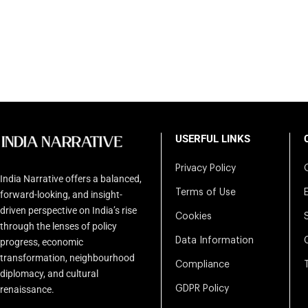
USERFUL LINKS
Privacy Policy
India Narrative offers a balanced,
Terms of Use
forward-looking, and insight-
driven perspective on India’s rise
Cookies
through the lenses of policy
Data Information
progress, economic
transformation, neighbourhood
Compliance
diplomacy, and cultural
renaissance.
GDPR Policy