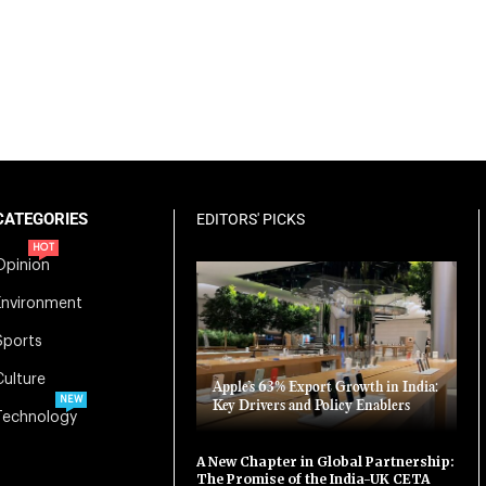
CATEGORIES
EDITORS' PICKS
HOT
Opinion
Environment
Sports
Culture
Apple’s 63% Export Growth in India:
NEW
Key Drivers and Policy Enablers
Technology
A New Chapter in Global Partnership:
The Promise of the India-UK CETA