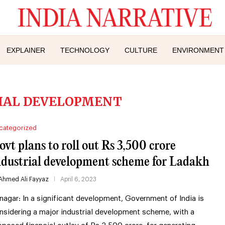
EXPLAINER
TECHNOLOGY
CULTURE
ENVIRONMENT
IAL DEVELOPMENT
categorized
ovt plans to roll out Rs 3,500 crore
ndustrial development scheme for Ladakh
Ahmed Ali Fayyaz
April 6, 2023
inagar: In a significant development, Government of India is
nsidering a major industrial development scheme, with a