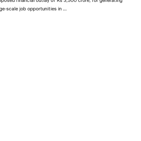
oposed financial outlay of Rs 3,500 crore, for generating
rge-scale job opportunities in …