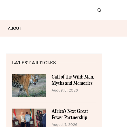
ABOUT
LATEST ARTICLES
Call of the Wild: Men,
Myths and Memories
August 8, 2026
Africa’s Next Great
Power Partnership
August 7, 2026