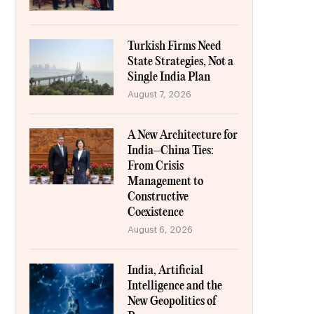
Turkish Firms Need
State Strategies, Not a
Single India Plan
August 7, 2026
A New Architecture for
India–China Ties:
From Crisis
Management to
Constructive
Coexistence
August 6, 2026
India, Artificial
Intelligence and the
New Geopolitics of