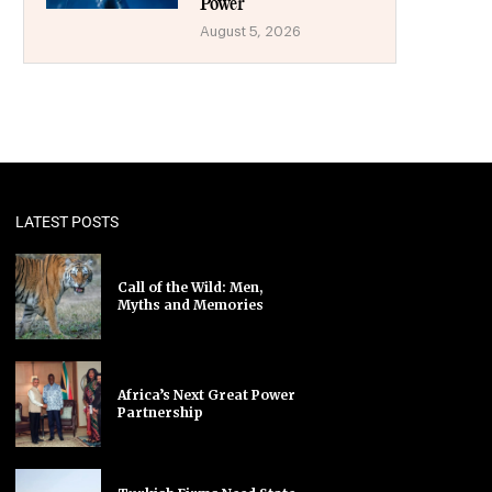
Power
August 5, 2026
LATEST POSTS
Call of the Wild: Men,
Myths and Memories
Africa’s Next Great Power
Partnership