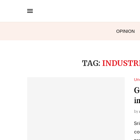
OPINION
TAG:
INDUSTR
Un
G
i
by
Sr
co