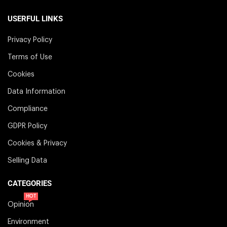
USERFUL LINKS
Privacy Policy
Terms of Use
Cookies
Data Information
Compliance
GDPR Policy
Cookies & Privacy
Selling Data
CATEGORIES
HOT
Opinion
Environment