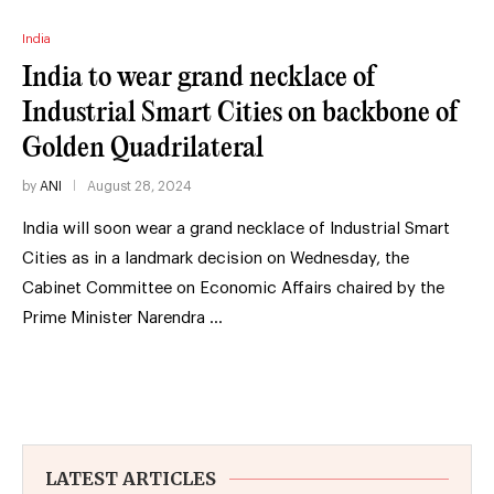
India
India to wear grand necklace of
Industrial Smart Cities on backbone of
Golden Quadrilateral
by
ANI
August 28, 2024
India will soon wear a grand necklace of Industrial Smart
Cities as in a landmark decision on Wednesday, the
Cabinet Committee on Economic Affairs chaired by the
Prime Minister Narendra …
LATEST ARTICLES