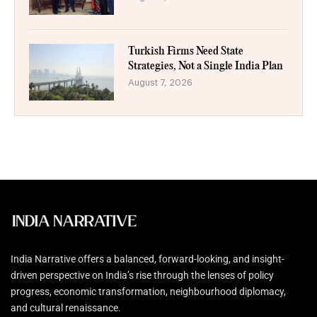
Turkish Firms Need State
Strategies, Not a Single India Plan
August 7, 2026
India Narrative offers a balanced, forward-looking, and insight-
driven perspective on India’s rise through the lenses of policy
progress, economic transformation, neighbourhood diplomacy,
and cultural renaissance.