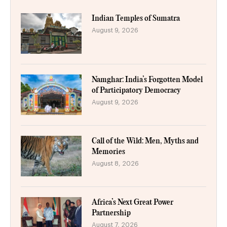
Indian Temples of Sumatra
August 9, 2026
Namghar: India’s Forgotten Model
of Participatory Democracy
August 9, 2026
Call of the Wild: Men, Myths and
Memories
August 8, 2026
Africa’s Next Great Power
Partnership
August 7, 2026