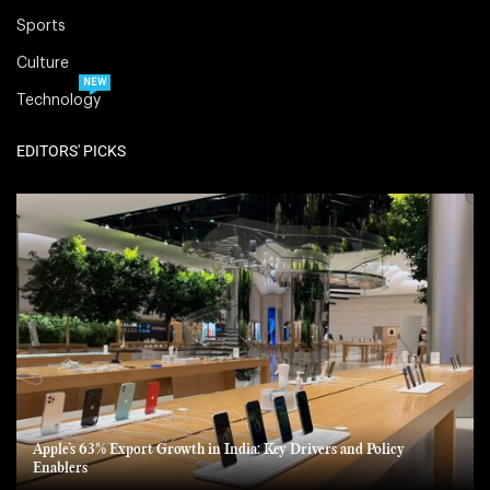
Sports
Culture
NEW
Technology
EDITORS' PICKS
Apple’s 63% Export Growth in India: Key Drivers and Policy
Enablers