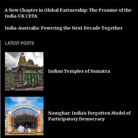
A New Chapter in Global Partnership: The Promise of the
India-UK CETA
India-Australia: Powering the Next Decade Together
LATEST POSTS
Indian Temples of Sumatra
Namghar: India’s Forgotten Model of
Participatory Democracy