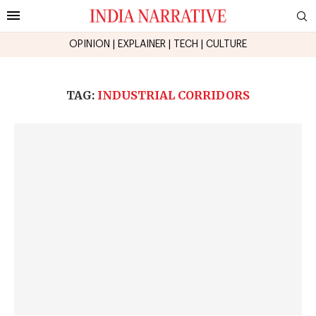
OPINION
|
EXPLAINER
|
TECH
|
CULTURE
TAG:
INDUSTRIAL CORRIDORS