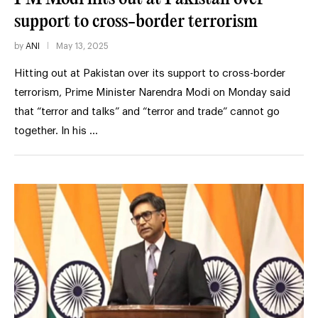
support to cross-border terrorism
by
ANI
May 13, 2025
Hitting out at Pakistan over its support to cross-border
terrorism, Prime Minister Narendra Modi on Monday said
that “terror and talks” and “terror and trade” cannot go
together. In his …