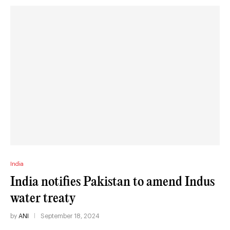
India
India notifies Pakistan to amend Indus
water treaty
by
ANI
September 18, 2024