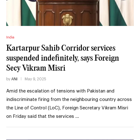
India
Kartarpur Sahib Corridor services
suspended indefinitely, says Foreign
Secy Vikram Misri
by
ANI
May 9, 2025
Amid the escalation of tensions with Pakistan and
indiscriminate firing from the neighbouring country across
the Line of Control (LoC), Foreign Secretary Vikram Misri
on Friday said that the services …