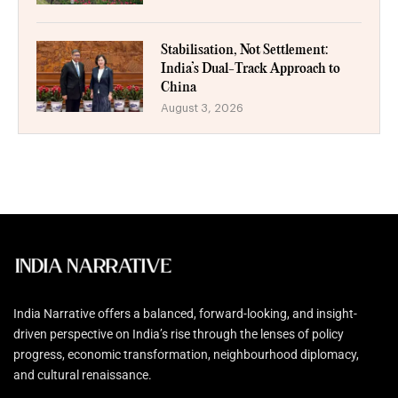
Stabilisation, Not Settlement:
India’s Dual-Track Approach to
China
August 3, 2026
India Narrative offers a balanced, forward-looking, and insight-
driven perspective on India’s rise through the lenses of policy
progress, economic transformation, neighbourhood diplomacy,
and cultural renaissance.