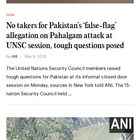
India
No takers for Pakistan’s ‘false-flag’
allegation on Pahalgam attack at
UNSC session, tough questions posed
by
ANI
May 6, 2025
The United Nations Security Council members raised
tough questions for Pakistan at its informal closed door
session on Monday, sources in New York told ANI. The 15-
nation Security Council held …