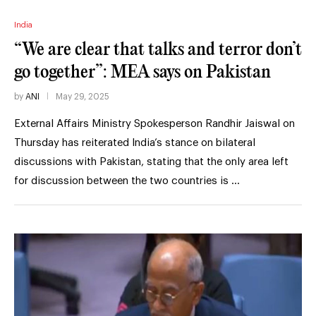
India
“We are clear that talks and terror don’t
go together”: MEA says on Pakistan
by
ANI
May 29, 2025
External Affairs Ministry Spokesperson Randhir Jaiswal on
Thursday has reiterated India’s stance on bilateral
discussions with Pakistan, stating that the only area left
for discussion between the two countries is …