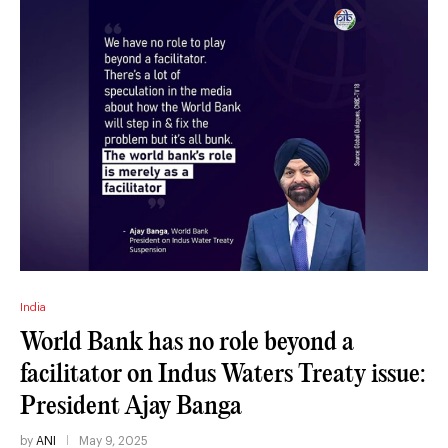
India
World Bank has no role beyond a
facilitator on Indus Waters Treaty issue:
President Ajay Banga
by
ANI
May 9, 2025