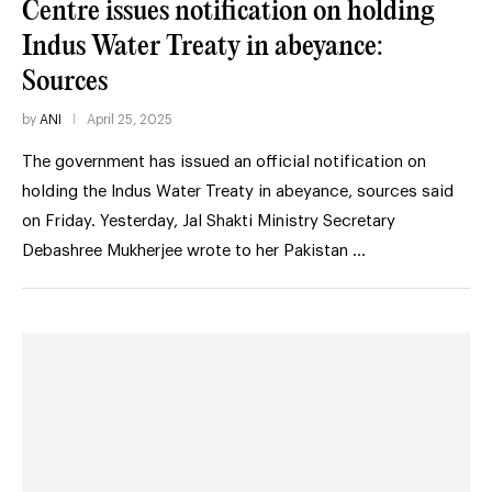
Centre issues notification on holding
Indus Water Treaty in abeyance:
Sources
by
ANI
April 25, 2025
The government has issued an official notification on
holding the Indus Water Treaty in abeyance, sources said
on Friday. Yesterday, Jal Shakti Ministry Secretary
Debashree Mukherjee wrote to her Pakistan …