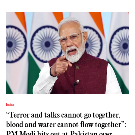
India
“Terror and talks cannot go together,
blood and water cannot flow together”:
PM Modi hits out at Pakistan over