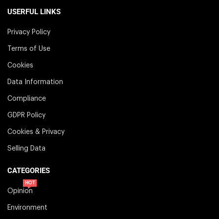
USERFUL LINKS
Privacy Policy
Terms of Use
Cookies
Data Information
Compliance
GDPR Policy
Cookies & Privacy
Selling Data
CATEGORIES
HOT
Opinion
Environment