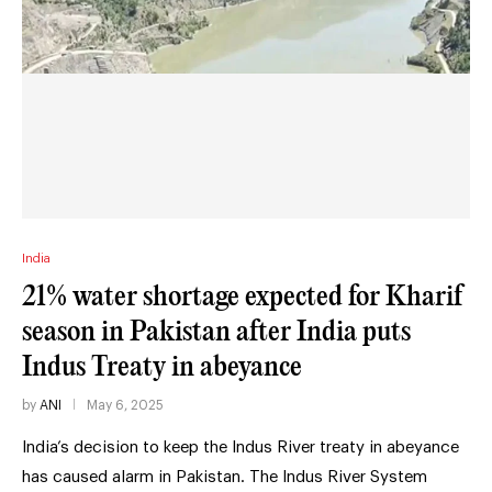
India
21% water shortage expected for Kharif
season in Pakistan after India puts
Indus Treaty in abeyance
by
ANI
May 6, 2025
India’s decision to keep the Indus River treaty in abeyance
has caused alarm in Pakistan. The Indus River System