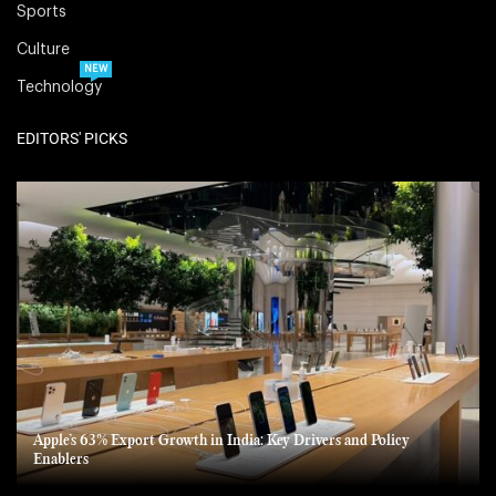
Sports
Culture
NEW
Technology
EDITORS' PICKS
Apple’s 63% Export Growth in India: Key Drivers and Policy
Enablers