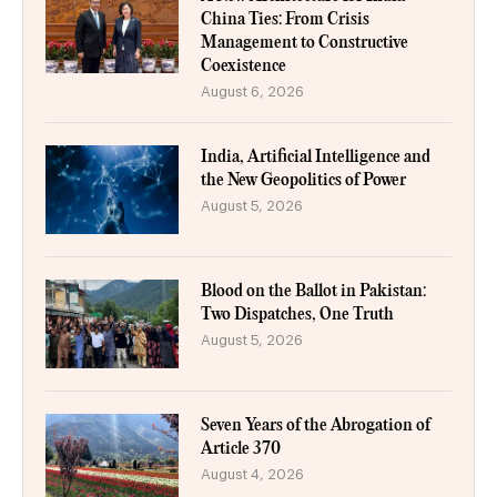
China Ties: From Crisis
Management to Constructive
Coexistence
August 6, 2026
India, Artificial Intelligence and
the New Geopolitics of Power
August 5, 2026
Blood on the Ballot in Pakistan:
Two Dispatches, One Truth
August 5, 2026
Seven Years of the Abrogation of
Article 370
August 4, 2026