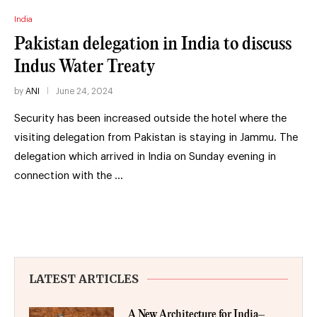
India
Pakistan delegation in India to discuss
Indus Water Treaty
by
ANI
June 24, 2024
Security has been increased outside the hotel where the
visiting delegation from Pakistan is staying in Jammu. The
delegation which arrived in India on Sunday evening in
connection with the …
LATEST ARTICLES
A New Architecture for India–