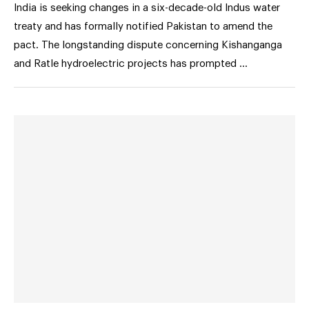
India is seeking changes in a six-decade-old Indus water
treaty and has formally notified Pakistan to amend the
pact. The longstanding dispute concerning Kishanganga
and Ratle hydroelectric projects has prompted …