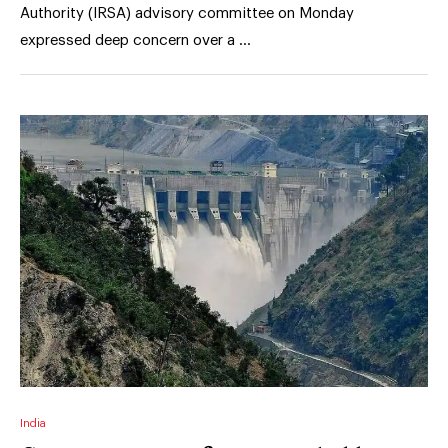
Authority (IRSA) advisory committee on Monday
expressed deep concern over a …
India