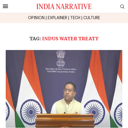
OPINION
|
EXPLAINER
|
TECH
|
CULTURE
TAG:
INDUS WATER TREATY