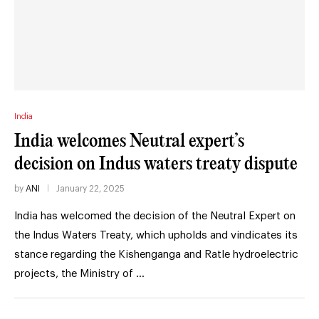
India
India welcomes Neutral expert’s
decision on Indus waters treaty dispute
by
ANI
January 22, 2025
India has welcomed the decision of the Neutral Expert on
the Indus Waters Treaty, which upholds and vindicates its
stance regarding the Kishenganga and Ratle hydroelectric
projects, the Ministry of …