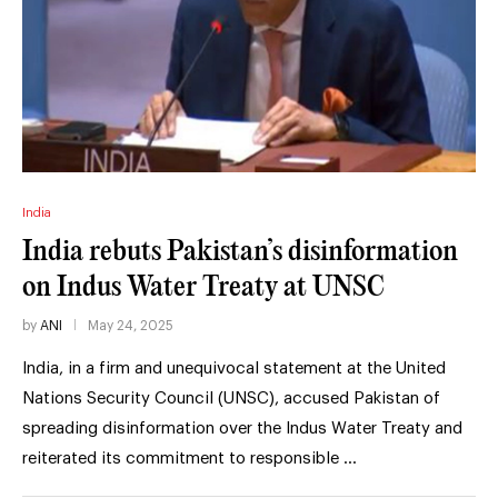
India
India rebuts Pakistan’s disinformation
on Indus Water Treaty at UNSC
by
ANI
May 24, 2025
India, in a firm and unequivocal statement at the United
Nations Security Council (UNSC), accused Pakistan of
spreading disinformation over the Indus Water Treaty and
reiterated its commitment to responsible …