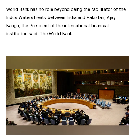
World Bank has no role beyond being the facilitator of the
Indus WatersTreaty between India and Pakistan, Ajay
Banga, the President of the international financial
institution said. The World Bank …