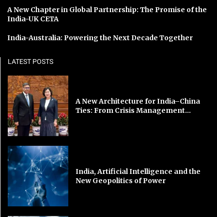
A New Chapter in Global Partnership: The Promise of the
India-UK CETA
India-Australia: Powering the Next Decade Together
LATEST POSTS
A New Architecture for India–China
Ties: From Crisis Management...
India, Artificial Intelligence and the
New Geopolitics of Power