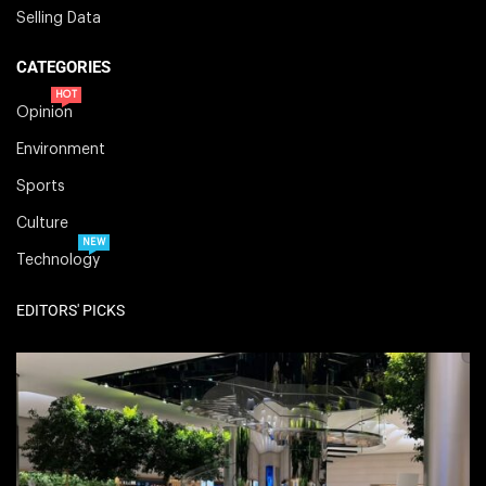
Selling Data
CATEGORIES
HOT
Opinion
Environment
Sports
Culture
NEW
Technology
EDITORS' PICKS