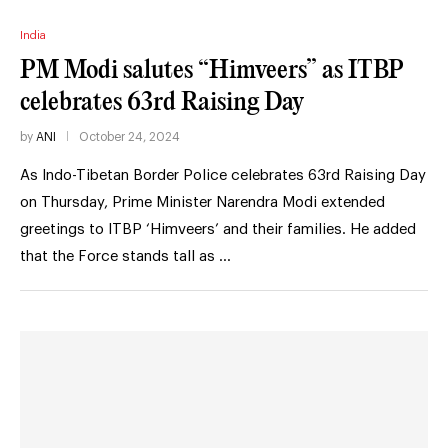
India
PM Modi salutes “Himveers” as ITBP
celebrates 63rd Raising Day
by
ANI
October 24, 2024
As Indo-Tibetan Border Police celebrates 63rd Raising Day
on Thursday, Prime Minister Narendra Modi extended
greetings to ITBP ‘Himveers’ and their families. He added
that the Force stands tall as …