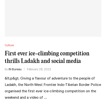
Culture
First ever ice-climbing competition
thrills Ladakh and social media
by
IN Bureau
February 28, 2022
&lt;p&gt; Giving a flavour of adventure to the people of
Ladakh, the North-West Frontier Indo-Tibetan Border Police
organised the first ever ice-climbing competition on the
weekend and a video of …