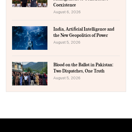
Coexistence
August 6, 2026
India, Artificial Intelligence and
the New Geopolitics of Power
August 5, 2026
Blood on the Ballot in Pakistan:
Two Dispatches, One Truth
August 5, 2026