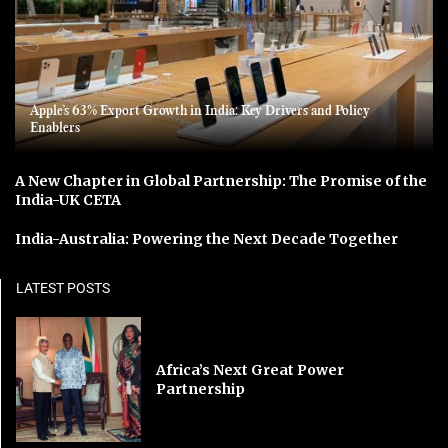
Apple’s 63% Export Growth in India: Key Drivers and Policy
Enablers
A New Chapter in Global Partnership: The Promise of the
India-UK CETA
India-Australia: Powering the Next Decade Together
LATEST POSTS
Africa’s Next Great Power
Partnership