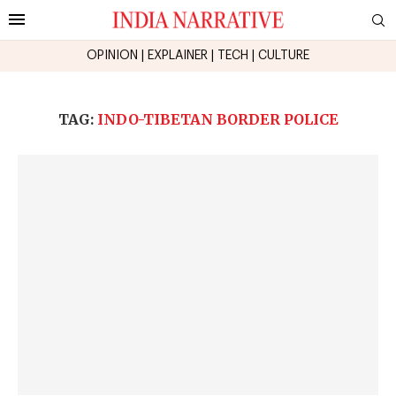
OPINION
|
EXPLAINER
|
TECH
|
CULTURE
TAG:
INDO-TIBETAN BORDER POLICE