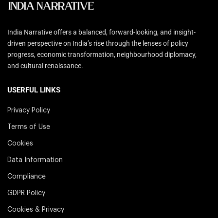
India Narrative offers a balanced, forward-looking, and insight-
driven perspective on India’s rise through the lenses of policy
progress, economic transformation, neighbourhood diplomacy,
and cultural renaissance.
USERFUL LINKS
Privacy Policy
Terms of Use
Cookies
Data Information
Compliance
GDPR Policy
Cookies & Privacy