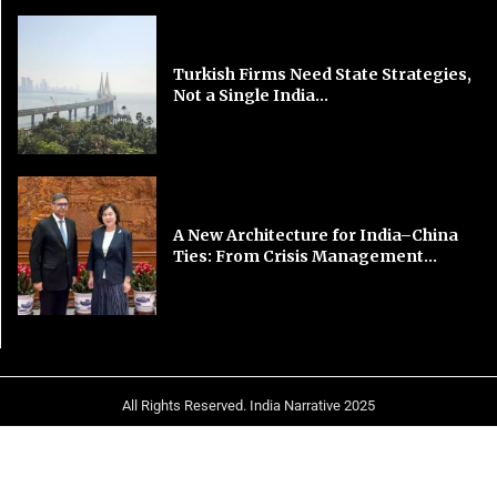
Turkish Firms Need State Strategies,
Not a Single India...
A New Architecture for India–China
Ties: From Crisis Management...
All Rights Reserved. India Narrative 2025