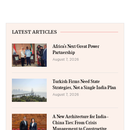
LATEST ARTICLES
Africa’s Next Great Power
Partnership
August 7, 2026
Turkish Firms Need State
Strategies, Not a Single India Plan
August 7, 2026
A New Architecture for India–
China Ties: From Crisis
Management to Constructive