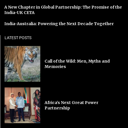
A New Chapter in Global Partnership: The Promise of the
India-UK CETA
India-Australia: Powering the Next Decade Together
LATEST POSTS
Call of the Wild: Men, Myths and
Memories
Africa’s Next Great Power
Partnership