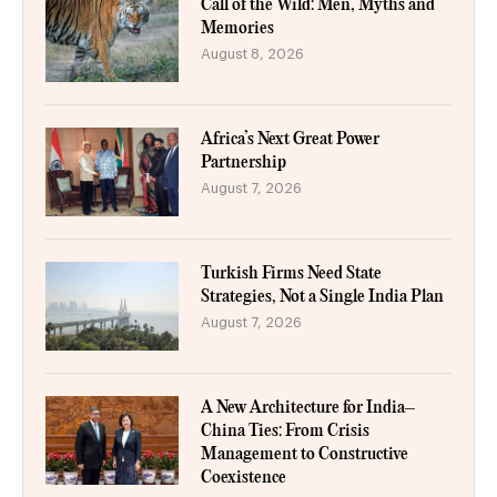
Call of the Wild: Men, Myths and
Memories
August 8, 2026
Africa’s Next Great Power
Partnership
August 7, 2026
Turkish Firms Need State
Strategies, Not a Single India Plan
August 7, 2026
A New Architecture for India–
China Ties: From Crisis
Management to Constructive
Coexistence