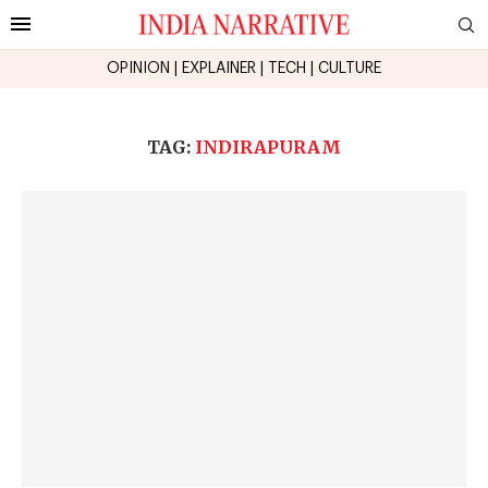
OPINION
|
EXPLAINER
|
TECH
|
CULTURE
TAG:
INDIRAPURAM