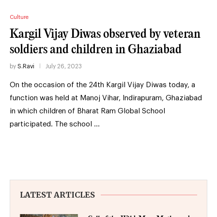
Culture
Kargil Vijay Diwas observed by veteran
soldiers and children in Ghaziabad
by
S.Ravi
July 26, 2023
On the occasion of the 24th Kargil Vijay Diwas today, a
function was held at Manoj Vihar, Indirapuram, Ghaziabad
in which children of Bharat Ram Global School
participated. The school …
LATEST ARTICLES