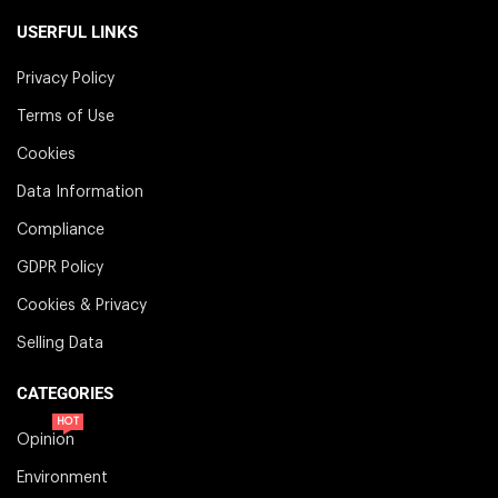
USERFUL LINKS
Privacy Policy
Terms of Use
Cookies
Data Information
Compliance
GDPR Policy
Cookies & Privacy
Selling Data
CATEGORIES
HOT
Opinion
Environment