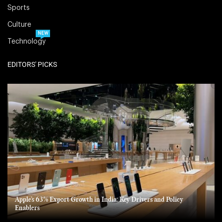
Sports
Culture
NEW
Technology
EDITORS' PICKS
Apple’s 63% Export Growth in India: Key Drivers and Policy
Enablers