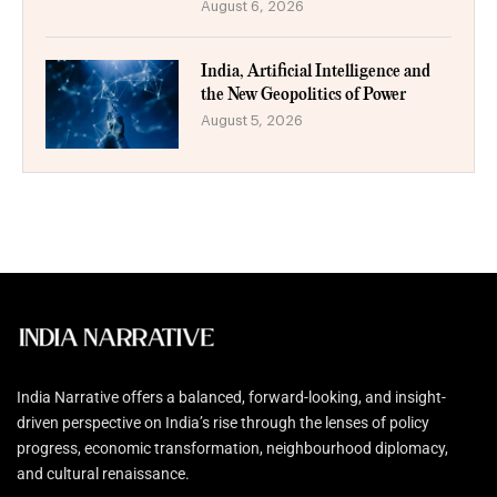
August 6, 2026
India, Artificial Intelligence and
the New Geopolitics of Power
August 5, 2026
India Narrative offers a balanced, forward-looking, and insight-
driven perspective on India’s rise through the lenses of policy
progress, economic transformation, neighbourhood diplomacy,
and cultural renaissance.