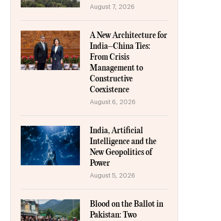
August 7, 2026
A New Architecture for
India–China Ties:
From Crisis
Management to
Constructive
Coexistence
August 6, 2026
India, Artificial
Intelligence and the
New Geopolitics of
Power
August 5, 2026
Blood on the Ballot in
Pakistan: Two