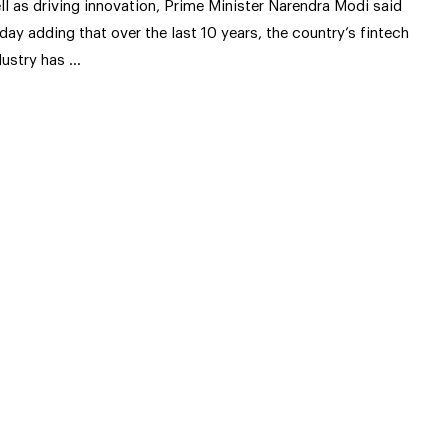
ll as driving innovation, Prime Minister Narendra Modi said
iday adding that over the last 10 years, the country’s fintech
dustry has …