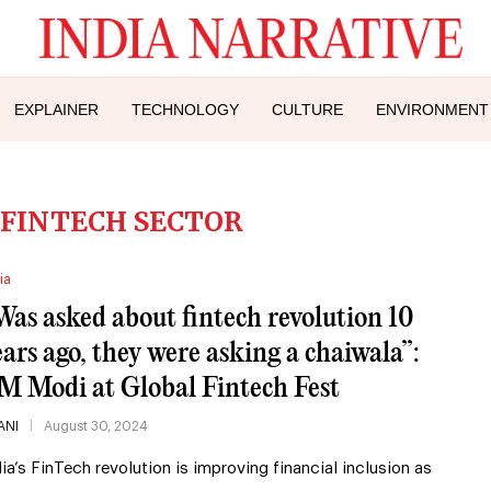
EXPLAINER
TECHNOLOGY
CULTURE
ENVIRONMENT
S FINTECH SECTOR
ia
Was asked about fintech revolution 10
ears ago, they were asking a chaiwala”:
M Modi at Global Fintech Fest
ANI
August 30, 2024
dia’s FinTech revolution is improving financial inclusion as