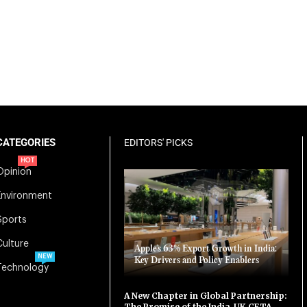
CATEGORIES
EDITORS' PICKS
HOT
Opinion
Environment
Sports
Culture
Apple’s 63% Export Growth in India:
NEW
Key Drivers and Policy Enablers
Technology
A New Chapter in Global Partnership:
The Promise of the India-UK CETA