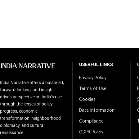
USERFUL LINKS
Privacy Policy
India Narrative offers a balanced,
Terms of Use
forward-looking, and insight-
driven perspective on India’s rise
Cookies
through the lenses of policy
Data Information
progress, economic
transformation, neighbourhood
Compliance
diplomacy, and cultural
renaissance.
GDPR Policy