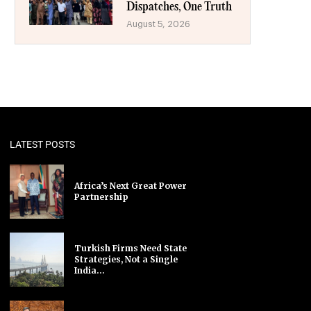
Dispatches, One Truth
August 5, 2026
LATEST POSTS
Africa’s Next Great Power
Partnership
Turkish Firms Need State
Strategies, Not a Single
India...