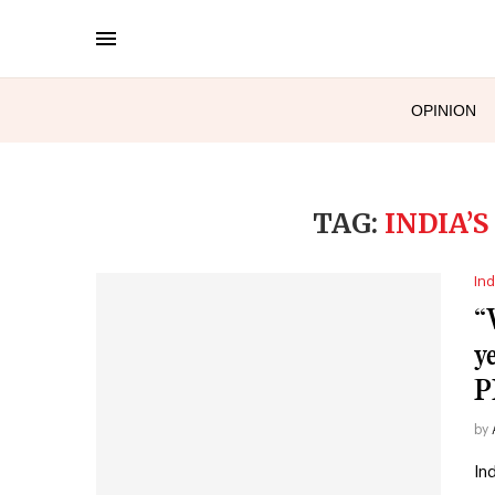
OPINION
TAG:
INDIA’
Ind
“
y
P
by
In