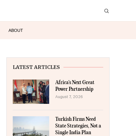
ABOUT
LATEST ARTICLES
Africa’s Next Great
Power Partnership
August 7, 2026
Turkish Firms Need
State Strategies, Not a
Single India Plan