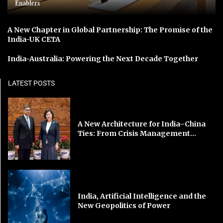
Enablers
A New Chapter in Global Partnership: The Promise of the
India-UK CETA
India-Australia: Powering the Next Decade Together
LATEST POSTS
A New Architecture for India–China
Ties: From Crisis Management...
India, Artificial Intelligence and the
New Geopolitics of Power