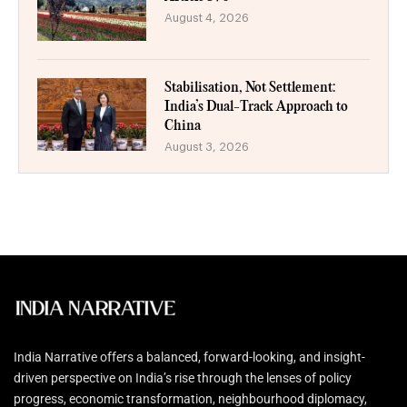
August 4, 2026
Stabilisation, Not Settlement:
India’s Dual-Track Approach to
China
August 3, 2026
India Narrative offers a balanced, forward-looking, and insight-
driven perspective on India’s rise through the lenses of policy
progress, economic transformation, neighbourhood diplomacy,