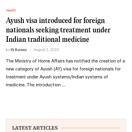
Health
Ayush visa introduced for foreign
nationals seeking treatment under
Indian traditional medicine
by
IN Bureau
August 2, 2023
The Ministry of Home Affairs has notified the creation of a
new category of Ayush (AY) visa for foreign nationals for
treatment under Ayush systems/Indian systems of
medicine. The introduction …
LATEST ARTICLES