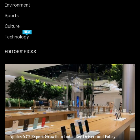
Environment
Sports
Culture
NEW
Technology
EDITORS' PICKS
Apple’s 63% Export Growth in India: Key Drivers and Policy