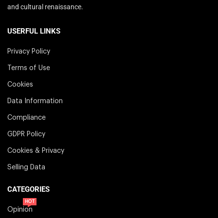
and cultural renaissance.
USERFUL LINKS
Privacy Policy
Terms of Use
Cookies
Data Information
Compliance
GDPR Policy
Cookies & Privacy
Selling Data
CATEGORIES
HOT
Opinion