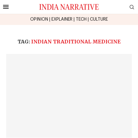
OPINION
|
EXPLAINER
|
TECH
|
CULTURE
TAG:
INDIAN TRADITIONAL MEDICINE