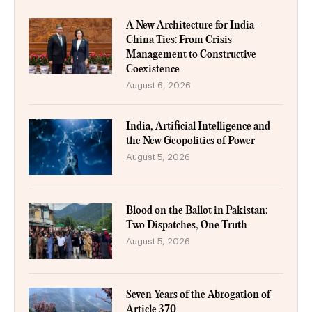
A New Architecture for India–
China Ties: From Crisis
Management to Constructive
Coexistence
August 6, 2026
India, Artificial Intelligence and
the New Geopolitics of Power
August 5, 2026
Blood on the Ballot in Pakistan:
Two Dispatches, One Truth
August 5, 2026
Seven Years of the Abrogation of
Article 370