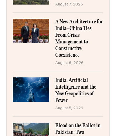
August 7, 2026
A New Architecture for
India–China Ties:
From Crisis
Management to
Constructive
Coexistence
August 6, 2026
India, Artificial
Intelligence and the
New Geopolitics of
Power
August 5, 2026
Blood on the Ballot in
Pakistan: Two