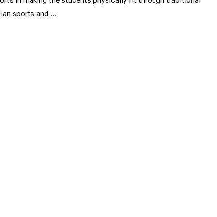
forts in making the students physically fit through traditional
dian sports and …