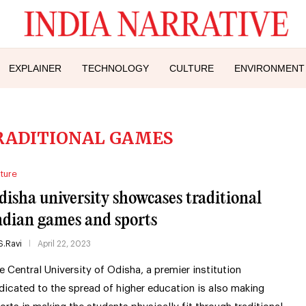
EXPLAINER
TECHNOLOGY
CULTURE
ENVIRONMENT
RADITIONAL GAMES
ture
disha university showcases traditional
ndian games and sports
S.Ravi
April 22, 2023
e Central University of Odisha, a premier institution
dicated to the spread of higher education is also making