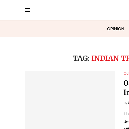
OPINION
TAG:
INDIAN T
Cul
O
I
by
Th
de