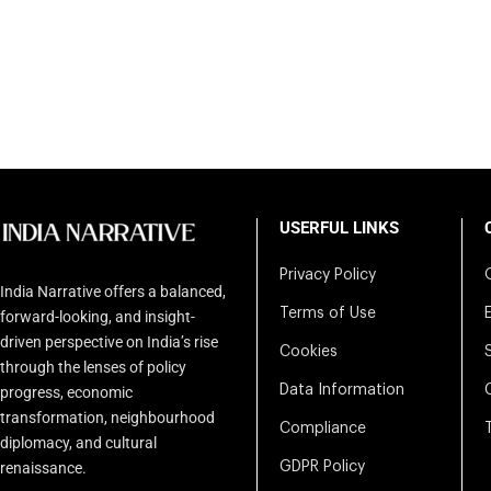
USERFUL LINKS
Privacy Policy
India Narrative offers a balanced,
Terms of Use
forward-looking, and insight-
driven perspective on India’s rise
Cookies
through the lenses of policy
Data Information
progress, economic
transformation, neighbourhood
Compliance
diplomacy, and cultural
renaissance.
GDPR Policy