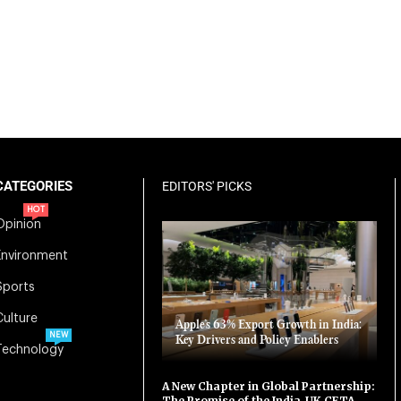
CATEGORIES
EDITORS' PICKS
HOT
Opinion
Environment
Sports
Culture
Apple’s 63% Export Growth in India:
NEW
Key Drivers and Policy Enablers
Technology
A New Chapter in Global Partnership:
The Promise of the India-UK CETA