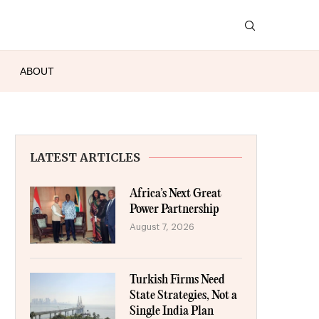
ABOUT
LATEST ARTICLES
Africa’s Next Great
Power Partnership
August 7, 2026
Turkish Firms Need
State Strategies, Not a
Single India Plan