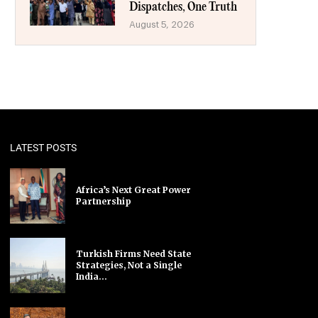
Dispatches, One Truth
August 5, 2026
LATEST POSTS
Africa’s Next Great Power
Partnership
Turkish Firms Need State
Strategies, Not a Single
India...