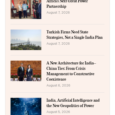
Africa’s Next Great Power
Partnership
August 7, 2026
Turkish Firms Need State
Strategies, Not a Single India Plan
August 7, 2026
A New Architecture for India–
China Ties: From Crisis
Management to Constructive
Coexistence
August 6, 2026
India, Artificial Intelligence and
the New Geopolitics of Power
August 5, 2026