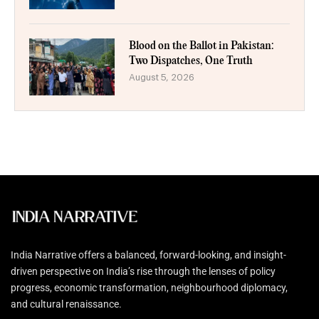
Blood on the Ballot in Pakistan:
Two Dispatches, One Truth
August 5, 2026
India Narrative offers a balanced, forward-looking, and insight-
driven perspective on India’s rise through the lenses of policy
progress, economic transformation, neighbourhood diplomacy,
and cultural renaissance.