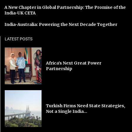
A New Chapter in Global Partnership: The Promise of the
India-UK CETA
India-Australia: Powering the Next Decade Together
LATEST POSTS
Africa’s Next Great Power
Partnership
Turkish Firms Need State Strategies,
Not a Single India...