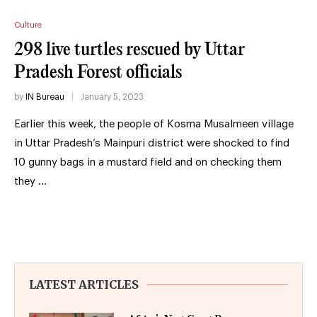
Culture
298 live turtles rescued by Uttar
Pradesh Forest officials
by
IN Bureau
January 5, 2023
Earlier this week, the people of Kosma Musalmeen village
in Uttar Pradesh’s Mainpuri district were shocked to find
10 gunny bags in a mustard field and on checking them
they …
LATEST ARTICLES