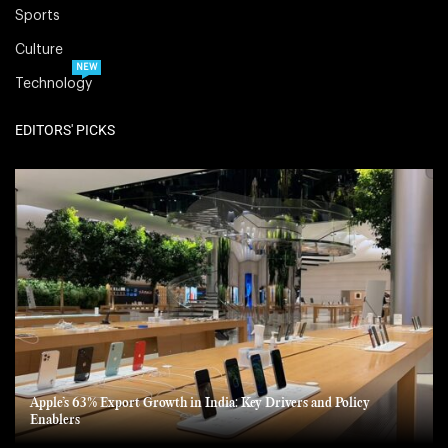
Sports
Culture
NEW
Technology
EDITORS' PICKS
Apple’s 63% Export Growth in India: Key Drivers and Policy
Enablers