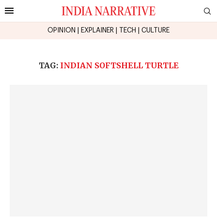
OPINION
|
EXPLAINER
|
TECH
|
CULTURE
TAG:
INDIAN SOFTSHELL TURTLE