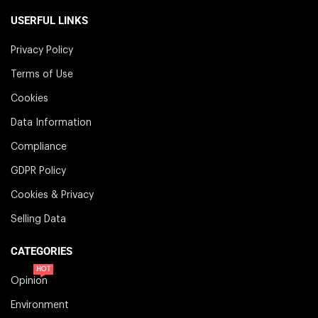
USERFUL LINKS
Privacy Policy
Terms of Use
Cookies
Data Information
Compliance
GDPR Policy
Cookies & Privacy
Selling Data
CATEGORIES
HOT
Opinion
Environment