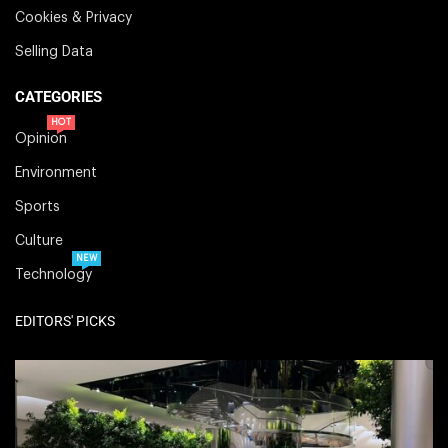
Cookies & Privacy
Selling Data
CATEGORIES
HOT
Opinion
Environment
Sports
Culture
NEW
Technology
EDITORS' PICKS