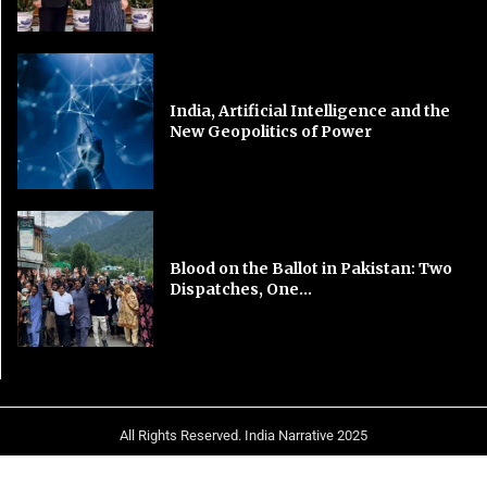
India, Artificial Intelligence and the
New Geopolitics of Power
Blood on the Ballot in Pakistan: Two
Dispatches, One...
All Rights Reserved. India Narrative 2025