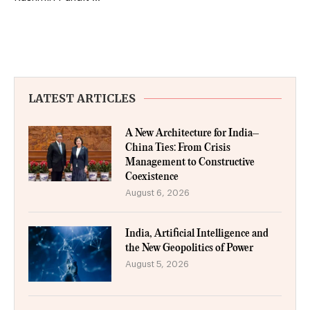
LATEST ARTICLES
A New Architecture for India–
China Ties: From Crisis
Management to Constructive
Coexistence
August 6, 2026
India, Artificial Intelligence and
the New Geopolitics of Power
August 5, 2026