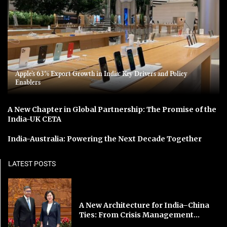
Apple’s 63% Export Growth in India: Key Drivers and Policy
Enablers
A New Chapter in Global Partnership: The Promise of the
India-UK CETA
India-Australia: Powering the Next Decade Together
LATEST POSTS
A New Architecture for India–China
Ties: From Crisis Management...