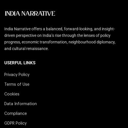
India Narrative offers a balanced, forward-looking, and insight-
driven perspective on India’s rise through the lenses of policy
progress, economic transformation, neighbourhood diplomacy,
and cultural renaissance.
USERFUL LINKS
Privacy Policy
Terms of Use
Cookies
Data Information
Compliance
GDPR Policy