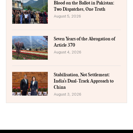
Blood on the Ballot in Pakistan:
Two Dispatches, One Truth
August 5, 2026
Seven Years of the Abrogation of
Article 370
August 4, 2026
Stabilisation, Not Settlement:
India’s Dual-Track Approach to
China
August 3, 2026