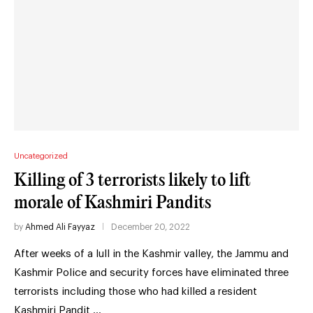
Uncategorized
Killing of 3 terrorists likely to lift
morale of Kashmiri Pandits
by
Ahmed Ali Fayyaz
December 20, 2022
After weeks of a lull in the Kashmir valley, the Jammu and
Kashmir Police and security forces have eliminated three
terrorists including those who had killed a resident
Kashmiri Pandit …