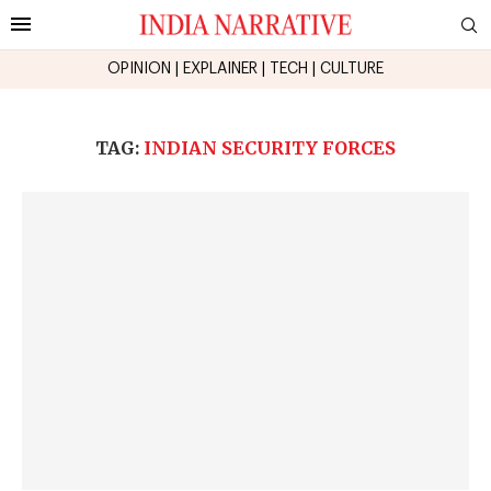
OPINION
|
EXPLAINER
|
TECH
|
CULTURE
TAG:
INDIAN SECURITY FORCES