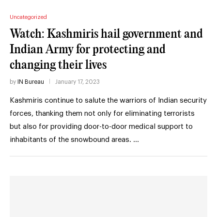
Uncategorized
Watch: Kashmiris hail government and
Indian Army for protecting and
changing their lives
by
IN Bureau
January 17, 2023
Kashmiris continue to salute the warriors of Indian security
forces, thanking them not only for eliminating terrorists
but also for providing door-to-door medical support to
inhabitants of the snowbound areas. …