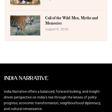
Call of the Wild: Men, Myths and
Memories
August 8, 2026
India Narrative offers a balanced, forward-looking, and insight-
driven perspective on India’s rise through the lenses of policy
progress, economic transformation, neighbourhood diplomacy,
and cultural renaissance.