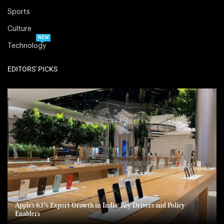
Sports
Culture
NEW
Technology
EDITORS' PICKS
Apple’s 63% Export Growth in India: Key Drivers and Policy
Enablers