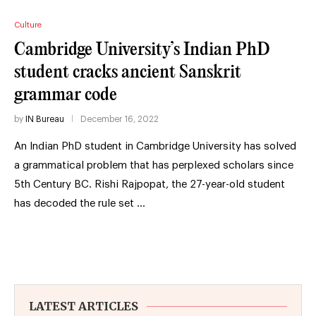
Culture
Cambridge University’s Indian PhD
student cracks ancient Sanskrit
grammar code
by
IN Bureau
December 16, 2022
An Indian PhD student in Cambridge University has solved
a grammatical problem that has perplexed scholars since
5th Century BC. Rishi Rajpopat, the 27-year-old student
has decoded the rule set …
LATEST ARTICLES