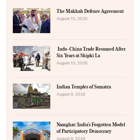
The Makkah Defence Agreement
August 10, 2026
Indo-China Trade Resumed After
Six Years at Shipki La
August 10, 2026
Indian Temples of Sumatra
August 9, 2026
Namghar: India’s Forgotten Model
of Participatory Democracy
August 9, 2026