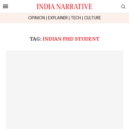
OPINION
|
EXPLAINER
|
TECH
|
CULTURE
TAG:
INDIAN PHD STUDENT