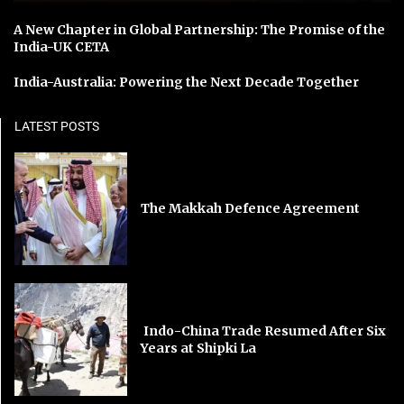
A New Chapter in Global Partnership: The Promise of the
India-UK CETA
India-Australia: Powering the Next Decade Together
LATEST POSTS
The Makkah Defence Agreement
Indo-China Trade Resumed After Six
Years at Shipki La