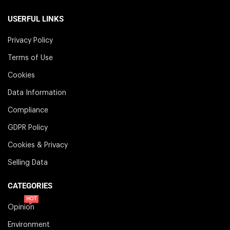
USERFUL LINKS
Privacy Policy
Terms of Use
Cookies
Data Information
Compliance
GDPR Policy
Cookies & Privacy
Selling Data
CATEGORIES
HOT
Opinion
Environment