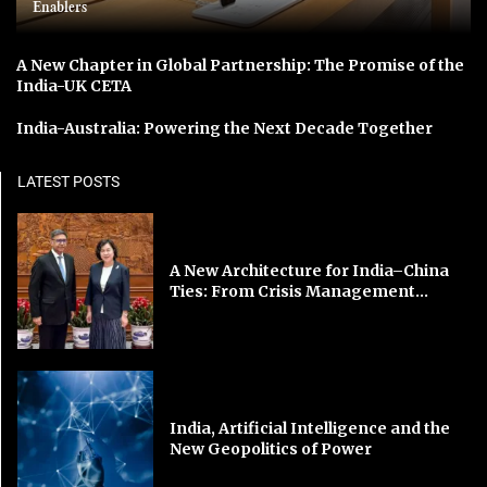
Enablers
A New Chapter in Global Partnership: The Promise of the
India-UK CETA
India-Australia: Powering the Next Decade Together
LATEST POSTS
A New Architecture for India–China
Ties: From Crisis Management...
India, Artificial Intelligence and the
New Geopolitics of Power