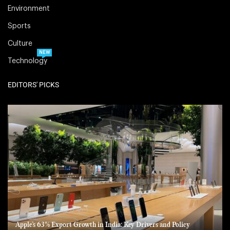
Environment
Sports
Culture
NEW
Technology
EDITORS' PICKS
Apple’s 63% Export Growth in India: Key Drivers and Policy