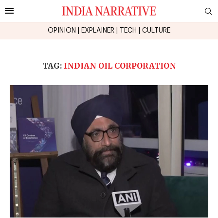
OPINION
|
EXPLAINER
|
TECH
|
CULTURE
TAG:
INDIAN OIL CORPORATION