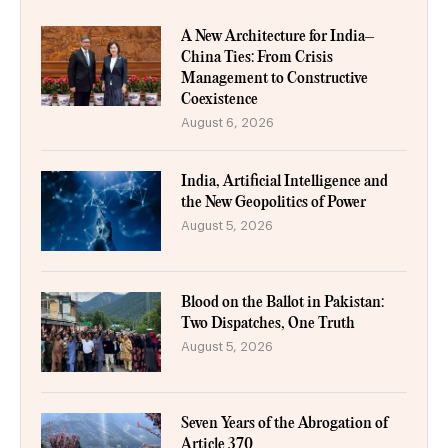
A New Architecture for India–
China Ties: From Crisis
Management to Constructive
Coexistence
August 6, 2026
India, Artificial Intelligence and
the New Geopolitics of Power
August 5, 2026
Blood on the Ballot in Pakistan:
Two Dispatches, One Truth
August 5, 2026
Seven Years of the Abrogation of
Article 370