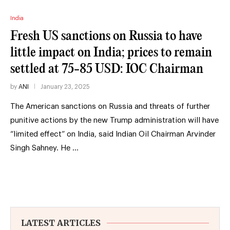
India
Fresh US sanctions on Russia to have
little impact on India; prices to remain
settled at 75-85 USD: IOC Chairman
by
ANI
January 23, 2025
The American sanctions on Russia and threats of further
punitive actions by the new Trump administration will have
“limited effect” on India, said Indian Oil Chairman Arvinder
Singh Sahney. He …
LATEST ARTICLES