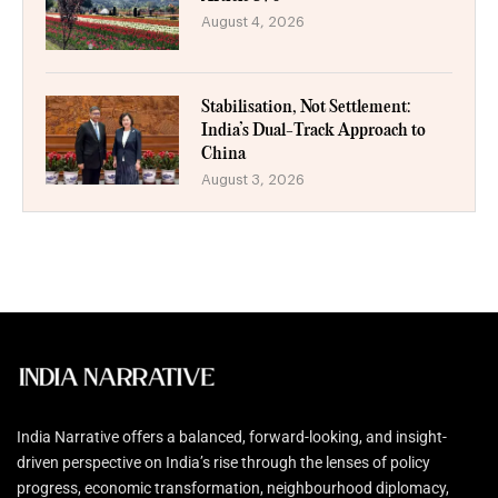
August 4, 2026
Stabilisation, Not Settlement:
India’s Dual-Track Approach to
China
August 3, 2026
India Narrative offers a balanced, forward-looking, and insight-
driven perspective on India’s rise through the lenses of policy
progress, economic transformation, neighbourhood diplomacy,