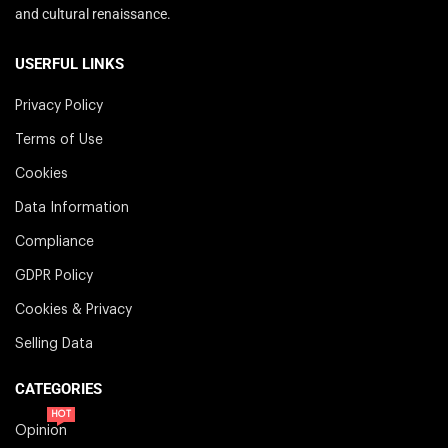
and cultural renaissance.
USERFUL LINKS
Privacy Policy
Terms of Use
Cookies
Data Information
Compliance
GDPR Policy
Cookies & Privacy
Selling Data
CATEGORIES
HOT
Opinion