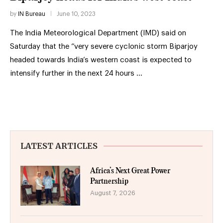
by
IN Bureau
June 10, 2023
The India Meteorological Department (IMD) said on
Saturday that the “very severe cyclonic storm Biparjoy
headed towards India’s western coast is expected to
intensify further in the next 24 hours …
LATEST ARTICLES
Africa’s Next Great Power
Partnership
August 7, 2026