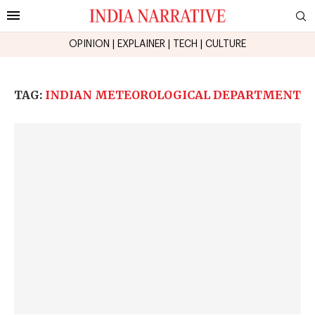
OPINION
|
EXPLAINER
|
TECH
|
CULTURE
TAG:
INDIAN METEOROLOGICAL DEPARTMENT