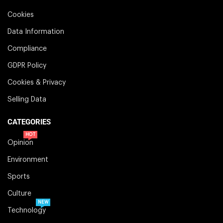
Cookies
Data Information
Compliance
GDPR Policy
Cookies & Privacy
Selling Data
CATEGORIES
HOT
Opinion
Environment
Sports
Culture
NEW
Technology