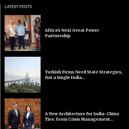
LATEST POSTS
Africa’s Next Great Power
Partnership
Turkish Firms Need State Strategies,
Not a Single India...
A New Architecture for India–China
Ties: From Crisis Management...