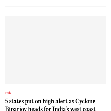
India
5 states put on high alert as Cyclone
Biparjoy heads for India’s west coast