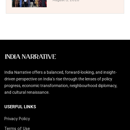
India Narrative offers a balanced, forward-looking, and insight-
driven perspective on India’s rise through the lenses of policy
progress, economic transformation, neighbourhood diplomacy,
and cultural renaissance.
USERFUL LINKS
Privacy Policy
Terms of Use