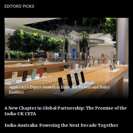
EDITORS' PICKS
Apple’s 63% Export Growth in India: Key Drivers and Policy
Enablers
A New Chapter in Global Partnership: The Promise of the
India-UK CETA
India-Australia: Powering the Next Decade Together