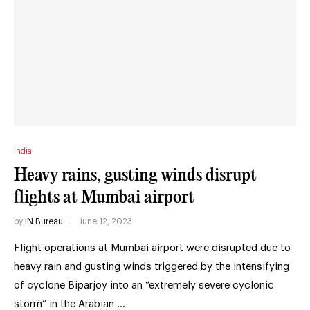
India
Heavy rains, gusting winds disrupt
flights at Mumbai airport
by
IN Bureau
June 12, 2023
Flight operations at Mumbai airport were disrupted due to
heavy rain and gusting winds triggered by the intensifying
of cyclone Biparjoy into an “extremely severe cyclonic
storm” in the Arabian …