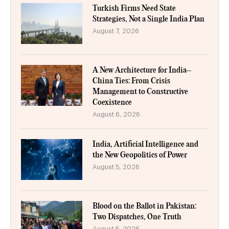
Turkish Firms Need State
Strategies, Not a Single India Plan
August 7, 2026
A New Architecture for India–
China Ties: From Crisis
Management to Constructive
Coexistence
August 6, 2026
India, Artificial Intelligence and
the New Geopolitics of Power
August 5, 2026
Blood on the Ballot in Pakistan:
Two Dispatches, One Truth
August 5, 2026