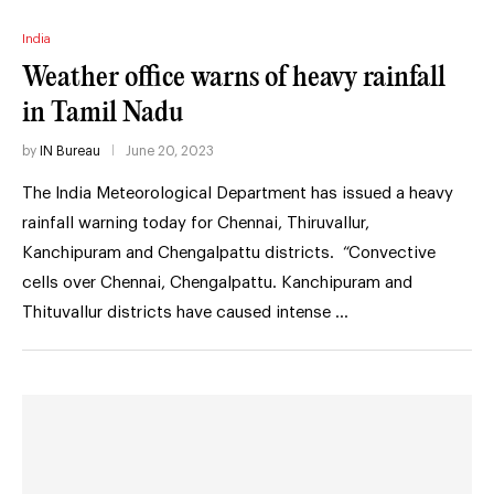
India
Weather office warns of heavy rainfall
in Tamil Nadu
by
IN Bureau
June 20, 2023
The India Meteorological Department has issued a heavy
rainfall warning today for Chennai, Thiruvallur,
Kanchipuram and Chengalpattu districts. “Convective
cells over Chennai, Chengalpattu. Kanchipuram and
Thituvallur districts have caused intense …