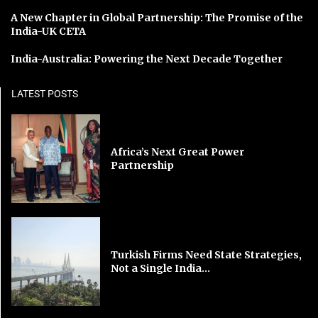
A New Chapter in Global Partnership: The Promise of the
India-UK CETA
India-Australia: Powering the Next Decade Together
LATEST POSTS
Africa’s Next Great Power
Partnership
Turkish Firms Need State Strategies,
Not a Single India...