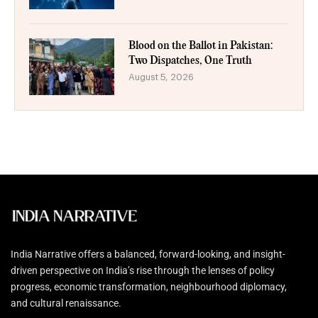
Blood on the Ballot in Pakistan:
Two Dispatches, One Truth
August 5, 2026
India Narrative offers a balanced, forward-looking, and insight-
driven perspective on India’s rise through the lenses of policy
progress, economic transformation, neighbourhood diplomacy,
and cultural renaissance.