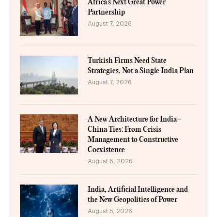
Africa’s Next Great Power
Partnership
August 7, 2026
Turkish Firms Need State
Strategies, Not a Single India Plan
August 7, 2026
A New Architecture for India–
China Ties: From Crisis
Management to Constructive
Coexistence
August 6, 2026
India, Artificial Intelligence and
the New Geopolitics of Power
August 5, 2026