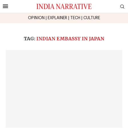
OPINION
|
EXPLAINER
|
TECH
|
CULTURE
TAG:
INDIAN EMBASSY IN JAPAN