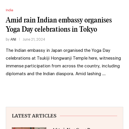
India
Amid rain Indian embassy organises
Yoga Day celebrations in Tokyo
by
ANI
June 21, 2024
The Indian embassy in Japan organised the Yoga Day
celebrations at Tsukiji Hongwanji Temple here, witnessing
immense participation from across the country, including
diplomats and the Indian diaspora. Amid lashing …
LATEST ARTICLES