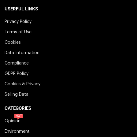
USERFUL LINKS
Privacy Policy
Terms of Use
Cookies
Data Information
Compliance
GDPR Policy
Cookies & Privacy
Selling Data
CATEGORIES
HOT
Opinion
Environment