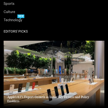
Sports
Culture
NEW
Technology
EDITORS' PICKS
Apple’s 63% Export Growth in India: Key Drivers and Policy
Enablers